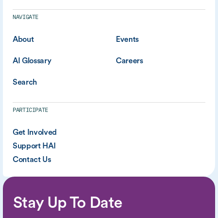
NAVIGATE
About
Events
AI Glossary
Careers
Search
PARTICIPATE
Get Involved
Support HAI
Contact Us
Stay Up To Date