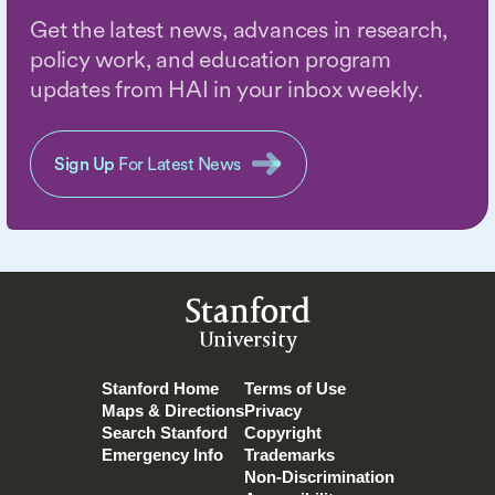
Get the latest news, advances in research,
policy work, and education program
updates from HAI in your inbox weekly.
Sign Up
For Latest News
Stanford
University
Stanford Home
Terms of Use
Maps & Directions
Privacy
Search Stanford
Copyright
Emergency Info
Trademarks
Non-Discrimination