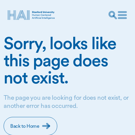
Sorry, looks like
this page does
not exist.
The page you are looking for does not exist, or
another error has occurred.
Back to Home