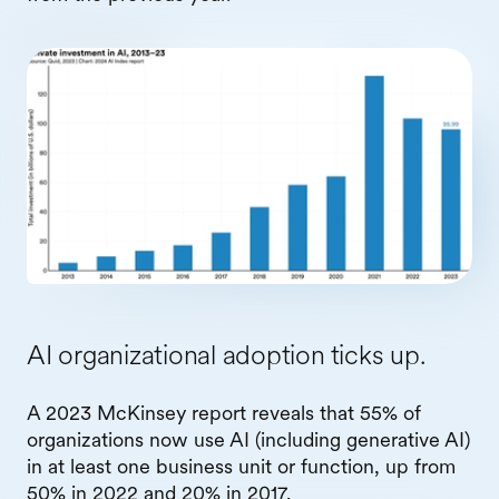
AI organizational adoption ticks up.
A 2023 McKinsey report reveals that 55% of
organizations now use AI (including generative AI)
in at least one business unit or function, up from
50% in 2022 and 20% in 2017.