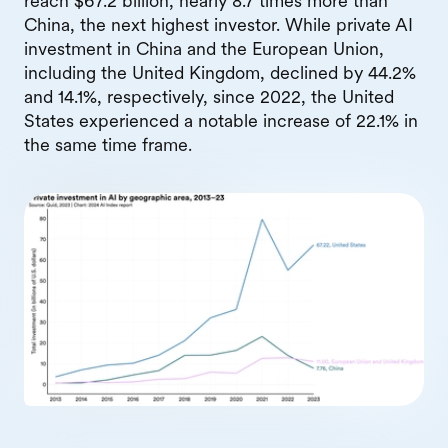
reach $67.2 billion, nearly 8.7 times more than
China, the next highest investor. While private AI
investment in China and the European Union,
including the United Kingdom, declined by 44.2%
and 14.1%, respectively, since 2022, the United
States experienced a notable increase of 22.1% in
the same time frame.