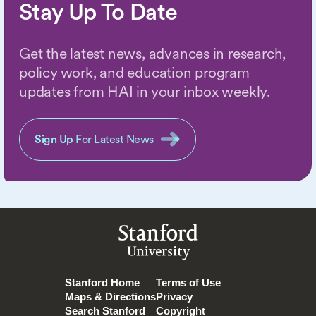
Stay Up To Date
Get the latest news, advances in research,
policy work, and education program
updates from HAI in your inbox weekly.
Sign Up
For Latest News
Stanford
University
Stanford Home
Terms of Use
Maps & Directions
Privacy
Search Stanford
Copyright