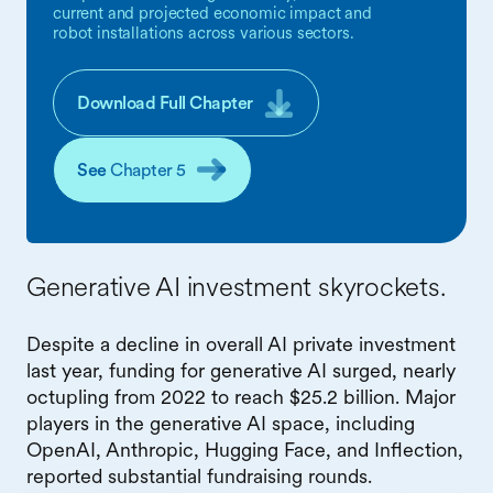
current and projected economic impact and
robot installations across various sectors.
Download Full Chapter
See
Chapter 5
Generative AI investment skyrockets.
Despite a decline in overall AI private investment
last year, funding for generative AI surged, nearly
octupling from 2022 to reach $25.2 billion. Major
players in the generative AI space, including
OpenAI, Anthropic, Hugging Face, and Inflection,
reported substantial fundraising rounds.