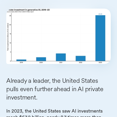
Already a leader, the United States
pulls even further ahead in AI private
investment.
In 2023, the United States saw AI investments