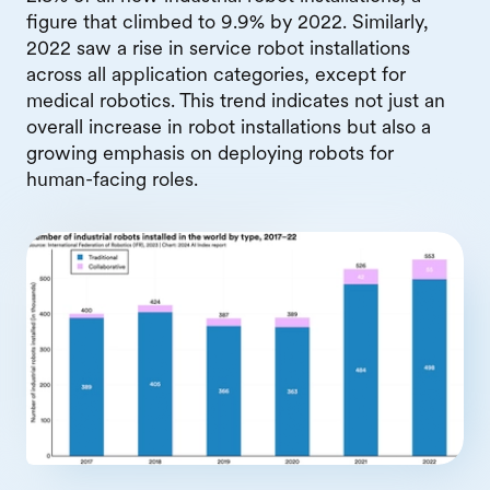
figure that climbed to 9.9% by 2022. Similarly,
2022 saw a rise in service robot installations
across all application categories, except for
medical robotics. This trend indicates not just an
overall increase in robot installations but also a
growing emphasis on deploying robots for
human-facing roles.