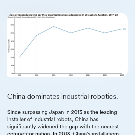
China dominates industrial robotics.
Since surpassing Japan in 2013 as the leading
installer of industrial robots, China has
significantly widened the gap with the nearest
competitor nation. In 2013, China’s installations