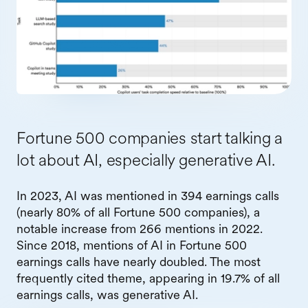
Fortune 500 companies start talking a
lot about AI, especially generative AI.
In 2023, AI was mentioned in 394 earnings calls
(nearly 80% of all Fortune 500 companies), a
notable increase from 266 mentions in 2022.
Since 2018, mentions of AI in Fortune 500
earnings calls have nearly doubled. The most
frequently cited theme, appearing in 19.7% of all
earnings calls, was generative AI.