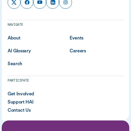
NAVIGATE
About
Events
AI Glossary
Careers
Search
PARTICIPATE
Get Involved
Support HAI
Contact Us