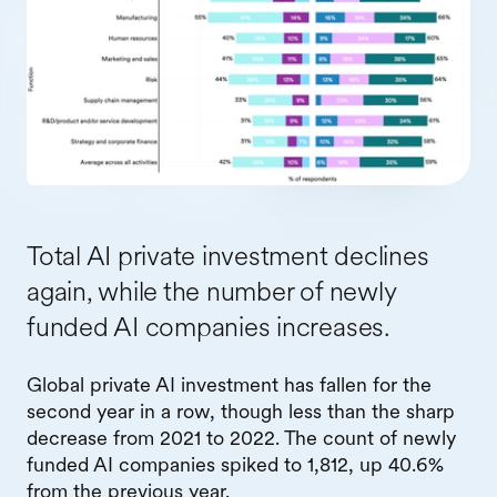
Total AI private investment declines
again, while the number of newly
funded AI companies increases.
Global private AI investment has fallen for the
second year in a row, though less than the sharp
decrease from 2021 to 2022. The count of newly
funded AI companies spiked to 1,812, up 40.6%
from the previous year.