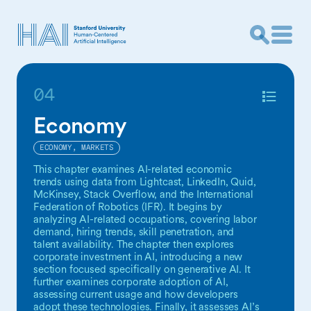
04
Economy
ECONOMY, MARKETS
This chapter examines AI-related economic
trends using data from Lightcast, LinkedIn, Quid,
McKinsey, Stack Overflow, and the International
Federation of Robotics (IFR). It begins by
analyzing AI-related occupations, covering labor
demand, hiring trends, skill penetration, and
talent availability. The chapter then explores
corporate investment in AI, introducing a new
section focused specifically on generative AI. It
further examines corporate adoption of AI,
assessing current usage and how developers
adopt these technologies. Finally, it assesses AI’s