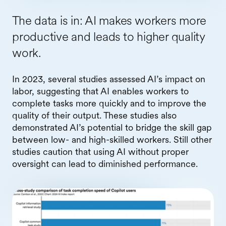
The data is in: AI makes workers more
productive and leads to higher quality
work.
In 2023, several studies assessed AI’s impact on
labor, suggesting that AI enables workers to
complete tasks more quickly and to improve the
quality of their output. These studies also
demonstrated AI’s potential to bridge the skill gap
between low- and high-skilled workers. Still other
studies caution that using AI without proper
oversight can lead to diminished performance.