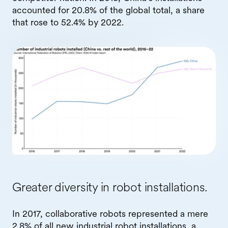
accounted for 20.8% of the global total, a share
that rose to 52.4% by 2022.
Greater diversity in robot installations.
In 2017, collaborative robots represented a mere
2.8% of all new industrial robot installations, a