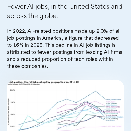
Fewer AI jobs, in the United States and
across the globe.
In 2022, AI-related positions made up 2.0% of all
job postings in America, a figure that decreased
to 1.6% in 2023. This decline in AI job listings is
attributed to fewer postings from leading AI firms
and a reduced proportion of tech roles within
these companies.