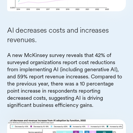
AI decreases costs and increases
revenues.
A new McKinsey survey reveals that 42% of
surveyed organizations report cost reductions
from implementing AI (including generative AI),
and 59% report revenue increases. Compared to
the previous year, there was a 10 percentage
point increase in respondents reporting
decreased costs, suggesting AI is driving
significant business efficiency gains.