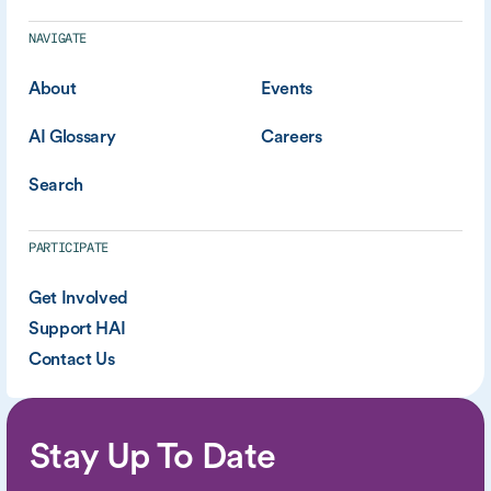
NAVIGATE
About
Events
AI Glossary
Careers
Search
PARTICIPATE
Get Involved
Support HAI
Contact Us
Stay Up To Date