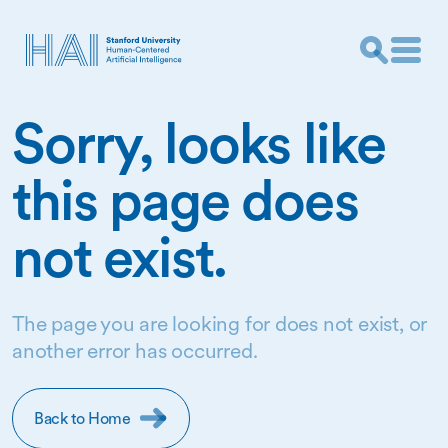
Sorry, looks like
this page does
not exist.
The page you are looking for does not exist, or
another error has occurred.
Back to Home