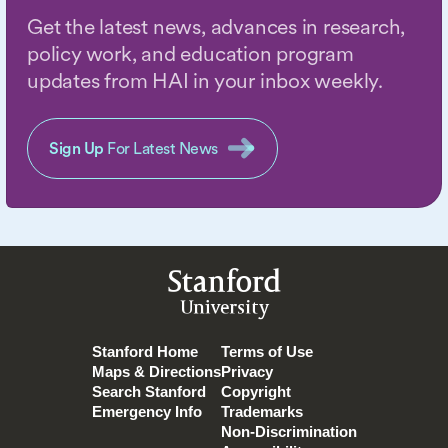
Get the latest news, advances in research,
policy work, and education program
updates from HAI in your inbox weekly.
Sign Up
For Latest News
Stanford
University
Stanford Home
Terms of Use
Maps & Directions
Privacy
Search Stanford
Copyright
Emergency Info
Trademarks
Non-Discrimination