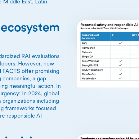
 Middle East, Latin
I ecosystem
ndardized RAI evaluations
elopers. However, new
d FACTS offer promising
ng companies, a gap
ing meaningful action. In
rgency: In 2024, global
 organizations including
ing frameworks focused
re responsible AI