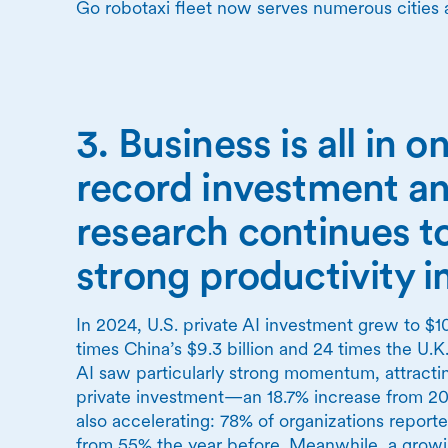
Go robotaxi fleet now serves numerous cities 
3. Business is all in o
record investment an
research continues t
strong productivity 
In 2024, U.S. private AI investment grew to $10
times China’s $9.3 billion and 24 times the U.K.
AI saw particularly strong momentum, attracting
private investment—an 18.7% increase from 202
also accelerating: 78% of organizations report
from 55% the year before. Meanwhile, a growi