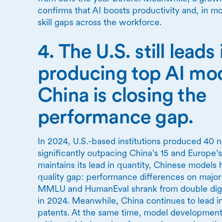
confirms that AI boosts productivity and, in m
skill gaps across the workforce.
4. The U.S. still leads 
producing top AI m
China is closing the
performance gap.
In 2024, U.S.-based institutions produced 40 
significantly outpacing China’s 15 and Europe’s
maintains its lead in quantity, Chinese models 
quality gap: performance differences on majo
MMLU and HumanEval shrank from double digits
in 2024. Meanwhile, China continues to lead in
patents. At the same time, model development i