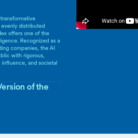
 transformative
 evenly distributed
ex offers one of the
lligence. Recognized as a
ding companies, the AI
blic with rigorous,
 influence, and societal
ersion of the