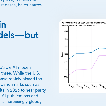
ost cases, helps narrow
in
odels—but
notable AI models,
 three. While the U.S.
have rapidly closed the
r benchmarks such as
 in 2023 to near parity
 AI publications and
s increasingly global,