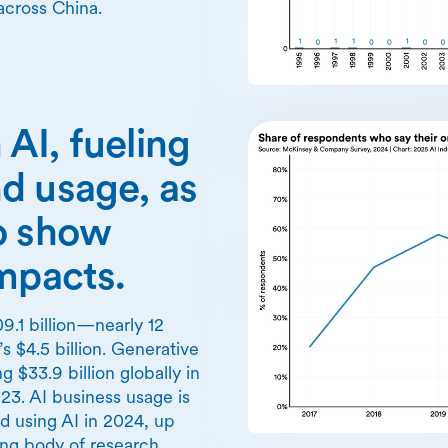
across China.
n AI, fueling
d usage, as
o show
impacts.
9.1 billion—nearly 12
’s $4.5 billion. Generative
 $33.9 billion globally in
3. AI business usage is
ed using AI in 2024, up
ng body of research