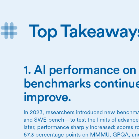
Top Takeaway
1. AI performance o
benchmarks continue
improve.
In 2023, researchers introduced new ben
and SWE-bench—to test the limits of advanced
later, performance sharply increased: scores ro
67.3 percentage points on MMMU, GPQA, a