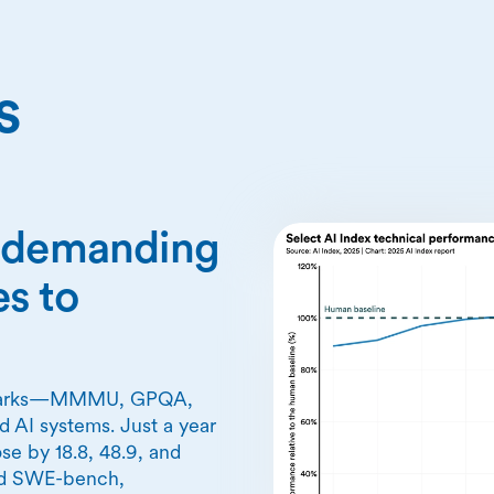
s
n demanding
s to
chmarks—MMMU, GPQA,
 AI systems. Just a year
se by 18.8, 48.9, and
nd SWE-bench,