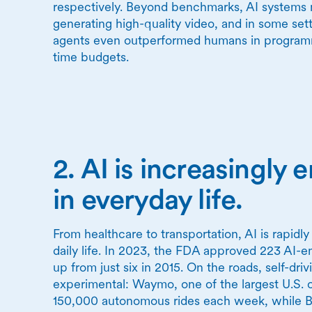
respectively. Beyond benchmarks, AI systems 
generating high-quality video, and in some set
agents even outperformed humans in programm
time budgets.
2. AI is increasingl
in everyday life.
From healthcare to transportation, AI is rapidl
daily life. In 2023, the FDA approved 223 AI-e
up from just six in 2015. On the roads, self-dri
experimental: Waymo, one of the largest U.S. 
150,000 autonomous rides each week, while Ba