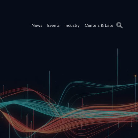
News
Events
Industry
Centers & Labs