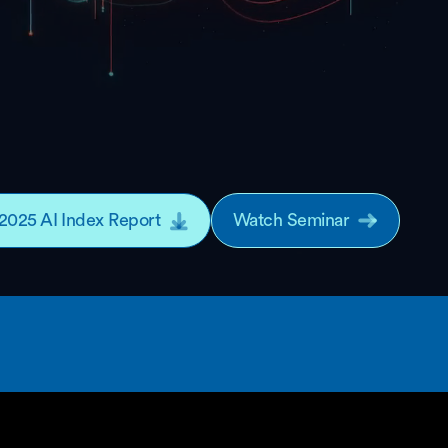
2025 AI Index Report
Watch Seminar