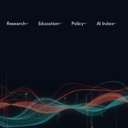
Research
Education
Policy
AI Index