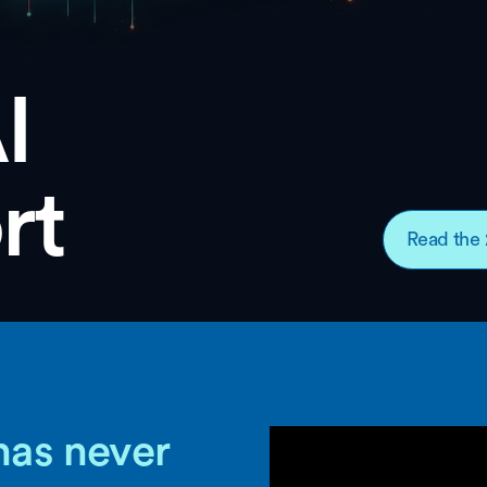
I
rt
Read the 
has never