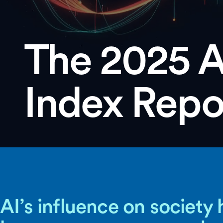
The 2025 A
Index Repo
AI’s influence on society 