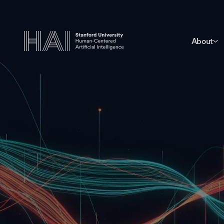
About