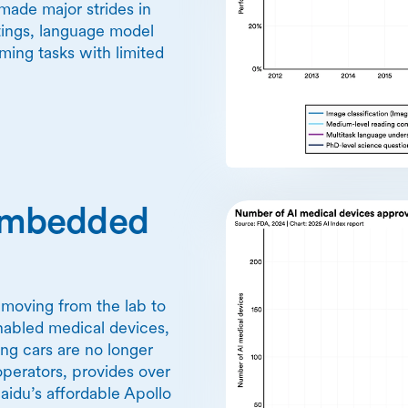
made major strides in
tings, language model
ing tasks with limited
y embedded
y moving from the lab to
nabled medical devices,
ving cars are no longer
operators, provides over
idu’s affordable Apollo