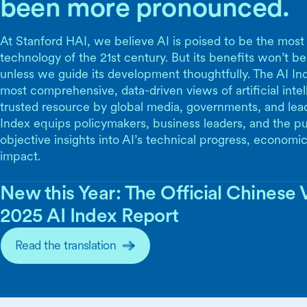
been more pronounced.
At Stanford HAI, we believe AI is poised to be the most
technology of the 21st century. But its benefits won’t be
unless we guide its development thoughtfully. The AI Ind
most comprehensive, data-driven views of artificial inte
trusted resource by global media, governments, and lea
Index equips policymakers, business leaders, and the pu
objective insights into AI’s technical progress, economic
impact.
New this Year: The Official Chinese V
2025 AI Index Report
Read the translation