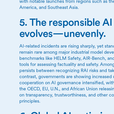
with notable launches from regions such as the
America, and Southeast Asia.
5. The responsible A
evolves—unevenly.
AI-related incidents are rising sharply, yet sta
remain rare among major industrial model dev
benchmarks like HELM Safety, AIR-Bench, an
tools for assessing factuality and safety. Amo
persists between recognizing RAI risks and tak
contrast, governments are showing increased u
cooperation on AI governance intensified, with
the OECD, EU, U.N., and African Union releas
on transparency, trustworthiness, and other co
principles.