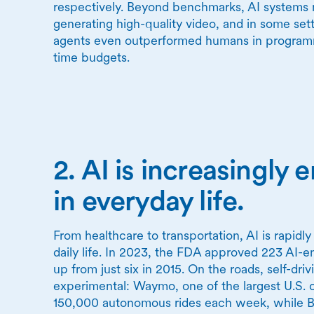
respectively. Beyond benchmarks, AI systems 
generating high-quality video, and in some set
agents even outperformed humans in programm
time budgets.
2. AI is increasingl
in everyday life.
From healthcare to transportation, AI is rapidl
daily life. In 2023, the FDA approved 223 AI-e
up from just six in 2015. On the roads, self-dri
experimental: Waymo, one of the largest U.S. 
150,000 autonomous rides each week, while Ba