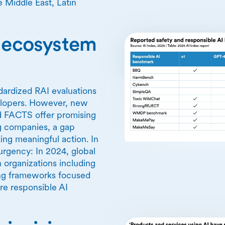
 Middle East, Latin
I ecosystem
ndardized RAI evaluations
elopers. However, new
d FACTS offer promising
ng companies, a gap
ing meaningful action. In
rgency: In 2024, global
 organizations including
ing frameworks focused
re responsible AI