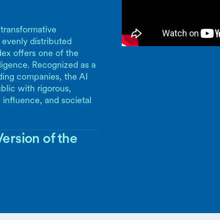
 transformative
 evenly distributed
ex offers one of the
lligence. Recognized as a
ding companies, the AI
blic with rigorous,
 influence, and societal
ersion of the