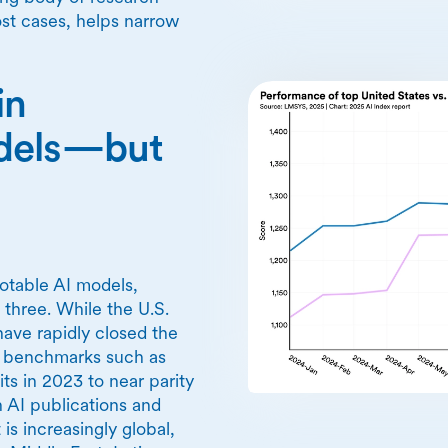
ost cases, helps narrow
in
odels—but
notable AI models,
 three. While the U.S.
have rapidly closed the
r benchmarks such as
 in 2023 to near parity
 AI publications and
s increasingly global,