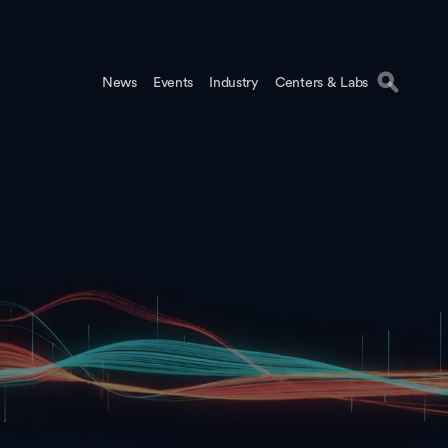
News
Events
Industry
Centers & Labs