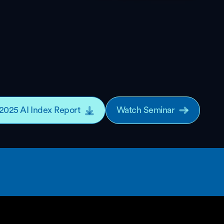
2025 AI Index Report
Watch Seminar