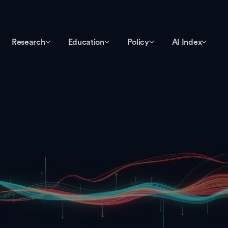
Research
Education
Policy
AI Index