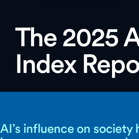
The 2025 A
Index Repo
AI’s influence on society 