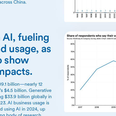
across China.
n AI, fueling
d usage, as
o show
impacts.
9.1 billion—nearly 12
’s $4.5 billion. Generative
 $33.9 billion globally in
3. AI business usage is
ed using AI in 2024, up
ng body of research