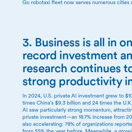
Go robotaxi fleet now serves numerous cities 
3. Business is all in o
record investment an
research continues t
strong productivity 
In 2024, U.S. private AI investment grew to $10
times China’s $9.3 billion and 24 times the U.K.
AI saw particularly strong momentum, attracting
private investment—an 18.7% increase from 202
also accelerating: 78% of organizations report
from 55% the year before. Meanwhile, a growi