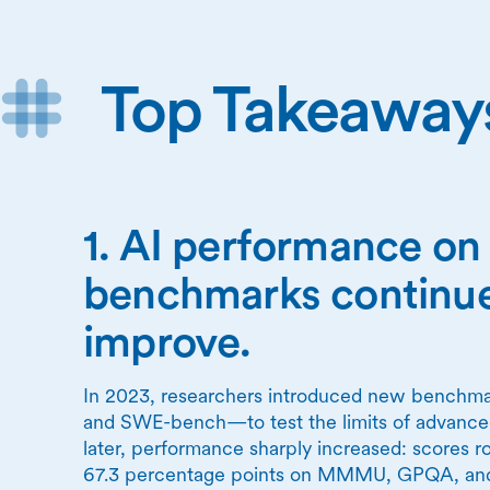
Top Takeaway
1. AI performance o
benchmarks continue
improve.
In 2023, researchers introduced new ben
and SWE-bench—to test the limits of advanced
later, performance sharply increased: scores ro
67.3 percentage points on MMMU, GPQA, a