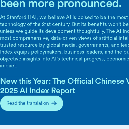
been more pronounced.
At Stanford HAI, we believe AI is poised to be the most
technology of the 21st century. But its benefits won’t be
unless we guide its development thoughtfully. The AI Ind
most comprehensive, data-driven views of artificial inte
trusted resource by global media, governments, and lea
Index equips policymakers, business leaders, and the pu
objective insights into AI’s technical progress, economic
impact.
New this Year: The Official Chinese V
2025 AI Index Report
Read the translation