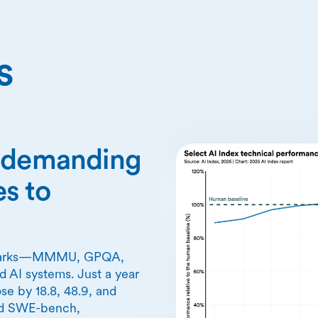
s
n demanding
s to
chmarks—MMMU, GPQA,
 AI systems. Just a year
se by 18.8, 48.9, and
nd SWE-bench,