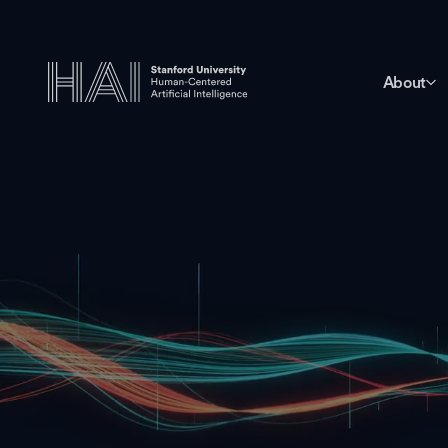
About