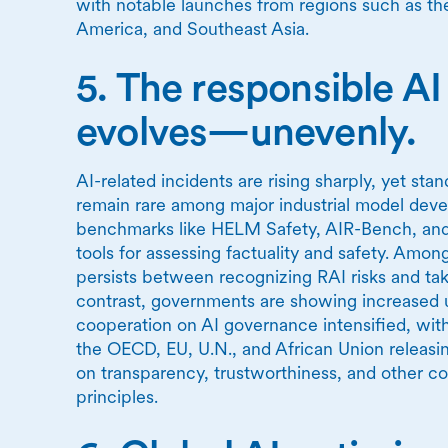
with notable launches from regions such as the
America, and Southeast Asia.
5. The responsible A
evolves—unevenly.
AI-related incidents are rising sharply, yet sta
remain rare among major industrial model dev
benchmarks like HELM Safety, AIR-Bench, an
tools for assessing factuality and safety. Amo
persists between recognizing RAI risks and tak
contrast, governments are showing increased u
cooperation on AI governance intensified, with
the OECD, EU, U.N., and African Union releas
on transparency, trustworthiness, and other co
principles.