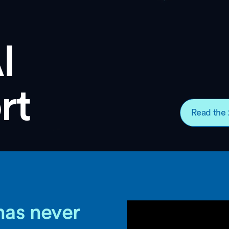
I
rt
Read the 
has never