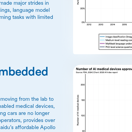
made major strides in
tings, language model
ing tasks with limited
y embedded
y moving from the lab to
nabled medical devices,
ving cars are no longer
operators, provides over
idu’s affordable Apollo