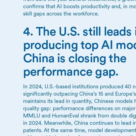
confirms that AI boosts productivity and, in m
skill gaps across the workforce.
4. The U.S. still leads 
producing top AI m
China is closing the
performance gap.
In 2024, U.S.-based institutions produced 40 
significantly outpacing China’s 15 and Europe’s
maintains its lead in quantity, Chinese models 
quality gap: performance differences on majo
MMLU and HumanEval shrank from double digits
in 2024. Meanwhile, China continues to lead in
patents. At the same time, model development i