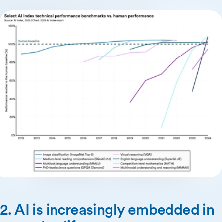
2. AI is increasingly embedded in