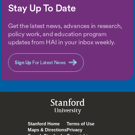
Stay Up To Date
Get the latest news, advances in research,
policy work, and education program
updates from HAI in your inbox weekly.
Sign Up
For Latest News
Stanford
University
Stanford Home
Terms of Use
Maps & Directions
Privacy