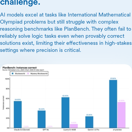
challenge.
AI models excel at tasks like International Mathematical
Olympiad problems but still struggle with complex
reasoning benchmarks like PlanBench. They often fail to
reliably solve logic tasks even when provably correct
solutions exist, limiting their effectiveness in high-stakes
settings where precision is critical.
Skip Carousel Content