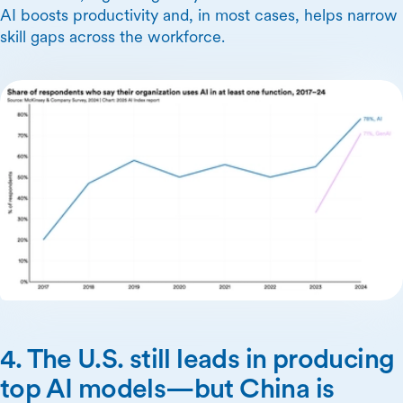
AI boosts productivity and, in most cases, helps narrow
skill gaps across the workforce.
4. The U.S. still leads in producing
top AI models—but China is