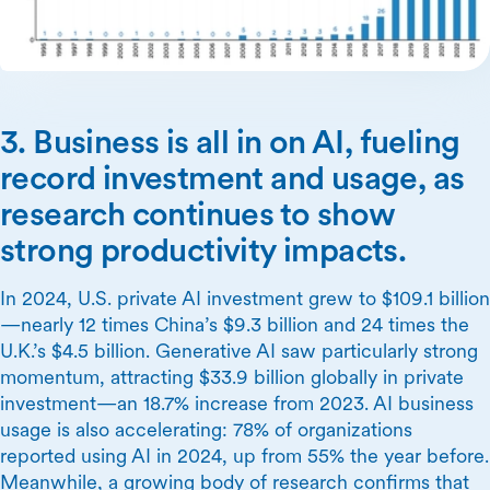
3. Business is all in on AI, fueling
record investment and usage, as
research continues to show
strong productivity impacts.
In 2024, U.S. private AI investment grew to $109.1 billion
—nearly 12 times China’s $9.3 billion and 24 times the
U.K.’s $4.5 billion. Generative AI saw particularly strong
momentum, attracting $33.9 billion globally in private
investment—an 18.7% increase from 2023. AI business
usage is also accelerating: 78% of organizations
reported using AI in 2024, up from 55% the year before.
Meanwhile, a growing body of research confirms that