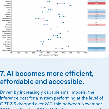
7. AI becomes more efficient,
affordable and accessible.
Driven by increasingly capable small models, the
inference cost for a system performing at the level of
GPT-3.5 dropped over 280-fold between November