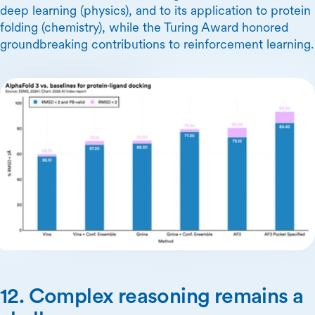
deep learning (physics), and to its application to protein
folding (chemistry), while the Turing Award honored
groundbreaking contributions to reinforcement learning.
12. Complex reasoning remains a