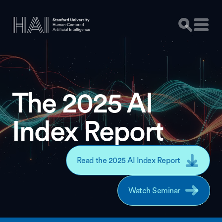
The 2025 AI
Index Report
Read the 2025 AI Index Report
Watch Seminar