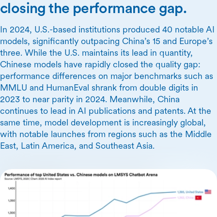
closing the performance gap.
In 2024, U.S.-based institutions produced 40 notable AI
models, significantly outpacing China’s 15 and Europe’s
three. While the U.S. maintains its lead in quantity,
Chinese models have rapidly closed the quality gap:
performance differences on major benchmarks such as
MMLU and HumanEval shrank from double digits in
2023 to near parity in 2024. Meanwhile, China
continues to lead in AI publications and patents. At the
same time, model development is increasingly global,
with notable launches from regions such as the Middle
East, Latin America, and Southeast Asia.