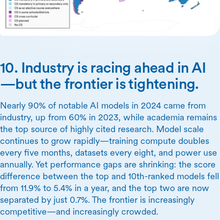
10. Industry is racing ahead in AI
—but the frontier is tightening.
Nearly 90% of notable AI models in 2024 came from
industry, up from 60% in 2023, while academia remains
the top source of highly cited research. Model scale
continues to grow rapidly—training compute doubles
every five months, datasets every eight, and power use
annually. Yet performance gaps are shrinking: the score
difference between the top and 10th-ranked models fell
from 11.9% to 5.4% in a year, and the top two are now
separated by just 0.7%. The frontier is increasingly
competitive—and increasingly crowded.