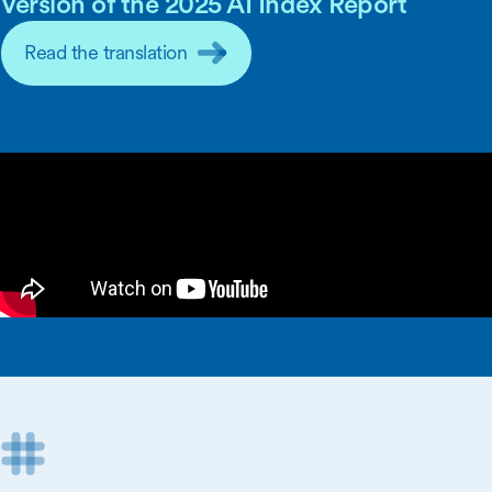
Version of the 2025 AI Index Report
Read the translation