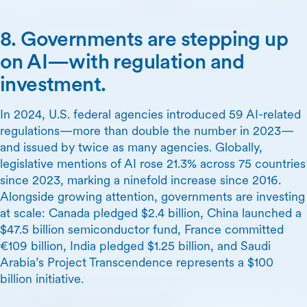
8. Governments are stepping up
on AI—with regulation and
investment.
In 2024, U.S. federal agencies introduced 59 AI-related
regulations—more than double the number in 2023—
and issued by twice as many agencies. Globally,
legislative mentions of AI rose 21.3% across 75 countries
since 2023, marking a ninefold increase since 2016.
Alongside growing attention, governments are investing
at scale: Canada pledged $2.4 billion, China launched a
$47.5 billion semiconductor fund, France committed
€109 billion, India pledged $1.25 billion, and Saudi
Arabia’s Project Transcendence represents a $100
billion initiative.