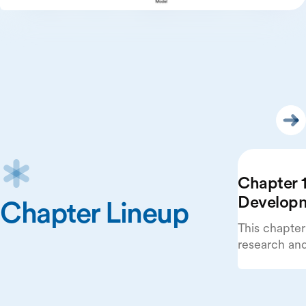
Chapter 1
Develop
Chapter Lineup
This chapter
research an
beginning wi
publications
systems.