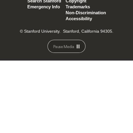
Search Stanford
Copyright
Emergency Info
Trademarks
Non-Discrimination
Accessibility
© Stanford University.
Stanford, California 94305.
Pause Media