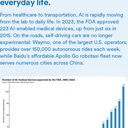
everyday life.
From healthcare to transportation, AI is rapidly moving
from the lab to daily life. In 2023, the FDA approved
223 AI-enabled medical devices, up from just six in
2015. On the roads, self-driving cars are no longer
experimental: Waymo, one of the largest U.S. operators,
provides over 150,000 autonomous rides each week,
while Baidu’s affordable Apollo Go robotaxi fleet now
serves numerous cities across China.