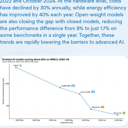
2022 and October 2024. At the hardware level, costs
have declined by 30% annually, while energy efficiency
has improved by 40% each year. Open-weight models
are also closing the gap with closed models, reducing
the performance difference from 8% to just 1.7% on
some benchmarks in a single year. Together, these
trends are rapidly lowering the barriers to advanced AI.