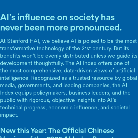
AI’s influence on society has
never been more pronounced.
At Stanford HAI, we believe AI is poised to be the most
transformative technology of the 21st century. But its
benefits won’t be evenly distributed unless we guide its
development thoughtfully. The AI Index offers one of
the most comprehensive, data-driven views of artificial
intelligence. Recognized as a trusted resource by global
media, governments, and leading companies, the AI
Index equips policymakers, business leaders, and the
public with rigorous, objective insights into AI’s
technical progress, economic influence, and societal
impact.
New this Year: The Official Chinese