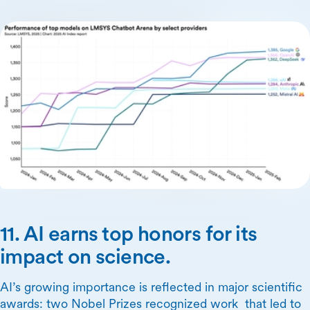
11. AI earns top honors for its
impact on science.
AI’s growing importance is reflected in major scientific
awards: two Nobel Prizes recognized work that led to