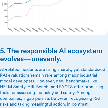
5. The responsible AI ecosystem
evolves—unevenly.
AI-related incidents are rising sharply, yet standardized
RAI evaluations remain rare among major industrial
model developers. However, new benchmarks like
HELM Safety, AIR-Bench, and FACTS offer promising
tools for assessing factuality and safety. Among
companies, a gap persists between recognizing RAI
risks and taking meaningful action. In contrast,