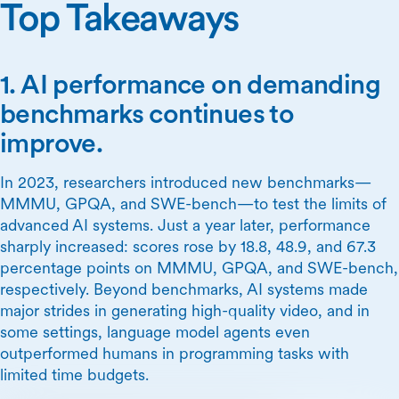
Top Takeaways
1. AI performance on demanding
benchmarks continues to
improve.
In 2023, researchers introduced new benchmarks—
MMMU, GPQA, and SWE-bench—to test the limits of
advanced AI systems. Just a year later, performance
sharply increased: scores rose by 18.8, 48.9, and 67.3
percentage points on MMMU, GPQA, and SWE-bench,
respectively. Beyond benchmarks, AI systems made
major strides in generating high-quality video, and in
some settings, language model agents even
outperformed humans in programming tasks with
limited time budgets.