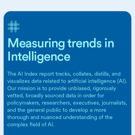
Measuring trends in
Intelligence
The AI Index report tracks, collates, distills, and
visualizes data related to artificial intelligence (AI).
Our mission is to provide unbiased, rigorously
vetted, broadly sourced data in order for
policymakers, researchers, executives, journalists,
and the general public to develop a more
thorough and nuanced understanding of the
complex field of AI.