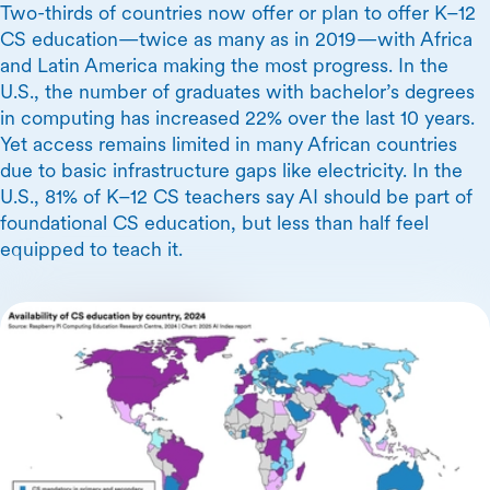
Two-thirds of countries now offer or plan to offer K–12
CS education—twice as many as in 2019—with Africa
and Latin America making the most progress. In the
U.S., the number of graduates with bachelor’s degrees
in computing has increased 22% over the last 10 years.
Yet access remains limited in many African countries
due to basic infrastructure gaps like electricity. In the
U.S., 81% of K–12 CS teachers say AI should be part of
foundational CS education, but less than half feel
equipped to teach it.