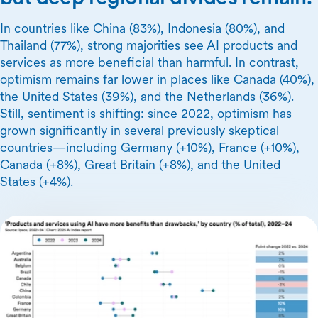
In countries like China (83%), Indonesia (80%), and
Thailand (77%), strong majorities see AI products and
services as more beneficial than harmful. In contrast,
optimism remains far lower in places like Canada (40%),
the United States (39%), and the Netherlands (36%).
Still, sentiment is shifting: since 2022, optimism has
grown significantly in several previously skeptical
countries—including Germany (+10%), France (+10%),
Canada (+8%), Great Britain (+8%), and the United
States (+4%).