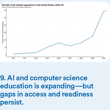
9. AI and computer science
education is expanding—but
gaps in access and readiness
persist.