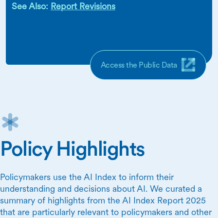
See Also:
Report Revisions
Access the Public Data
Policy Highlights
Policymakers use the AI Index to inform their
understanding and decisions about AI. We curated a
summary of highlights from the AI Index Report 2025
that are particularly relevant to policymakers and other