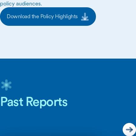
policy audiences.
Download the Policy Highlights
Skip Carousel Content
Past Reports