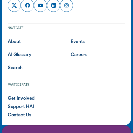
NAVIGATE
About
Events
AI Glossary
Careers
Search
PARTICIPATE
Get Involved
Support HAI
Contact Us