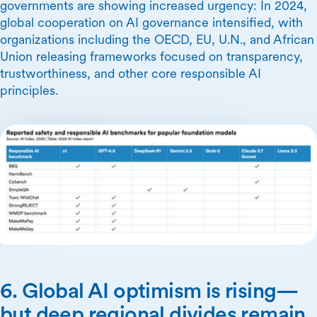
governments are showing increased urgency: In 2024,
global cooperation on AI governance intensified, with
organizations including the OECD, EU, U.N., and African
Union releasing frameworks focused on transparency,
trustworthiness, and other core responsible AI
principles.
6. Global AI optimism is rising—
but deep regional divides remain.