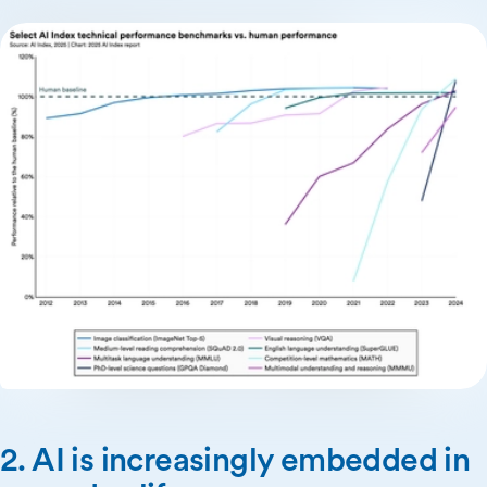
2. AI is increasingly embedded in