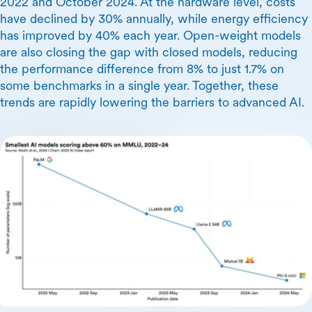
2022 and October 2024. At the hardware level, costs
have declined by 30% annually, while energy efficiency
has improved by 40% each year. Open-weight models
are also closing the gap with closed models, reducing
the performance difference from 8% to just 1.7% on
some benchmarks in a single year. Together, these
trends are rapidly lowering the barriers to advanced AI.