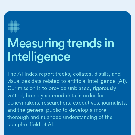
Measuring trends in
Intelligence
The AI Index report tracks, collates, distills, and
visualizes data related to artificial intelligence (AI).
Our mission is to provide unbiased, rigorously
vetted, broadly sourced data in order for
policymakers, researchers, executives, journalists,
and the general public to develop a more
thorough and nuanced understanding of the
complex field of AI.