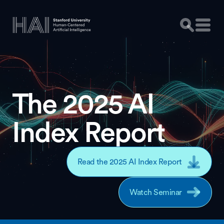
The 2025 AI
Index Report
Read the 2025 AI Index Report
Watch Seminar