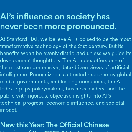
AI’s influence on society has
never been more pronounced.
At Stanford HAI, we believe AI is poised to be the most
transformative technology of the 21st century. But its
benefits won’t be evenly distributed unless we guide its
development thoughtfully. The AI Index offers one of
the most comprehensive, data-driven views of artificial
intelligence. Recognized as a trusted resource by global
media, governments, and leading companies, the AI
Index equips policymakers, business leaders, and the
public with rigorous, objective insights into AI’s
technical progress, economic influence, and societal
impact.
New this Year: The Official Chinese