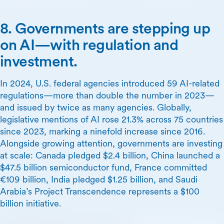
8. Governments are stepping up
on AI—with regulation and
investment.
In 2024, U.S. federal agencies introduced 59 AI-related
regulations—more than double the number in 2023—
and issued by twice as many agencies. Globally,
legislative mentions of AI rose 21.3% across 75 countries
since 2023, marking a ninefold increase since 2016.
Alongside growing attention, governments are investing
at scale: Canada pledged $2.4 billion, China launched a
$47.5 billion semiconductor fund, France committed
€109 billion, India pledged $1.25 billion, and Saudi
Arabia’s Project Transcendence represents a $100
billion initiative.