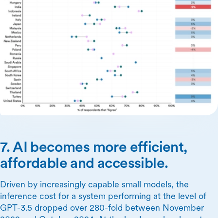
7. AI becomes more efficient,
affordable and accessible.
Driven by increasingly capable small models, the
inference cost for a system performing at the level of
GPT-3.5 dropped over 280-fold between November