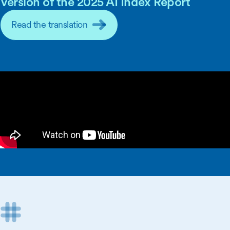
Version of the 2025 AI Index Report
Read the translation