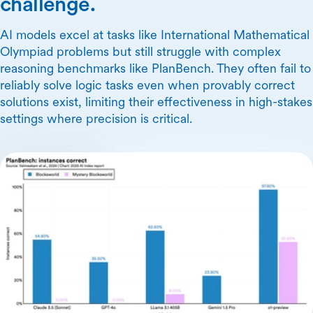
challenge.
AI models excel at tasks like International Mathematical
Olympiad problems but still struggle with complex
reasoning benchmarks like PlanBench. They often fail to
reliably solve logic tasks even when provably correct
solutions exist, limiting their effectiveness in high-stakes
settings where precision is critical.
Skip Carousel Content