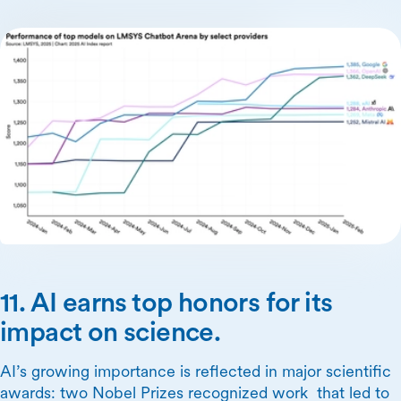
11. AI earns top honors for its
impact on science.
AI’s growing importance is reflected in major scientific
awards: two Nobel Prizes recognized work that led to