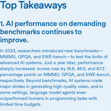
Top Takeaways
1. AI performance on demanding
benchmarks continues to
improve.
In 2023, researchers introduced new benchmarks—
MMMU, GPQA, and SWE-bench—to test the limits of
advanced AI systems. Just a year later, performance
sharply increased: scores rose by 18.8, 48.9, and 67.3
percentage points on MMMU, GPQA, and SWE-bench,
respectively. Beyond benchmarks, AI systems made
major strides in generating high-quality video, and in
some settings, language model agents even
outperformed humans in programming tasks with
limited time budgets.