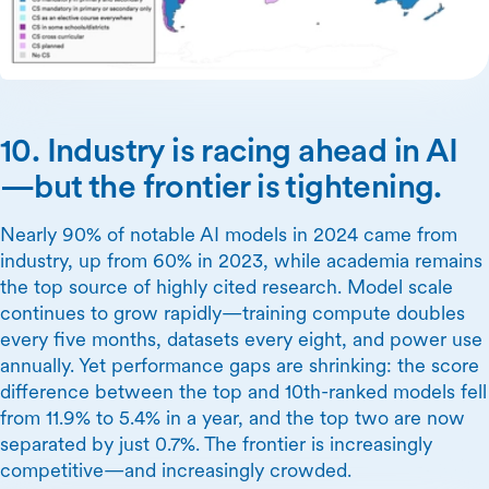
10. Industry is racing ahead in AI
—but the frontier is tightening.
Nearly 90% of notable AI models in 2024 came from
industry, up from 60% in 2023, while academia remains
the top source of highly cited research. Model scale
continues to grow rapidly—training compute doubles
every five months, datasets every eight, and power use
annually. Yet performance gaps are shrinking: the score
difference between the top and 10th-ranked models fell
from 11.9% to 5.4% in a year, and the top two are now
separated by just 0.7%. The frontier is increasingly
competitive—and increasingly crowded.