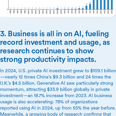
3. Business is all in on AI, fueling
record investment and usage, as
research continues to show
strong productivity impacts.
In 2024, U.S. private AI investment grew to $109.1 billion
—nearly 12 times China’s $9.3 billion and 24 times the
U.K.’s $4.5 billion. Generative AI saw particularly strong
momentum, attracting $33.9 billion globally in private
investment—an 18.7% increase from 2023. AI business
usage is also accelerating: 78% of organizations
reported using AI in 2024, up from 55% the year before.
Meanwhile, a growing body of research confirms that