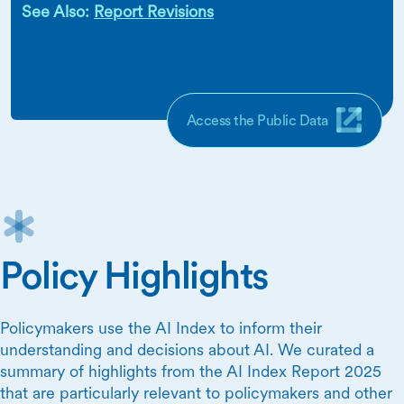
See Also:
Report Revisions
Access the Public Data
Policy Highlights
Policymakers use the AI Index to inform their
understanding and decisions about AI. We curated a
summary of highlights from the AI Index Report 2025
that are particularly relevant to policymakers and other