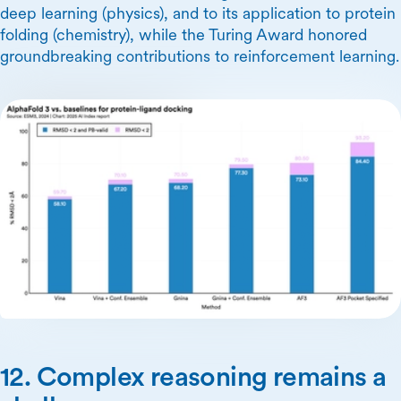
deep learning (physics), and to its application to protein
folding (chemistry), while the Turing Award honored
groundbreaking contributions to reinforcement learning.
12. Complex reasoning remains a