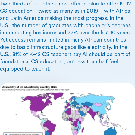
Two-thirds of countries now offer or plan to offer K–12
CS education—twice as many as in 2019—with Africa
and Latin America making the most progress. In the
U.S., the number of graduates with bachelor’s degrees
in computing has increased 22% over the last 10 years.
Yet access remains limited in many African countries
due to basic infrastructure gaps like electricity. In the
U.S., 81% of K–12 CS teachers say AI should be part of
foundational CS education, but less than half feel
equipped to teach it.