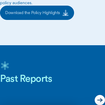
policy audiences.
Download the Policy Highlights
Skip Carousel Content
Past Reports