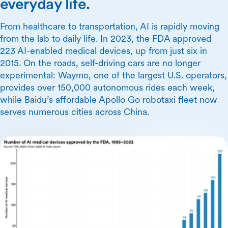
everyday life.
From healthcare to transportation, AI is rapidly moving
from the lab to daily life. In 2023, the FDA approved
223 AI-enabled medical devices, up from just six in
2015. On the roads, self-driving cars are no longer
experimental: Waymo, one of the largest U.S. operators,
provides over 150,000 autonomous rides each week,
while Baidu’s affordable Apollo Go robotaxi fleet now
serves numerous cities across China.