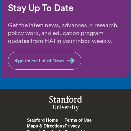
Stay Up To Date
Get the latest news, advances in research,
policy work, and education program
updates from HAI in your inbox weekly.
Sign Up
For Latest News
Stanford
University
Stanford Home
Terms of Use
Maps & Directions
Privacy