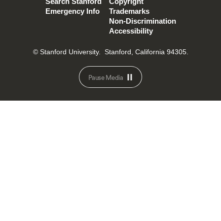
Search Stanford
Copyright
Emergency Info
Trademarks
Non-Discrimination
Accessibility
© Stanford University.
Stanford, California 94305.
Pause Media