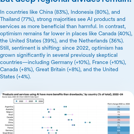
In countries like China (83%), Indonesia (80%), and
Thailand (77%), strong majorities see AI products and
services as more beneficial than harmful. In contrast,
optimism remains far lower in places like Canada (40%),
the United States (39%), and the Netherlands (36%).
Still, sentiment is shifting: since 2022, optimism has
grown significantly in several previously skeptical
countries—including Germany (+10%), France (+10%),
Canada (+8%), Great Britain (+8%), and the United
States (+4%).