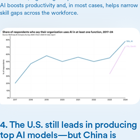
AI boosts productivity and, in most cases, helps narrow
skill gaps across the workforce.
4. The U.S. still leads in producing
top AI models—but China is