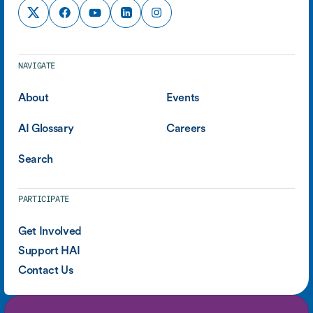
NAVIGATE
About
Events
AI Glossary
Careers
Search
PARTICIPATE
Get Involved
Support HAI
Contact Us