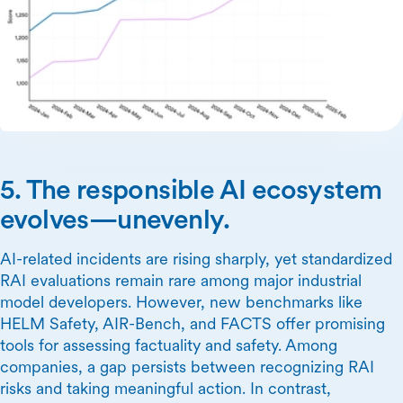
5. The responsible AI ecosystem
evolves—unevenly.
AI-related incidents are rising sharply, yet standardized
RAI evaluations remain rare among major industrial
model developers. However, new benchmarks like
HELM Safety, AIR-Bench, and FACTS offer promising
tools for assessing factuality and safety. Among
companies, a gap persists between recognizing RAI
risks and taking meaningful action. In contrast,