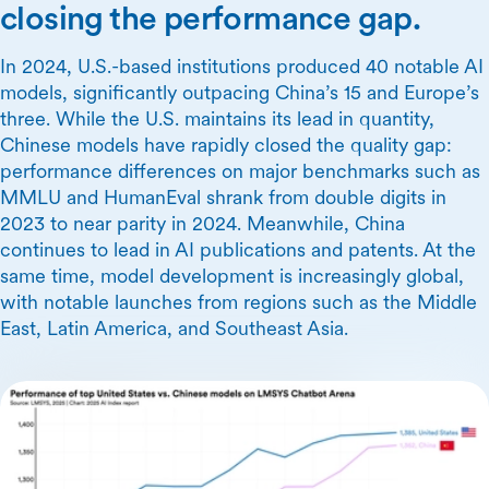
closing the performance gap.
In 2024, U.S.-based institutions produced 40 notable AI
models, significantly outpacing China’s 15 and Europe’s
three. While the U.S. maintains its lead in quantity,
Chinese models have rapidly closed the quality gap:
performance differences on major benchmarks such as
MMLU and HumanEval shrank from double digits in
2023 to near parity in 2024. Meanwhile, China
continues to lead in AI publications and patents. At the
same time, model development is increasingly global,
with notable launches from regions such as the Middle
East, Latin America, and Southeast Asia.