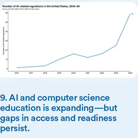
9. AI and computer science
education is expanding—but
gaps in access and readiness
persist.