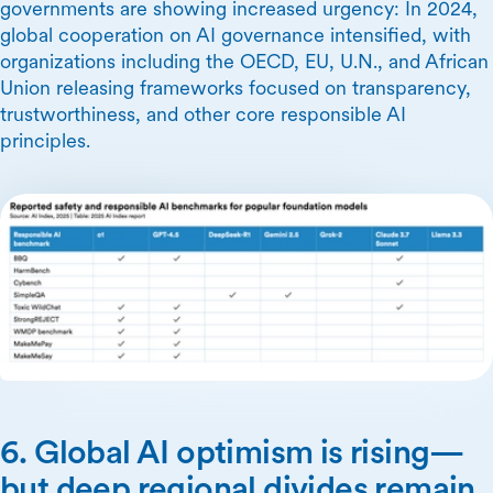
governments are showing increased urgency: In 2024,
global cooperation on AI governance intensified, with
organizations including the OECD, EU, U.N., and African
Union releasing frameworks focused on transparency,
trustworthiness, and other core responsible AI
principles.
6. Global AI optimism is rising—
but deep regional divides remain.