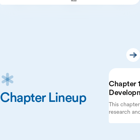
Chapter 1
Develop
Chapter Lineup
This chapter
research an
beginning wi
publications
systems.