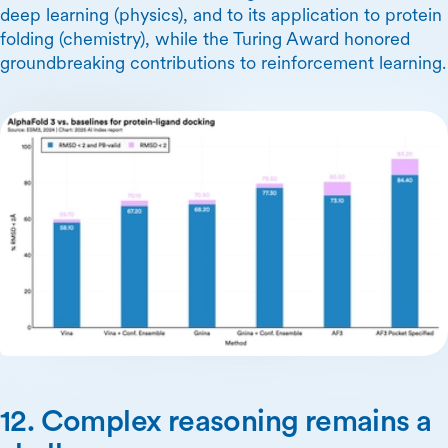
deep learning (physics), and to its application to protein
folding (chemistry), while the Turing Award honored
groundbreaking contributions to reinforcement learning.
12. Complex reasoning remains a