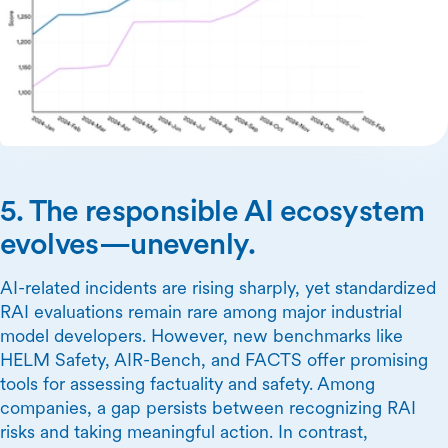
5. The responsible AI ecosystem
evolves—unevenly.
AI-related incidents are rising sharply, yet standardized
RAI evaluations remain rare among major industrial
model developers. However, new benchmarks like
HELM Safety, AIR-Bench, and FACTS offer promising
tools for assessing factuality and safety. Among
companies, a gap persists between recognizing RAI
risks and taking meaningful action. In contrast,