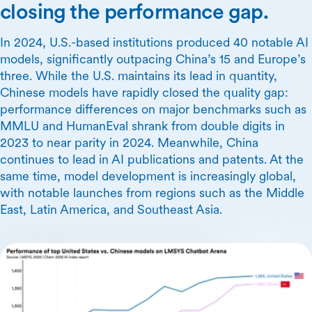
closing the performance gap.
In 2024, U.S.-based institutions produced 40 notable AI
models, significantly outpacing China’s 15 and Europe’s
three. While the U.S. maintains its lead in quantity,
Chinese models have rapidly closed the quality gap:
performance differences on major benchmarks such as
MMLU and HumanEval shrank from double digits in
2023 to near parity in 2024. Meanwhile, China
continues to lead in AI publications and patents. At the
same time, model development is increasingly global,
with notable launches from regions such as the Middle
East, Latin America, and Southeast Asia.