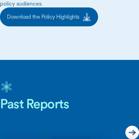
policy audiences.
Download the Policy Highlights
Skip Carousel Content
Past Reports