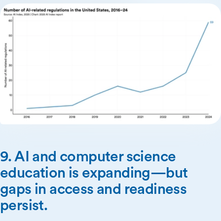
9. AI and computer science
education is expanding—but
gaps in access and readiness
persist.