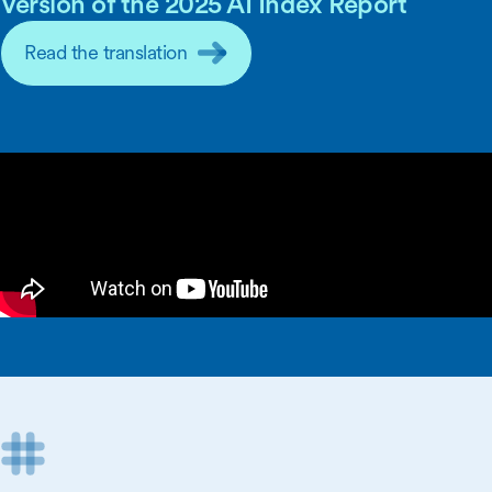
Version of the 2025 AI Index Report
Read the translation