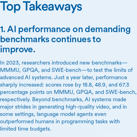
Top Takeaways
1. AI performance on demanding
benchmarks continues to
improve.
In 2023, researchers introduced new benchmarks—
MMMU, GPQA, and SWE-bench—to test the limits of
advanced AI systems. Just a year later, performance
sharply increased: scores rose by 18.8, 48.9, and 67.3
percentage points on MMMU, GPQA, and SWE-bench,
respectively. Beyond benchmarks, AI systems made
major strides in generating high-quality video, and in
some settings, language model agents even
outperformed humans in programming tasks with
limited time budgets.