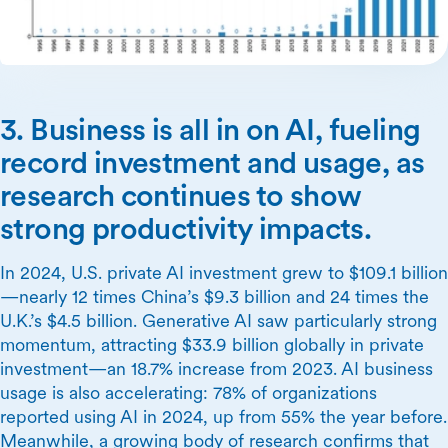
3. Business is all in on AI, fueling
record investment and usage, as
research continues to show
strong productivity impacts.
In 2024, U.S. private AI investment grew to $109.1 billion
—nearly 12 times China’s $9.3 billion and 24 times the
U.K.’s $4.5 billion. Generative AI saw particularly strong
momentum, attracting $33.9 billion globally in private
investment—an 18.7% increase from 2023. AI business
usage is also accelerating: 78% of organizations
reported using AI in 2024, up from 55% the year before.
Meanwhile, a growing body of research confirms that