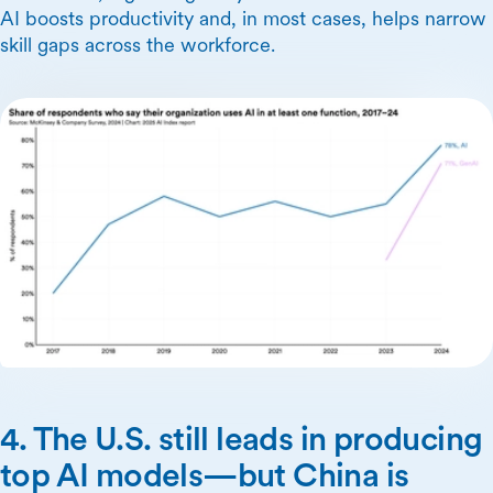
AI boosts productivity and, in most cases, helps narrow
skill gaps across the workforce.
4. The U.S. still leads in producing
top AI models—but China is