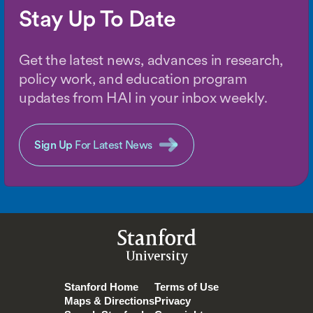
Stay Up To Date
Get the latest news, advances in research,
policy work, and education program
updates from HAI in your inbox weekly.
Sign Up
For Latest News
Stanford
University
Stanford Home
Terms of Use
Maps & Directions
Privacy