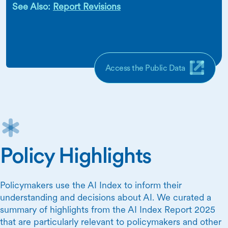
See Also:
Report Revisions
Access the Public Data
Policy Highlights
Policymakers use the AI Index to inform their
understanding and decisions about AI. We curated a
summary of highlights from the AI Index Report 2025
that are particularly relevant to policymakers and other