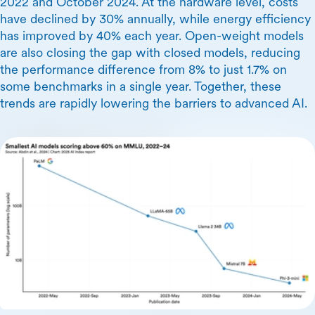
2022 and October 2024. At the hardware level, costs
have declined by 30% annually, while energy efficiency
has improved by 40% each year. Open-weight models
are also closing the gap with closed models, reducing
the performance difference from 8% to just 1.7% on
some benchmarks in a single year. Together, these
trends are rapidly lowering the barriers to advanced AI.