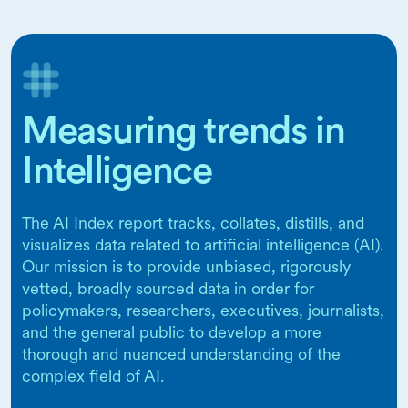
Measuring trends in
Intelligence
The AI Index report tracks, collates, distills, and
visualizes data related to artificial intelligence (AI).
Our mission is to provide unbiased, rigorously
vetted, broadly sourced data in order for
policymakers, researchers, executives, journalists,
and the general public to develop a more
thorough and nuanced understanding of the
complex field of AI.