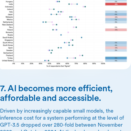
7. AI becomes more efficient,
affordable and accessible.
Driven by increasingly capable small models, the
inference cost for a system performing at the level of
GPT-3.5 dropped over 280-fold between November