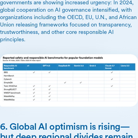
governments are showing increased urgency: In 2024,
global cooperation on AI governance intensified, with
organizations including the OECD, EU, U.N., and African
Union releasing frameworks focused on transparency,
trustworthiness, and other core responsible AI
principles.
6. Global AI optimism is rising—
but deep regional divides remain.