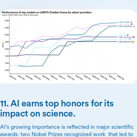
11. AI earns top honors for its
impact on science.
AI’s growing importance is reflected in major scientific
awards: two Nobel Prizes recognized work that led to