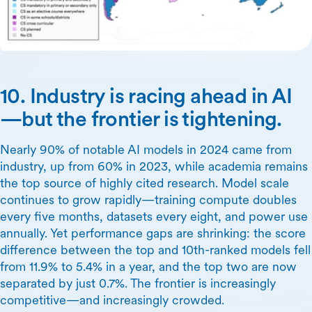
10. Industry is racing ahead in AI
—but the frontier is tightening.
Nearly 90% of notable AI models in 2024 came from
industry, up from 60% in 2023, while academia remains
the top source of highly cited research. Model scale
continues to grow rapidly—training compute doubles
every five months, datasets every eight, and power use
annually. Yet performance gaps are shrinking: the score
difference between the top and 10th-ranked models fell
from 11.9% to 5.4% in a year, and the top two are now
separated by just 0.7%. The frontier is increasingly
competitive—and increasingly crowded.