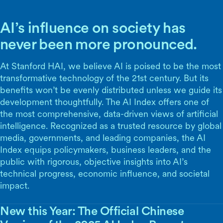
AI’s influence on society has
never been more pronounced.
At Stanford HAI, we believe AI is poised to be the most
transformative technology of the 21st century. But its
benefits won’t be evenly distributed unless we guide its
development thoughtfully. The AI Index offers one of
the most comprehensive, data-driven views of artificial
intelligence. Recognized as a trusted resource by global
media, governments, and leading companies, the AI
Index equips policymakers, business leaders, and the
public with rigorous, objective insights into AI’s
technical progress, economic influence, and societal
impact.
New this Year: The Official Chinese