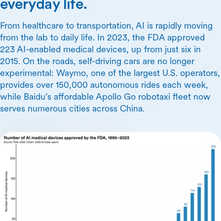
everyday life.
From healthcare to transportation, AI is rapidly moving
from the lab to daily life. In 2023, the FDA approved
223 AI-enabled medical devices, up from just six in
2015. On the roads, self-driving cars are no longer
experimental: Waymo, one of the largest U.S. operators,
provides over 150,000 autonomous rides each week,
while Baidu’s affordable Apollo Go robotaxi fleet now
serves numerous cities across China.