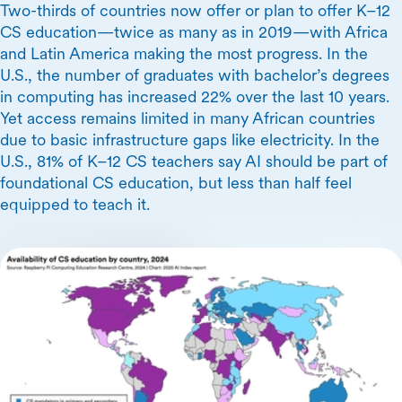
Two-thirds of countries now offer or plan to offer K–12
CS education—twice as many as in 2019—with Africa
and Latin America making the most progress. In the
U.S., the number of graduates with bachelor’s degrees
in computing has increased 22% over the last 10 years.
Yet access remains limited in many African countries
due to basic infrastructure gaps like electricity. In the
U.S., 81% of K–12 CS teachers say AI should be part of
foundational CS education, but less than half feel
equipped to teach it.