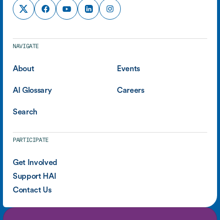
NAVIGATE
About
Events
AI Glossary
Careers
Search
PARTICIPATE
Get Involved
Support HAI
Contact Us