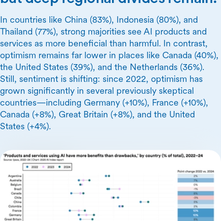
In countries like China (83%), Indonesia (80%), and
Thailand (77%), strong majorities see AI products and
services as more beneficial than harmful. In contrast,
optimism remains far lower in places like Canada (40%),
the United States (39%), and the Netherlands (36%).
Still, sentiment is shifting: since 2022, optimism has
grown significantly in several previously skeptical
countries—including Germany (+10%), France (+10%),
Canada (+8%), Great Britain (+8%), and the United
States (+4%).