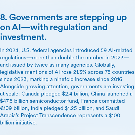
8. Governments are stepping up
on AI—with regulation and
investment.
In 2024, U.S. federal agencies introduced 59 AI-related
regulations—more than double the number in 2023—
and issued by twice as many agencies. Globally,
legislative mentions of AI rose 21.3% across 75 countries
since 2023, marking a ninefold increase since 2016.
Alongside growing attention, governments are investing
at scale: Canada pledged $2.4 billion, China launched a
$47.5 billion semiconductor fund, France committed
€109 billion, India pledged $1.25 billion, and Saudi
Arabia’s Project Transcendence represents a $100
billion initiative.