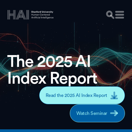
The 2025 AI
Index Report
Read the 2025 AI Index Report
Watch Seminar