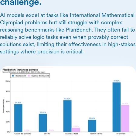
challenge.
AI models excel at tasks like International Mathematical
Olympiad problems but still struggle with complex
reasoning benchmarks like PlanBench. They often fail to
reliably solve logic tasks even when provably correct
solutions exist, limiting their effectiveness in high-stakes
settings where precision is critical.
Skip Carousel Content