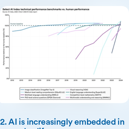
2. AI is increasingly embedded in