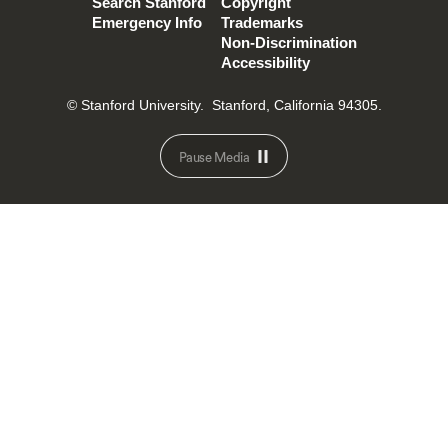
Search Stanford
Copyright
Emergency Info
Trademarks
Non-Discrimination
Accessibility
© Stanford University.
Stanford, California 94305.
Pause Media