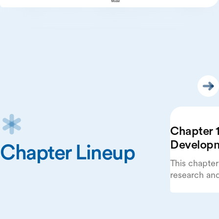
Chapter 1
Develop
Chapter Lineup
This chapter
research an
beginning wi
publications
systems.