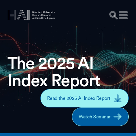
The 2025 AI
Index Report
Read the 2025 AI Index Report
Watch Seminar