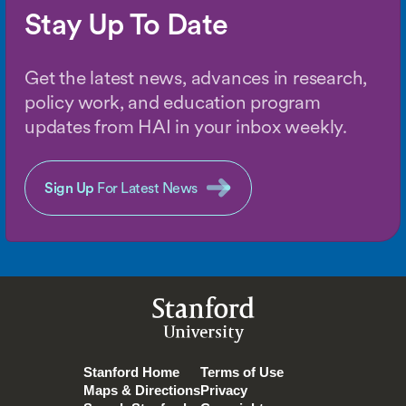
Stay Up To Date
Get the latest news, advances in research,
policy work, and education program
updates from HAI in your inbox weekly.
Sign Up
For Latest News
Stanford
University
Stanford Home
Terms of Use
Maps & Directions
Privacy