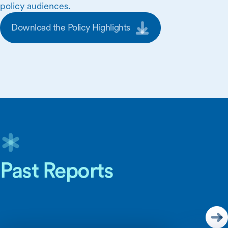
policy audiences.
Download the Policy Highlights
Skip Carousel Content
Past Reports