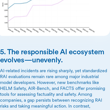
5. The responsible AI ecosystem
evolves—unevenly.
AI-related incidents are rising sharply, yet standardized
RAI evaluations remain rare among major industrial
model developers. However, new benchmarks like
HELM Safety, AIR-Bench, and FACTS offer promising
tools for assessing factuality and safety. Among
companies, a gap persists between recognizing RAI
risks and taking meaningful action. In contrast,