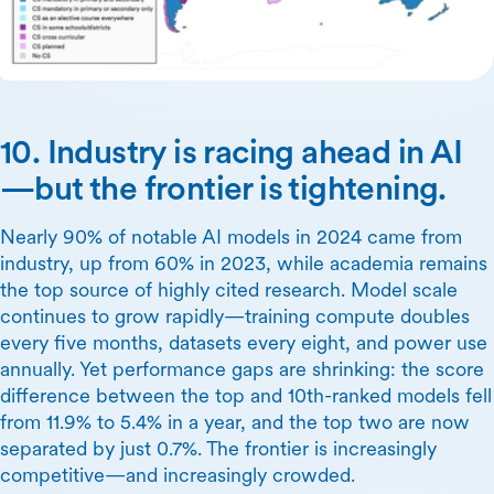
10. Industry is racing ahead in AI
—but the frontier is tightening.
Nearly 90% of notable AI models in 2024 came from
industry, up from 60% in 2023, while academia remains
the top source of highly cited research. Model scale
continues to grow rapidly—training compute doubles
every five months, datasets every eight, and power use
annually. Yet performance gaps are shrinking: the score
difference between the top and 10th-ranked models fell
from 11.9% to 5.4% in a year, and the top two are now
separated by just 0.7%. The frontier is increasingly
competitive—and increasingly crowded.