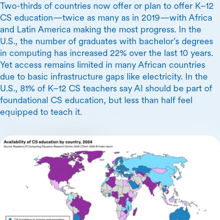
Two-thirds of countries now offer or plan to offer K–12
CS education—twice as many as in 2019—with Africa
and Latin America making the most progress. In the
U.S., the number of graduates with bachelor’s degrees
in computing has increased 22% over the last 10 years.
Yet access remains limited in many African countries
due to basic infrastructure gaps like electricity. In the
U.S., 81% of K–12 CS teachers say AI should be part of
foundational CS education, but less than half feel
equipped to teach it.