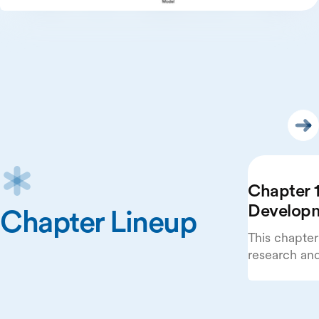
Chapter 1
Develop
Chapter Lineup
This chapter
research an
beginning wi
publications
systems.