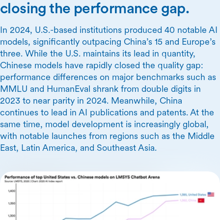
closing the performance gap.
In 2024, U.S.-based institutions produced 40 notable AI
models, significantly outpacing China’s 15 and Europe’s
three. While the U.S. maintains its lead in quantity,
Chinese models have rapidly closed the quality gap:
performance differences on major benchmarks such as
MMLU and HumanEval shrank from double digits in
2023 to near parity in 2024. Meanwhile, China
continues to lead in AI publications and patents. At the
same time, model development is increasingly global,
with notable launches from regions such as the Middle
East, Latin America, and Southeast Asia.