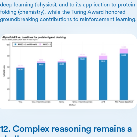
deep learning (physics), and to its application to protein
folding (chemistry), while the Turing Award honored
groundbreaking contributions to reinforcement learning.
12. Complex reasoning remains a