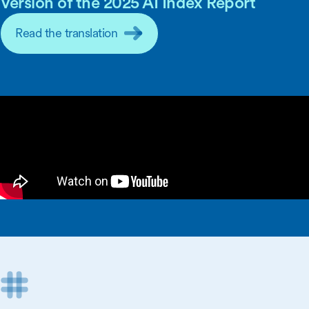
Version of the 2025 AI Index Report
Read the translation