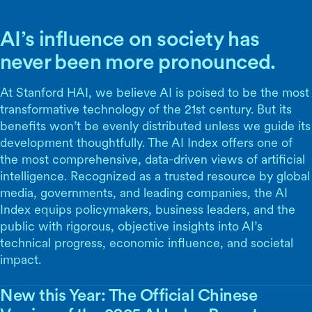
AI’s influence on society has
never been more pronounced.
At Stanford HAI, we believe AI is poised to be the most
transformative technology of the 21st century. But its
benefits won’t be evenly distributed unless we guide its
development thoughtfully. The AI Index offers one of
the most comprehensive, data-driven views of artificial
intelligence. Recognized as a trusted resource by global
media, governments, and leading companies, the AI
Index equips policymakers, business leaders, and the
public with rigorous, objective insights into AI’s
technical progress, economic influence, and societal
impact.
New this Year: The Official Chinese