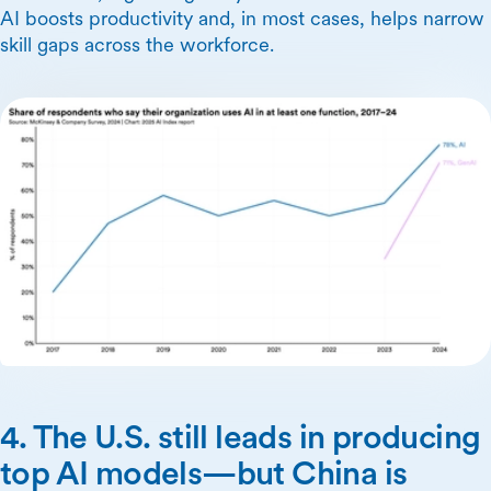
AI boosts productivity and, in most cases, helps narrow
skill gaps across the workforce.
4. The U.S. still leads in producing
top AI models—but China is