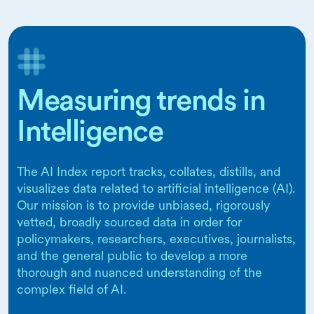
Measuring trends in
Intelligence
The AI Index report tracks, collates, distills, and
visualizes data related to artificial intelligence (AI).
Our mission is to provide unbiased, rigorously
vetted, broadly sourced data in order for
policymakers, researchers, executives, journalists,
and the general public to develop a more
thorough and nuanced understanding of the
complex field of AI.