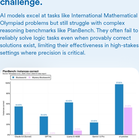
challenge.
AI models excel at tasks like International Mathematical
Olympiad problems but still struggle with complex
reasoning benchmarks like PlanBench. They often fail to
reliably solve logic tasks even when provably correct
solutions exist, limiting their effectiveness in high-stakes
settings where precision is critical.
Skip Carousel Content