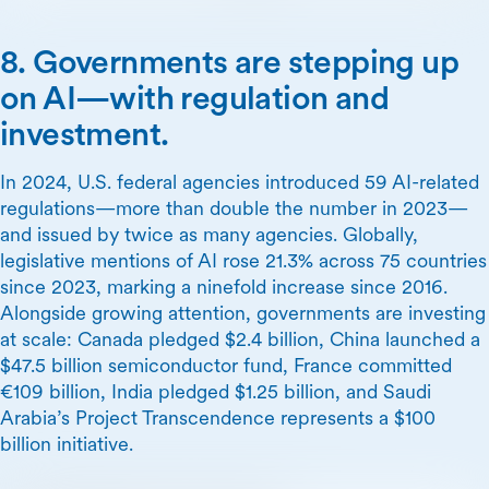
8. Governments are stepping up
on AI—with regulation and
investment.
In 2024, U.S. federal agencies introduced 59 AI-related
regulations—more than double the number in 2023—
and issued by twice as many agencies. Globally,
legislative mentions of AI rose 21.3% across 75 countries
since 2023, marking a ninefold increase since 2016.
Alongside growing attention, governments are investing
at scale: Canada pledged $2.4 billion, China launched a
$47.5 billion semiconductor fund, France committed
€109 billion, India pledged $1.25 billion, and Saudi
Arabia’s Project Transcendence represents a $100
billion initiative.