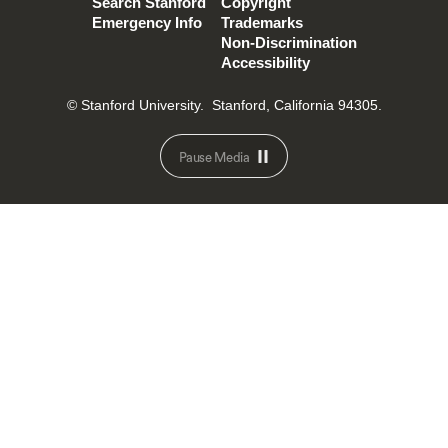
Search Stanford
Copyright
Emergency Info
Trademarks
Non-Discrimination
Accessibility
© Stanford University.
Stanford, California 94305.
Pause Media