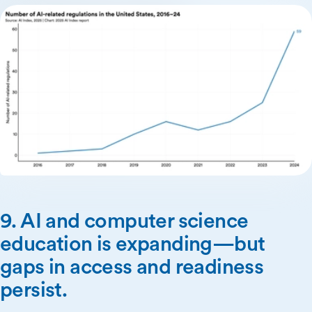
9. AI and computer science
education is expanding—but
gaps in access and readiness
persist.