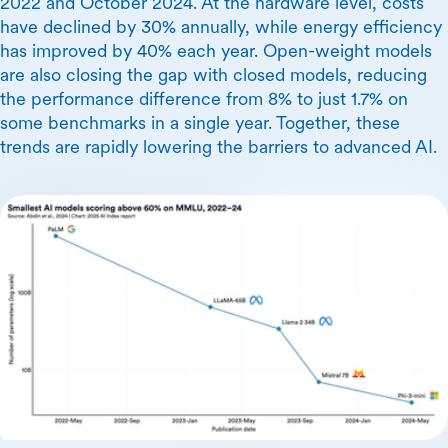
2022 and October 2024. At the hardware level, costs
have declined by 30% annually, while energy efficiency
has improved by 40% each year. Open-weight models
are also closing the gap with closed models, reducing
the performance difference from 8% to just 1.7% on
some benchmarks in a single year. Together, these
trends are rapidly lowering the barriers to advanced AI.