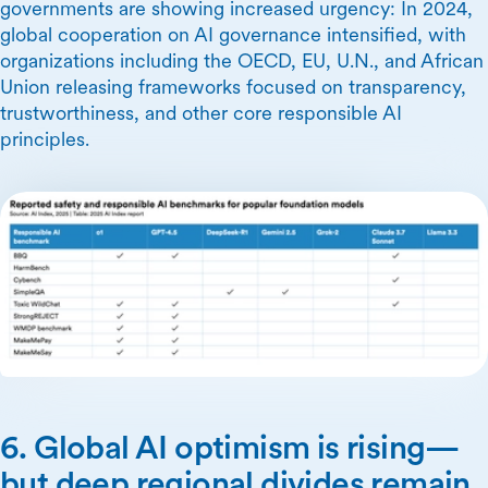
governments are showing increased urgency: In 2024,
global cooperation on AI governance intensified, with
organizations including the OECD, EU, U.N., and African
Union releasing frameworks focused on transparency,
trustworthiness, and other core responsible AI
principles.
6. Global AI optimism is rising—
but deep regional divides remain.