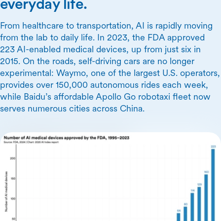
everyday life.
From healthcare to transportation, AI is rapidly moving
from the lab to daily life. In 2023, the FDA approved
223 AI-enabled medical devices, up from just six in
2015. On the roads, self-driving cars are no longer
experimental: Waymo, one of the largest U.S. operators,
provides over 150,000 autonomous rides each week,
while Baidu’s affordable Apollo Go robotaxi fleet now
serves numerous cities across China.