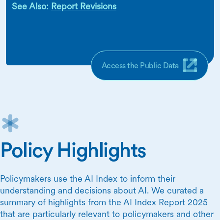
See Also:
Report Revisions
Access the Public Data
Policy Highlights
Policymakers use the AI Index to inform their
understanding and decisions about AI. We curated a
summary of highlights from the AI Index Report 2025
that are particularly relevant to policymakers and other