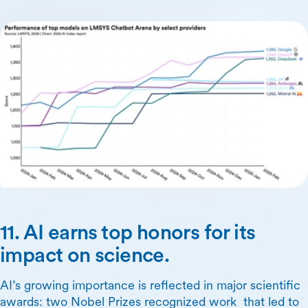
11. AI earns top honors for its
impact on science.
AI’s growing importance is reflected in major scientific
awards: two Nobel Prizes recognized work that led to