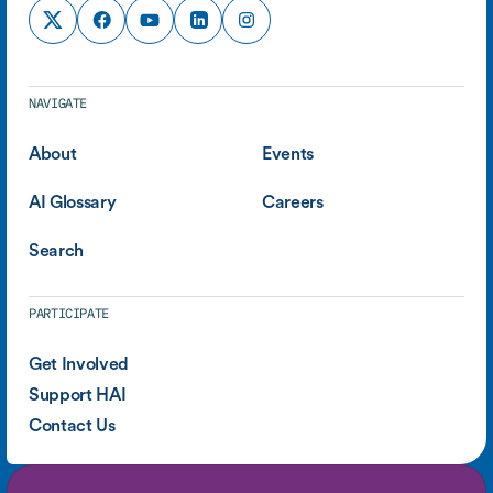
NAVIGATE
About
Events
AI Glossary
Careers
Search
PARTICIPATE
Get Involved
Support HAI
Contact Us