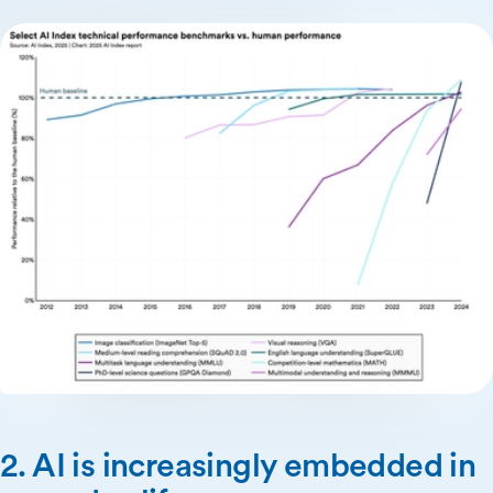
2. AI is increasingly embedded in