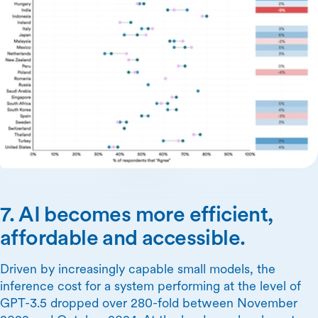
7. AI becomes more efficient,
affordable and accessible.
Driven by increasingly capable small models, the
inference cost for a system performing at the level of
GPT-3.5 dropped over 280-fold between November