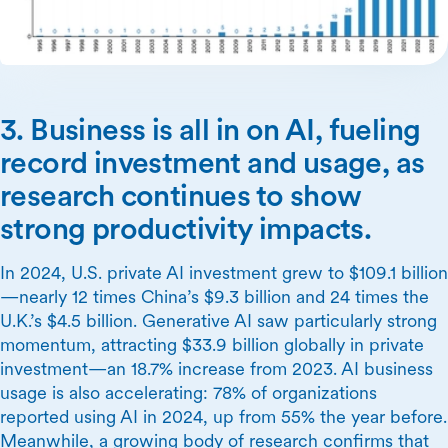
3. Business is all in on AI, fueling
record investment and usage, as
research continues to show
strong productivity impacts.
In 2024, U.S. private AI investment grew to $109.1 billion
—nearly 12 times China’s $9.3 billion and 24 times the
U.K.’s $4.5 billion. Generative AI saw particularly strong
momentum, attracting $33.9 billion globally in private
investment—an 18.7% increase from 2023. AI business
usage is also accelerating: 78% of organizations
reported using AI in 2024, up from 55% the year before.
Meanwhile, a growing body of research confirms that