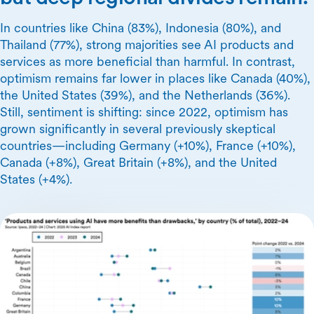
In countries like China (83%), Indonesia (80%), and
Thailand (77%), strong majorities see AI products and
services as more beneficial than harmful. In contrast,
optimism remains far lower in places like Canada (40%),
the United States (39%), and the Netherlands (36%).
Still, sentiment is shifting: since 2022, optimism has
grown significantly in several previously skeptical
countries—including Germany (+10%), France (+10%),
Canada (+8%), Great Britain (+8%), and the United
States (+4%).