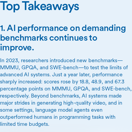
Top Takeaways
1. AI performance on demanding
benchmarks continues to
improve.
In 2023, researchers introduced new benchmarks—
MMMU, GPQA, and SWE-bench—to test the limits of
advanced AI systems. Just a year later, performance
sharply increased: scores rose by 18.8, 48.9, and 67.3
percentage points on MMMU, GPQA, and SWE-bench,
respectively. Beyond benchmarks, AI systems made
major strides in generating high-quality video, and in
some settings, language model agents even
outperformed humans in programming tasks with
limited time budgets.