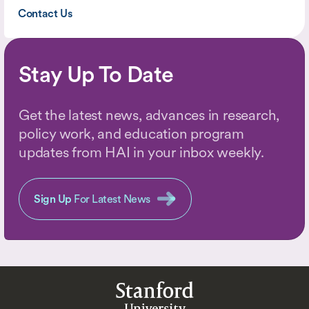
Contact Us
Stay Up To Date
Get the latest news, advances in research,
policy work, and education program
updates from HAI in your inbox weekly.
Sign Up
For Latest News
Stanford