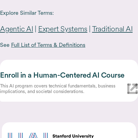
Explore Similar Terms:
Agentic AI
|
Expert Systems
|
Traditional AI
See
Full List of Terms & Definitions
Enroll in a Human-Centered AI Course
This AI program covers technical fundamentals, business
implications, and societal considerations.