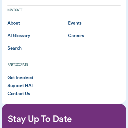
NAVIGATE
About
Events
AI Glossary
Careers
Search
PARTICIPATE
Get Involved
Support HAI
Contact Us
Stay Up To Date