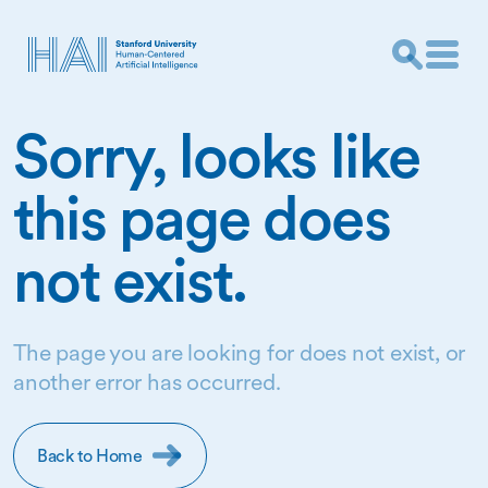
Sorry, looks like
this page does
not exist.
The page you are looking for does not exist, or
another error has occurred.
Back to Home