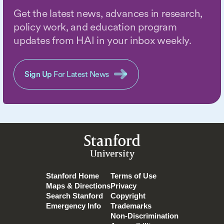
Get the latest news, advances in research,
policy work, and education program
updates from HAI in your inbox weekly.
Sign Up
For Latest News
Stanford
University
Stanford Home
Terms of Use
Maps & Directions
Privacy
Search Stanford
Copyright
Emergency Info
Trademarks
Non-Discrimination