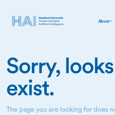
About
Sorry, looks
exist.
The page you are looking for does no