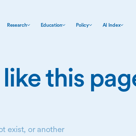
Research
Education
Policy
AI Index
 like this pa
t exist, or another