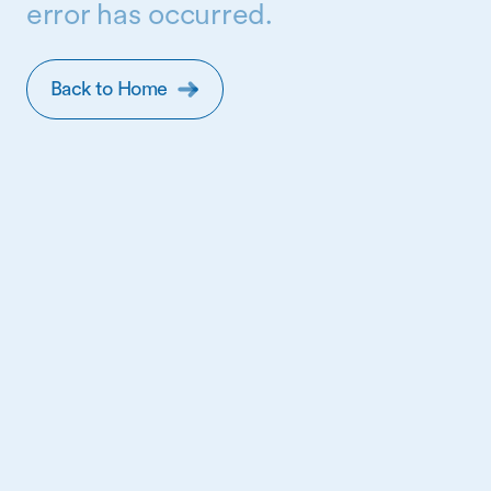
error has occurred.
Back to Home