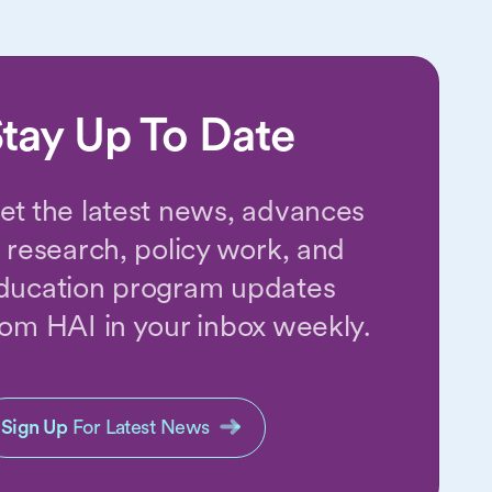
tay Up To Date
et the latest news, advances
n research, policy work, and
ducation program updates
rom HAI in your inbox weekly.
Sign Up
For Latest News