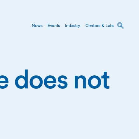
News
Events
Industry
Centers & Labs
ge does not