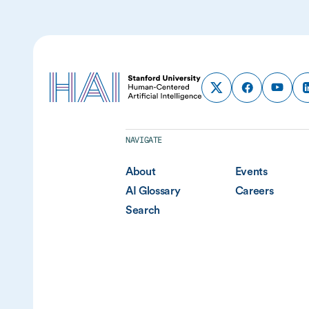
NAVIGATE
About
Events
AI Glossary
Careers
Search