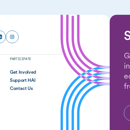
S
G
PARTICIPATE
i
Get Involved
e
Support HAI
f
Contact Us