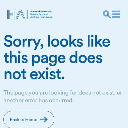
Sorry, looks like
this page does
not exist.
The page you are looking for does not exist, or
another error has occurred.
Back to Home