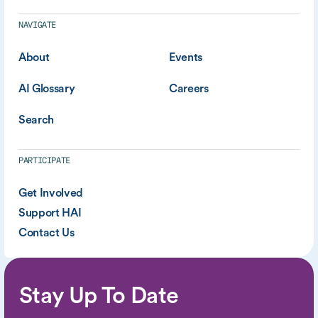
NAVIGATE
About
Events
AI Glossary
Careers
Search
PARTICIPATE
Get Involved
Support HAI
Contact Us
Stay Up To Date