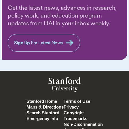
Get the latest news, advances in research,
policy work, and education program
updates from HAI in your inbox weekly.
Sign Up
For Latest News
Stanford
University
Stanford Home
Terms of Use
Maps & Directions
Privacy
Search Stanford
Copyright
Emergency Info
Trademarks
Non-Discrimination