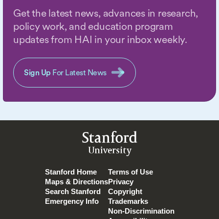
Get the latest news, advances in research,
policy work, and education program
updates from HAI in your inbox weekly.
Sign Up
For Latest News
Stanford
University
Stanford Home
Terms of Use
Maps & Directions
Privacy
Search Stanford
Copyright
Emergency Info
Trademarks
Non-Discrimination