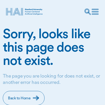
Sorry, looks like
this page does
not exist.
The page you are looking for does not exist, or
another error has occurred.
Back to Home