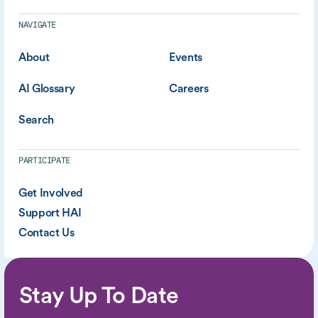
NAVIGATE
About
Events
AI Glossary
Careers
Search
PARTICIPATE
Get Involved
Support HAI
Contact Us
Stay Up To Date