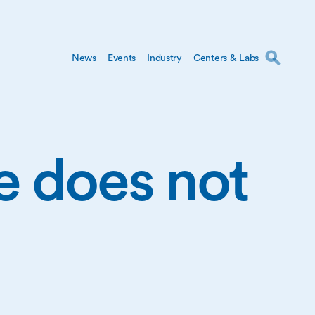
News
Events
Industry
Centers & Labs
ge does not