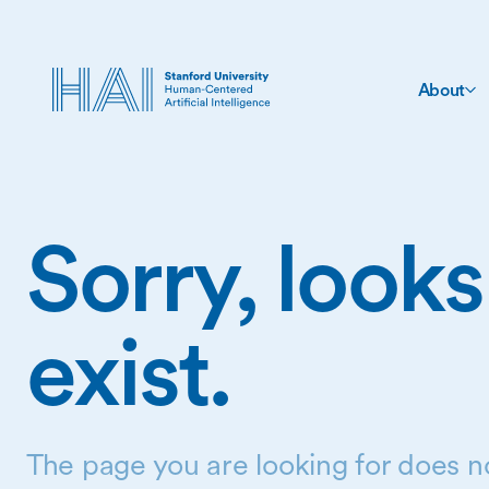
About
Sorry, looks
exist.
The page you are looking for does no