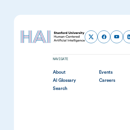
NAVIGATE
About
Events
AI Glossary
Careers
Search