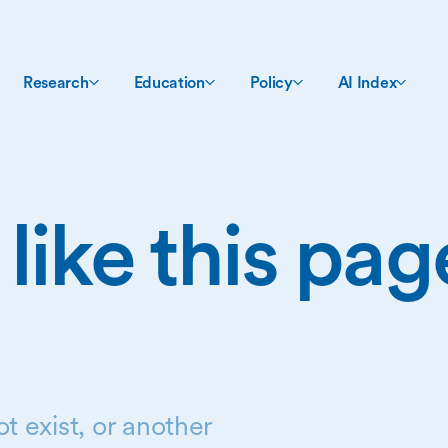
Research
Education
Policy
AI Index
 like this pa
t exist, or another