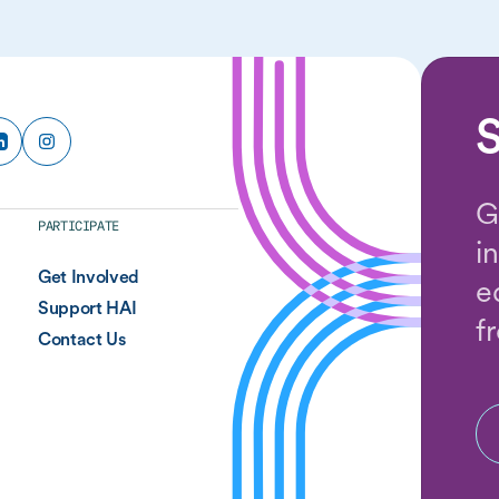
S
G
PARTICIPATE
i
Get Involved
e
Support HAI
f
Contact Us