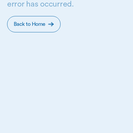
error has occurred.
Back to Home