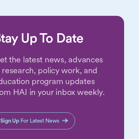
tay Up To Date
et the latest news, advances
n research, policy work, and
ducation program updates
rom HAI in your inbox weekly.
Sign Up
For Latest News