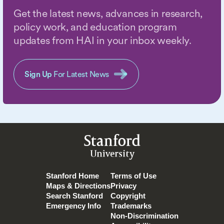
Get the latest news, advances in research,
policy work, and education program
updates from HAI in your inbox weekly.
Sign Up
For Latest News
Stanford
University
Stanford Home
Terms of Use
Maps & Directions
Privacy
Search Stanford
Copyright
Emergency Info
Trademarks
Non-Discrimination