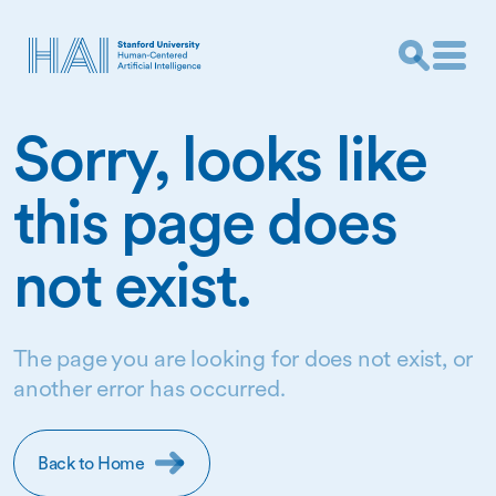
Sorry, looks like
this page does
not exist.
The page you are looking for does not exist, or
another error has occurred.
Back to Home