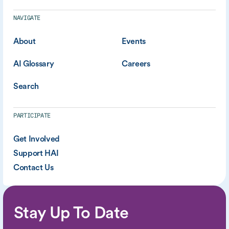
NAVIGATE
About
Events
AI Glossary
Careers
Search
PARTICIPATE
Get Involved
Support HAI
Contact Us
Stay Up To Date