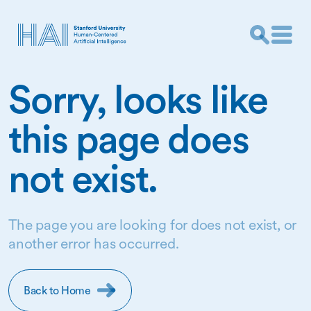
Sorry, looks like
this page does
not exist.
The page you are looking for does not exist, or
another error has occurred.
Back to Home