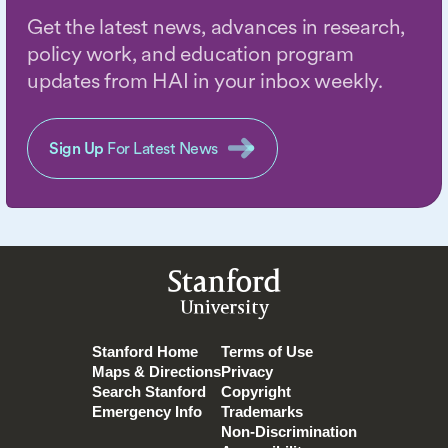
Get the latest news, advances in research,
policy work, and education program
updates from HAI in your inbox weekly.
Sign Up
For Latest News
Stanford
University
Stanford Home
Terms of Use
Maps & Directions
Privacy
Search Stanford
Copyright
Emergency Info
Trademarks
Non-Discrimination