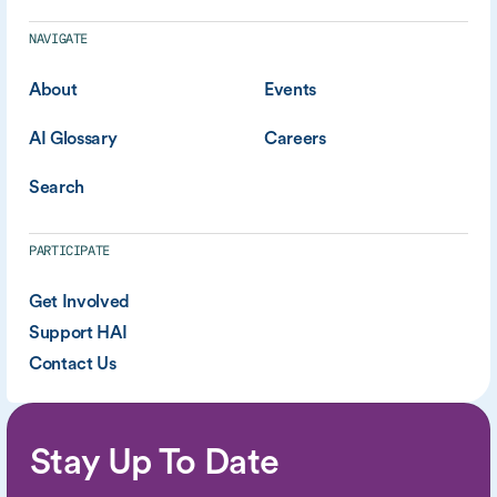
NAVIGATE
About
Events
AI Glossary
Careers
Search
PARTICIPATE
Get Involved
Support HAI
Contact Us
Stay Up To Date