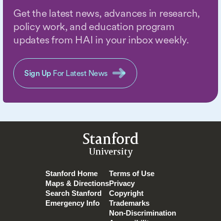
Get the latest news, advances in research,
policy work, and education program
updates from HAI in your inbox weekly.
Sign Up
For Latest News
Stanford
University
Stanford Home
Terms of Use
Maps & Directions
Privacy
Search Stanford
Copyright
Emergency Info
Trademarks
Non-Discrimination