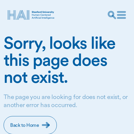
Sorry, looks like
this page does
not exist.
The page you are looking for does not exist, or
another error has occurred.
Back to Home