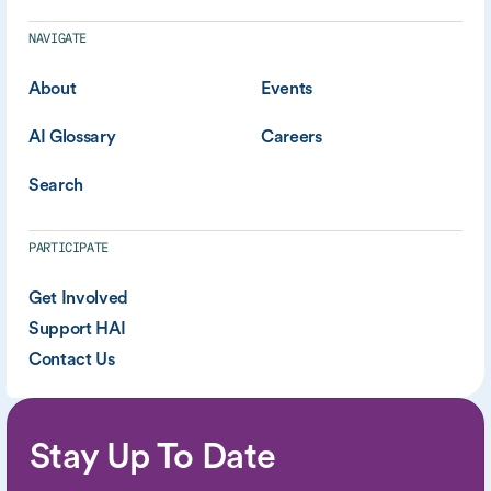
NAVIGATE
About
Events
AI Glossary
Careers
Search
PARTICIPATE
Get Involved
Support HAI
Contact Us
Stay Up To Date