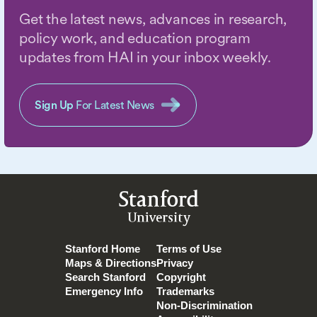
Get the latest news, advances in research,
policy work, and education program
updates from HAI in your inbox weekly.
Sign Up
For Latest News
Stanford
University
Stanford Home
Terms of Use
Maps & Directions
Privacy
Search Stanford
Copyright
Emergency Info
Trademarks
Non-Discrimination