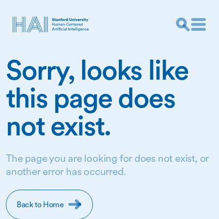
Sorry, looks like
this page does
not exist.
The page you are looking for does not exist, or
another error has occurred.
Back to Home