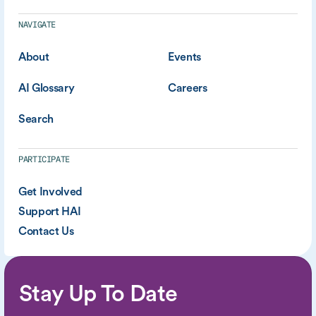
NAVIGATE
About
Events
AI Glossary
Careers
Search
PARTICIPATE
Get Involved
Support HAI
Contact Us
Stay Up To Date