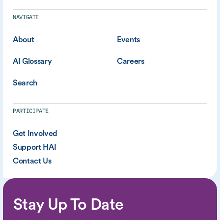
NAVIGATE
About
Events
AI Glossary
Careers
Search
PARTICIPATE
Get Involved
Support HAI
Contact Us
Stay Up To Date