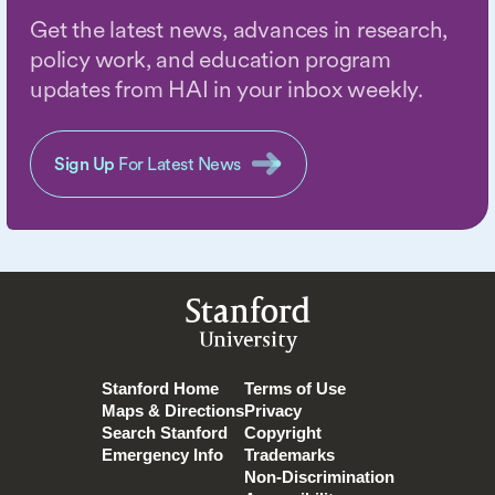
Get the latest news, advances in research,
policy work, and education program
updates from HAI in your inbox weekly.
Sign Up
For Latest News
Stanford
University
Stanford Home
Terms of Use
Maps & Directions
Privacy
Search Stanford
Copyright
Emergency Info
Trademarks
Non-Discrimination