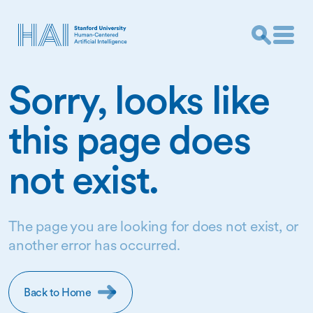
Sorry, looks like
this page does
not exist.
The page you are looking for does not exist, or
another error has occurred.
Back to Home