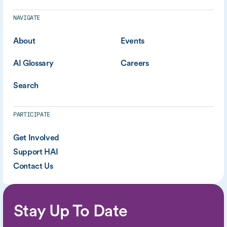
NAVIGATE
About
Events
AI Glossary
Careers
Search
PARTICIPATE
Get Involved
Support HAI
Contact Us
Stay Up To Date