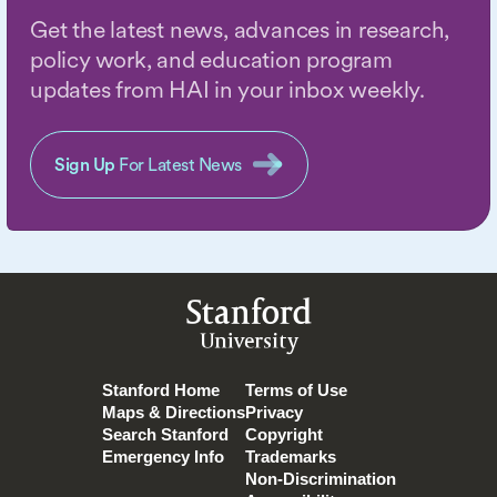
Get the latest news, advances in research,
policy work, and education program
updates from HAI in your inbox weekly.
Sign Up
For Latest News
Stanford
University
Stanford Home
Terms of Use
Maps & Directions
Privacy
Search Stanford
Copyright
Emergency Info
Trademarks
Non-Discrimination