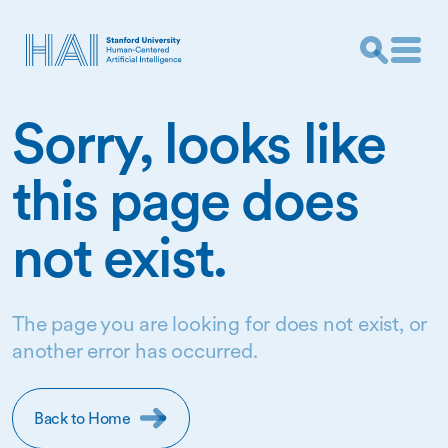
Sorry, looks like
this page does
not exist.
The page you are looking for does not exist, or
another error has occurred.
Back to Home