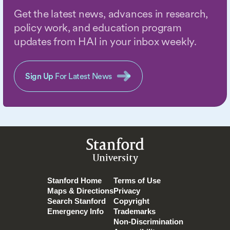
Get the latest news, advances in research,
policy work, and education program
updates from HAI in your inbox weekly.
Sign Up
For Latest News
Stanford
University
Stanford Home
Terms of Use
Maps & Directions
Privacy
Search Stanford
Copyright
Emergency Info
Trademarks
Non-Discrimination