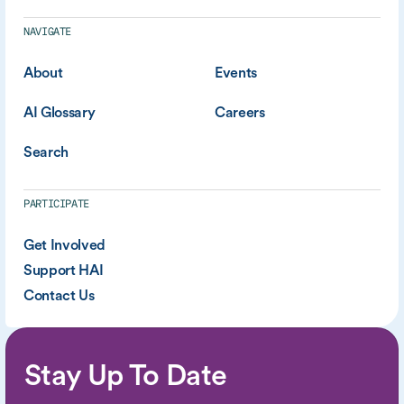
NAVIGATE
About
Events
AI Glossary
Careers
Search
PARTICIPATE
Get Involved
Support HAI
Contact Us
Stay Up To Date