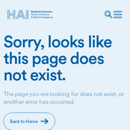
Sorry, looks like
this page does
not exist.
The page you are looking for does not exist, or
another error has occurred.
Back to Home