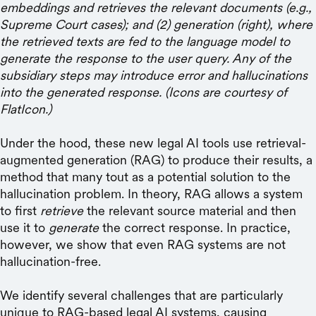
embeddings and retrieves the relevant documents (e.g.,
Supreme Court cases); and (2) generation (right), where
the retrieved texts are fed to the language model to
generate the response to the user query. Any of the
subsidiary steps may introduce error and hallucinations
into the generated response. (Icons are courtesy of
FlatIcon.)
Under the hood, these new legal AI tools use retrieval-
augmented generation (RAG) to produce their results, a
method that many tout as a potential solution to the
hallucination problem. In theory, RAG allows a system
to first
retrieve
the relevant source material and then
use it to
generate
the correct response. In practice,
however, we show that even RAG systems are not
hallucination-free.
We identify several challenges that are particularly
unique to RAG-based legal AI systems, causing