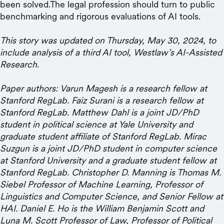
been solved.The legal profession should turn to public
benchmarking and rigorous evaluations of AI tools.
This story was updated on Thursday, May 30, 2024, to
include analysis of a third AI tool, Westlaw’s AI-Assisted
Research.
Paper authors: Varun Magesh is a research fellow at
Stanford RegLab. Faiz Surani is a research fellow at
Stanford RegLab. Matthew Dahl is a joint JD/PhD
student in political science at Yale University and
graduate student affiliate of Stanford RegLab. Mirac
Suzgun is a joint JD/PhD student in computer science
at Stanford University and a graduate student fellow at
Stanford RegLab. Christopher D. Manning is Thomas M.
Siebel Professor of Machine Learning, Professor of
Linguistics and Computer Science, and Senior Fellow at
HAI. Daniel E. Ho is the William Benjamin Scott and
Luna M. Scott Professor of Law, Professor of Political