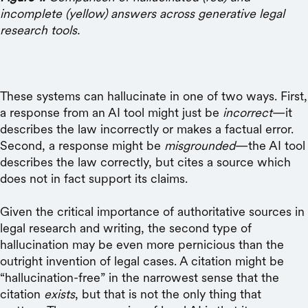
incomplete (yellow) answers across generative legal
research tools.
These systems can hallucinate in one of two ways. First,
a response from an AI tool might just be
incorrect
—it
describes the law incorrectly or makes a factual error.
Second, a response might be
misgrounded
—the AI tool
describes the law correctly, but cites a source which
does not in fact support its claims.
Given the critical importance of authoritative sources in
legal research and writing, the second type of
hallucination may be even more pernicious than the
outright invention of legal cases. A citation might be
“hallucination-free” in the narrowest sense that the
citation
exists
, but that is not the only thing that