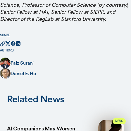
Science, Professor of Computer Science (by courtesy),
Senior Fellow at HAI, Senior Fellow at SIEPR, and
Director of the RegLab at Stanford University.
SHARE
AUTHORS
Faiz Surani
Daniel E. Ho
Related News
NEWS
AI Companions May Worsen