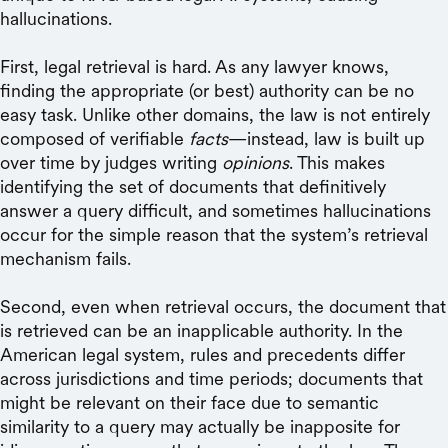
hallucinations.
First, legal retrieval is hard. As any lawyer knows,
finding the appropriate (or best) authority can be no
easy task. Unlike other domains, the law is not entirely
composed of verifiable
facts
—instead, law is built up
over time by judges writing
opinions
. This makes
identifying the set of documents that definitively
answer a query difficult, and sometimes hallucinations
occur for the simple reason that the system’s retrieval
mechanism fails.
Second, even when retrieval occurs, the document that
is retrieved can be an inapplicable authority. In the
American legal system, rules and precedents differ
across jurisdictions and time periods; documents that
might be relevant on their face due to semantic
similarity to a query may actually be inapposite for