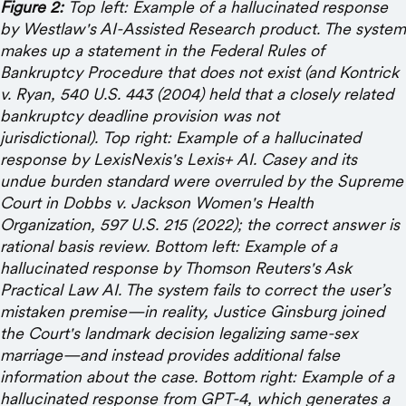
Figure 2:
Top left: Example of a hallucinated response
by Westlaw's AI-Assisted Research product. The system
makes up a statement in the Federal Rules of
Bankruptcy Procedure that does not exist (and Kontrick
v. Ryan, 540 U.S. 443 (2004) held that a closely related
bankruptcy deadline provision was not
jurisdictional). Top right: Example of a hallucinated
response by LexisNexis's Lexis+ AI. Casey and its
undue burden standard were overruled by the Supreme
Court in Dobbs v. Jackson Women's Health
Organization, 597 U.S. 215 (2022); the correct answer is
rational basis review. Bottom left: Example of a
hallucinated response by Thomson Reuters's Ask
Practical Law AI. The system fails to correct the user’s
mistaken premise—in reality, Justice Ginsburg joined
the Court's landmark decision legalizing same-sex
marriage—and instead provides additional false
information about the case. Bottom right: Example of a
hallucinated response from GPT-4, which generates a