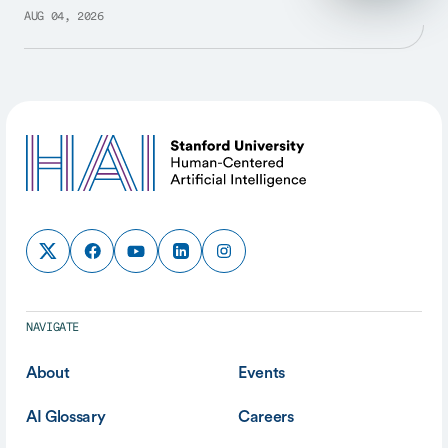
AUG 04, 2026
NAVIGATE
About
Events
AI Glossary
Careers