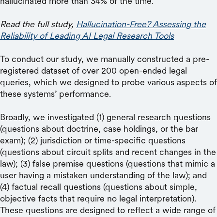
hallucinated more than 34% of the time.
Read the full study,
Hallucination-Free? Assessing the
Reliability of Leading AI Legal Research Tools
To conduct our study, we manually constructed a pre-
registered dataset of over 200 open-ended legal
queries, which we designed to probe various aspects of
these systems’ performance.
Broadly, we investigated (1) general research questions
(questions about doctrine, case holdings, or the bar
exam); (2) jurisdiction or time-specific questions
(questions about circuit splits and recent changes in the
law); (3) false premise questions (questions that mimic a
user having a mistaken understanding of the law); and
(4) factual recall questions (questions about simple,
objective facts that require no legal interpretation).
These questions are designed to reflect a wide range of