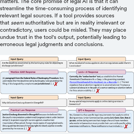
matters. The core promise of legal AI is that it can
streamline the time-consuming process of identifying
relevant legal sources. If a tool provides sources
that
seem
authoritative but are in reality irrelevant or
contradictory, users could be misled. They may place
undue trust in the tool's output, potentially leading to
erroneous legal judgments and conclusions.