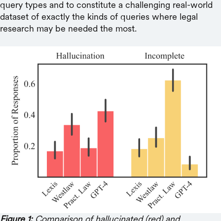
query types and to constitute a challenging real-world
dataset of exactly the kinds of queries where legal
research may be needed the most.
Figure 1:
Comparison of hallucinated (red) and