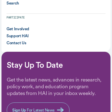
Search
PARTICIPATE
Get Involved
Support HAI
Contact Us
Stay Up To Date
Get the latest news, advances in research,
policy work, and education program
updates from HAI in your inbox weekly.
Sign Up
For Latest News