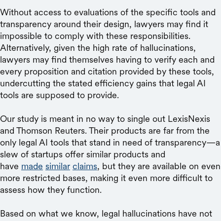
Without access to evaluations of the specific tools and
transparency around their design, lawyers may find it
impossible to comply with these responsibilities.
Alternatively, given the high rate of hallucinations,
lawyers may find themselves having to verify each and
every proposition and citation provided by these tools,
undercutting the stated efficiency gains that legal AI
tools are supposed to provide.
Our study is meant in no way to single out LexisNexis
and Thomson Reuters. Their products are far from the
only legal AI tools that stand in need of transparency—a
slew of startups offer similar products and
have
made
similar
claims
, but they are available on even
more restricted bases, making it even more difficult to
assess how they function.
Based on what we know, legal hallucinations have not