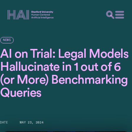
NEWS
AI on Trial: Legal Models
Hallucinate in 1 out of 6
(or More) Benchmarking
Queries
DATE
MAY 23, 2024