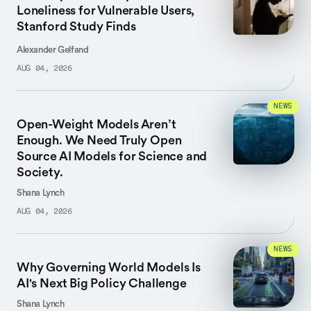
Loneliness for Vulnerable Users,
Stanford Study Finds
Alexander Gelfand
AUG 04, 2026
NEWS
Open-Weight Models Aren’t
Enough. We Need Truly Open
Source AI Models for Science and
Society.
Shana Lynch
AUG 04, 2026
NEWS
Why Governing World Models Is
AI's Next Big Policy Challenge
Shana Lynch