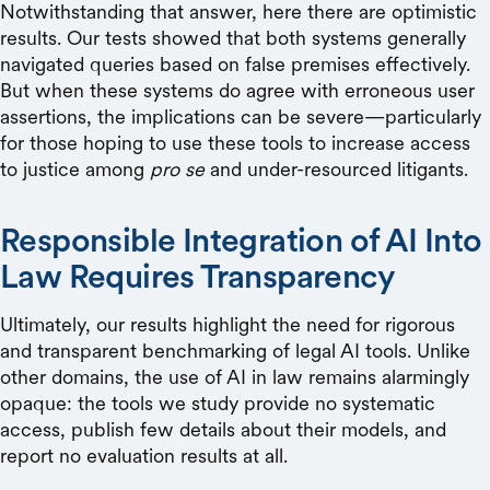
Notwithstanding that answer, here there are optimistic
results. Our tests showed that both systems generally
navigated queries based on false premises effectively.
But when these systems do agree with erroneous user
assertions, the implications can be severe—particularly
for those hoping to use these tools to increase access
to justice among
pro se
and under-resourced litigants.
Responsible Integration of AI Into
Law Requires Transparency
Ultimately, our results highlight the need for rigorous
and transparent benchmarking of legal AI tools. Unlike
other domains, the use of AI in law remains alarmingly
opaque: the tools we study provide no systematic
access, publish few details about their models, and
report no evaluation results at all.