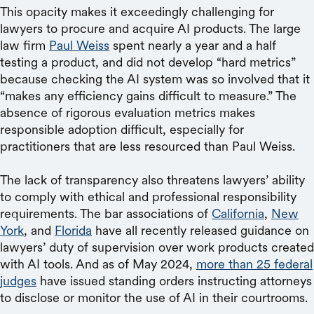
This opacity makes it exceedingly challenging for
lawyers to procure and acquire AI products. The large
law firm
Paul Weiss
spent nearly a year and a half
testing a product, and did not develop “hard metrics”
because checking the AI system was so involved that it
“makes any efficiency gains difficult to measure.” The
absence of rigorous evaluation metrics makes
responsible adoption difficult, especially for
practitioners that are less resourced than Paul Weiss.
The lack of transparency also threatens lawyers’ ability
to comply with ethical and professional responsibility
requirements. The bar associations of
California
,
New
York
, and
Florida
have all recently released guidance on
lawyers’ duty of supervision over work products created
with AI tools. And as of May 2024,
more than 25 federal
judges
have issued standing orders instructing attorneys
to disclose or monitor the use of AI in their courtrooms.