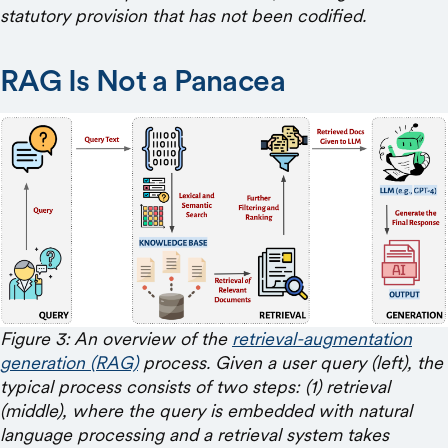
statutory provision that has not been codified.
RAG Is Not a Panacea
Figure 3: An overview of the
retrieval-augmentation
generation (RAG)
process. Given a user query (left), the
typical process consists of two steps: (1) retrieval
(middle), where the query is embedded with natural
language processing and a retrieval system takes