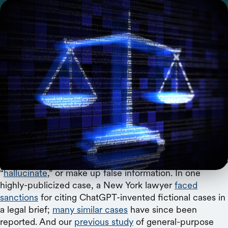
A new study reveals the need for benchmarking
and public evaluations of AI tools in law.
Artificial intelligence (AI) tools are rapidly transforming
the practice of law. Nearly
three quarters of lawyers
plan on using generative AI for their work, from sifting
through mountains of case law to drafting contracts to
reviewing documents to writing legal memoranda. But
are these tools reliable enough for real-world use?
Large language models have a documented tendency to
“
hallucinate
,” or make up false information. In one
highly-publicized case, a New York lawyer
faced
sanctions
for citing ChatGPT-invented fictional cases in
a legal brief;
many similar cases
have since been
reported. And our
previous study
of general-purpose