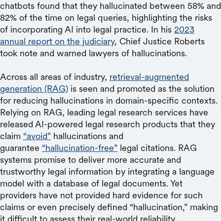
chatbots found that they hallucinated between 58% and
82% of the time on legal queries, highlighting the risks
of incorporating AI into legal practice. In his
2023
annual report on the judiciary
, Chief Justice Roberts
took note and warned lawyers of hallucinations.
Across all areas of industry,
retrieval-augmented
generation (RAG)
is seen and promoted as the solution
for reducing hallucinations in domain-specific contexts.
Relying on RAG, leading legal research services have
released AI-powered legal research products that they
claim
“avoid”
hallucinations and
guarantee
“hallucination-free”
legal citations. RAG
systems promise to deliver more accurate and
trustworthy legal information by integrating a language
model with a database of legal documents. Yet
providers have not provided hard evidence for such
claims or even precisely defined “hallucination,” making
it difficult to assess their real-world reliability.