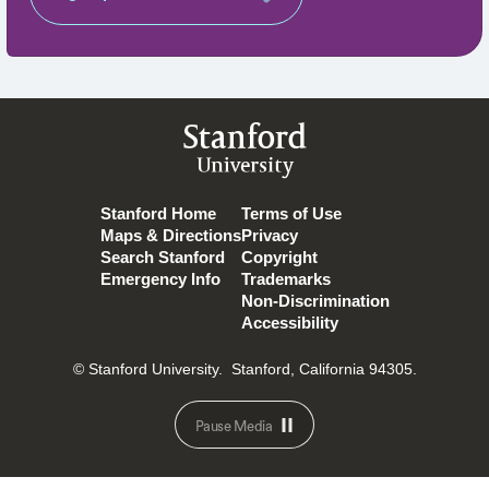
Stanford
University
Stanford Home
Terms of Use
Maps & Directions
Privacy
Search Stanford
Copyright
Emergency Info
Trademarks
Non-Discrimination
Accessibility
© Stanford University.
Stanford, California 94305.
Pause Media