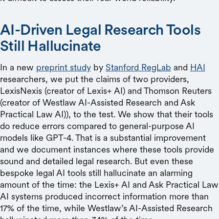
AI-Driven Legal Research Tools
Still Hallucinate
In a new
preprint study
by
Stanford RegLab
and
HAI
researchers, we put the claims of two providers,
LexisNexis (creator of Lexis+ AI) and Thomson Reuters
(creator of Westlaw AI-Assisted Research and Ask
Practical Law AI)), to the test. We show that their tools
do reduce errors compared to general-purpose AI
models like GPT-4. That is a substantial improvement
and we document instances where these tools provide
sound and detailed legal research. But even these
bespoke legal AI tools still hallucinate an alarming
amount of the time: the Lexis+ AI and Ask Practical Law
AI systems produced incorrect information more than
17% of the time, while Westlaw’s AI-Assisted Research