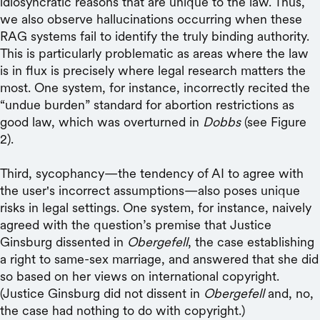
idiosyncratic reasons that are unique to the law. Thus,
we also observe hallucinations occurring when these
RAG systems fail to identify the truly binding authority.
This is particularly problematic as areas where the law
is in flux is precisely where legal research matters the
most. One system, for instance, incorrectly recited the
“undue burden” standard for abortion restrictions as
good law, which was overturned in
Dobbs
(see Figure
2).
Third, sycophancy—the tendency of AI to agree with
the user's incorrect assumptions—also poses unique
risks in legal settings. One system, for instance, naively
agreed with the question’s premise that Justice
Ginsburg dissented in
Obergefell
, the case establishing
a right to same-sex marriage, and answered that she did
so based on her views on international copyright.
(Justice Ginsburg did not dissent in
Obergefell
and, no,
the case had nothing to do with copyright.)