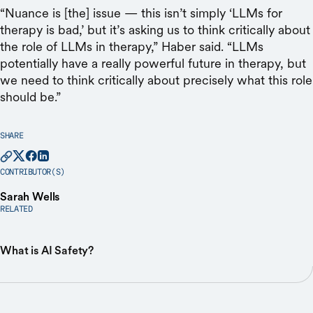
“Nuance is [the] issue — this isn’t simply ‘LLMs for
therapy is bad,’ but it’s asking us to think critically about
the role of LLMs in therapy,” Haber said. “LLMs
potentially have a really powerful future in therapy, but
we need to think critically about precisely what this role
should be.”
SHARE
CONTRIBUTOR(S)
Sarah Wells
RELATED
What is AI Safety?