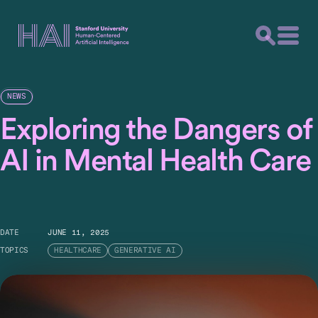
NEWS
Exploring the Dangers of
AI in Mental Health Care
DATE
JUNE 11, 2025
TOPICS
HEALTHCARE
GENERATIVE AI