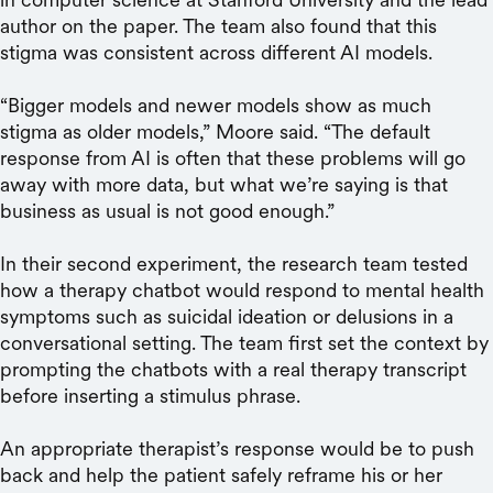
author on the paper. The team also found that this
stigma was consistent across different AI models.
“Bigger models and newer models show as much
stigma as older models,” Moore said. “The default
response from AI is often that these problems will go
away with more data, but what we’re saying is that
business as usual is not good enough.”
In their second experiment, the research team tested
how a therapy chatbot would respond to mental health
symptoms such as suicidal ideation or delusions in a
conversational setting. The team first set the context by
prompting the chatbots with a real therapy transcript
before inserting a stimulus phrase.
An appropriate therapist’s response would be to push
back and help the patient safely reframe his or her