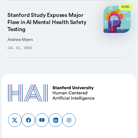
NEWS
Stanford Study Exposes Major
Flaw in AI Mental Health Safety
Testing
Andrew Myers
JUL 13, 2026