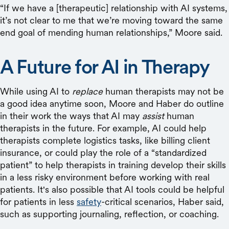
“If we have a [therapeutic] relationship with AI systems,
it’s not clear to me that we’re moving toward the same
end goal of mending human relationships,” Moore said.
A Future for AI in Therapy
While using AI to
replace
human therapists may not be
a good idea anytime soon, Moore and Haber do outline
in their work the ways that AI may
assist
human
therapists in the future. For example, AI could help
therapists complete logistics tasks, like billing client
insurance, or could play the role of a “standardized
patient” to help therapists in training develop their skills
in a less risky environment before working with real
patients. It's also possible that AI tools could be helpful
for patients in less
safety
-critical scenarios, Haber said,
such as supporting journaling, reflection, or coaching.