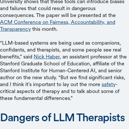
University shows that these tools can introduce biases
and failures that could result in dangerous
consequences. The paper will be presented at the
ACM Conference on Fairness, Accountability, and
Transparency
this month.
“LLM-based systems are being used as companions,
confidants, and therapists, and some people see real
benefits,” said
Nick Haber
, an assistant professor at the
Stanford Graduate School of Education, affiliate of the
Stanford Institute for Human-Centered AI, and senior
author on the new study. “But we find significant risks,
and I think it’s important to lay out the more
safety
-
critical aspects of therapy and to talk about some of
these fundamental differences.”
Dangers of LLM Therapists