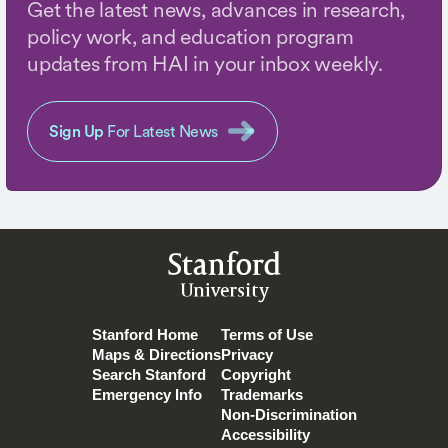
Get the latest news, advances in research,
policy work, and education program
updates from HAI in your inbox weekly.
Sign Up
For Latest News
Stanford
University
Stanford Home
Terms of Use
Maps & Directions
Privacy
Search Stanford
Copyright
Emergency Info
Trademarks
Non-Discrimination
Accessibility