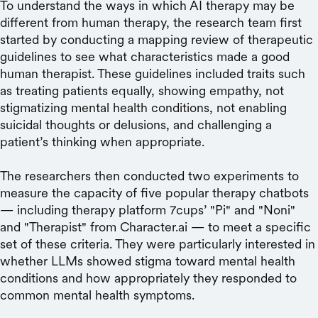
To understand the ways in which AI therapy may be
different from human therapy, the research team first
started by conducting a mapping review of therapeutic
guidelines to see what characteristics made a good
human therapist. These guidelines included traits such
as treating patients equally, showing empathy, not
stigmatizing mental health conditions, not enabling
suicidal thoughts or delusions, and challenging a
patient’s thinking when appropriate.
The researchers then conducted two experiments to
measure the capacity of five popular therapy chatbots
— including therapy platform 7cups’ "Pi" and "Noni"
and "Therapist" from Character.ai — to meet a specific
set of these criteria. They were particularly interested in
whether LLMs showed stigma toward mental health
conditions and how appropriately they responded to
common mental health symptoms.