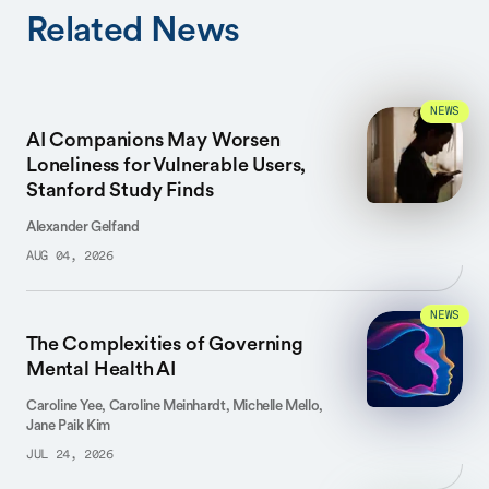
Related News
NEWS
AI Companions May Worsen
Loneliness for Vulnerable Users,
Stanford Study Finds
Alexander Gelfand
AUG 04, 2026
NEWS
The Complexities of Governing
Mental Health AI
Caroline Yee, Caroline Meinhardt, Michelle Mello,
Jane Paik Kim
JUL 24, 2026