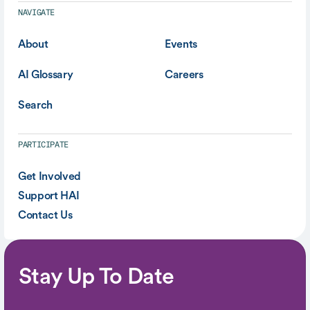
NAVIGATE
About
Events
AI Glossary
Careers
Search
PARTICIPATE
Get Involved
Support HAI
Contact Us
Stay Up To Date