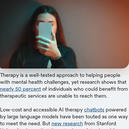
istock
A new Stanford study reveals that AI therapy
chatbots may not only lack effectiveness
compared to human therapists but could also
contribute to harmful stigma and dangerous
responses.
Therapy is a well-tested approach to helping people
with mental health challenges, yet research shows that
nearly 50 percent
of individuals who could benefit from
therapeutic services are unable to reach them.
Low-cost and accessible AI therapy
chatbots
powered
by large language models have been touted as one way
to meet the need. But
new research
from Stanford