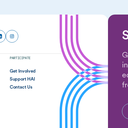
S
G
PARTICIPATE
i
Get Involved
e
Support HAI
f
Contact Us