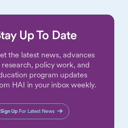
tay Up To Date
et the latest news, advances
n research, policy work, and
ducation program updates
rom HAI in your inbox weekly.
Sign Up
For Latest News