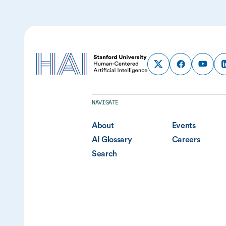
NAVIGATE
About
Events
AI Glossary
Careers
Search