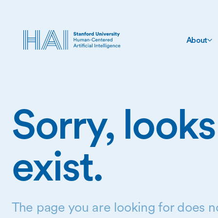
About
Sorry, looks
exist.
The page you are looking for does no