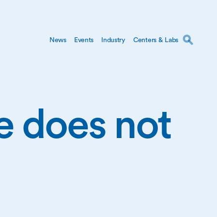
News
Events
Industry
Centers & Labs
ge does not