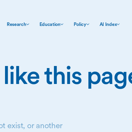
Research
Education
Policy
AI Index
 like this pa
t exist, or another