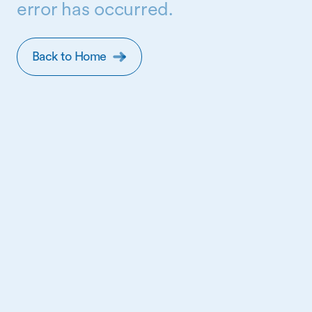
error has occurred.
Back to Home