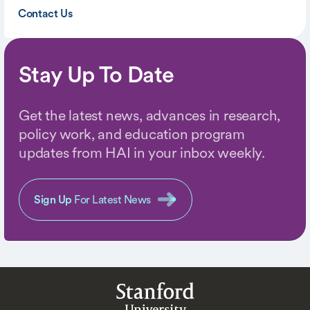
Contact Us
Stay Up To Date
Get the latest news, advances in research,
policy work, and education program
updates from HAI in your inbox weekly.
Sign Up
For Latest News
Stanford