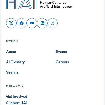
NAVIGATE
About
Events
AI Glossary
Careers
Search
PARTICIPATE
Get Involved
Support HAI