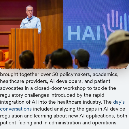
Christine Baker
HAI Associate Director Curt Langlotz explains the
current state of health regulation and where we
need to move to protect patients and better assist
doctors.
This May, the Stanford Institute for Human-Centered AI
brought together over 50 policymakers, academics,
healthcare providers, AI developers, and patient
advocates in a closed-door workshop to tackle the
regulatory challenges introduced by the rapid
integration of AI into the healthcare industry. The
day’s
conversations
included analyzing the gaps in AI device
regulation and learning about new AI applications, both
patient-facing and in administration and operations.