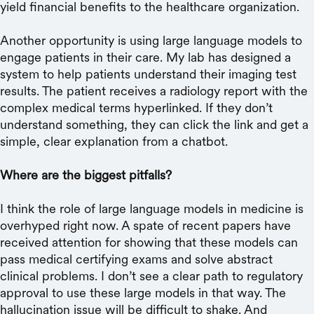
yield financial benefits to the healthcare organization.
Another opportunity is using large language models to
engage patients in their care. My lab has designed a
system to help patients understand their imaging test
results. The patient receives a radiology report with the
complex medical terms hyperlinked. If they don’t
understand something, they can click the link and get a
simple, clear explanation from a chatbot.
Where are the biggest pitfalls?
I think the role of large language models in medicine is
overhyped right now. A spate of recent papers have
received attention for showing that these models can
pass medical certifying exams and solve abstract
clinical problems. I don’t see a clear path to regulatory
approval to use these large models in that way. The
hallucination issue will be difficult to shake. And