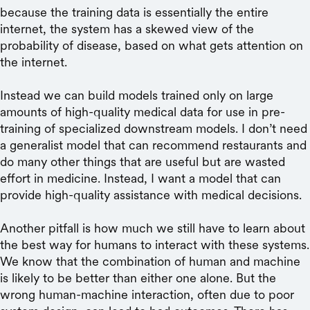
because the training data is essentially the entire
internet, the system has a skewed view of the
probability of disease, based on what gets attention on
the internet.
Instead we can build models trained only on large
amounts of high-quality medical data for use in pre-
training of specialized downstream models. I don’t need
a generalist model that can recommend restaurants and
do many other things that are useful but are wasted
effort in medicine. Instead, I want a model that can
provide high-quality assistance with medical decisions.
Another pitfall is how much we still have to learn about
the best way for humans to interact with these systems.
We know that the combination of human and machine
is likely to be better than either one alone. But the
wrong human-machine interaction, often due to poor