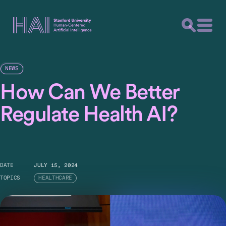
NEWS
How Can We Better
Regulate Health AI?
DATE
JULY 15, 2024
TOPICS
HEALTHCARE