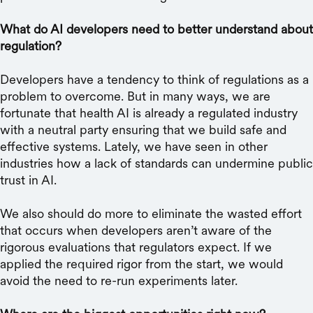
What do AI developers need to better understand about
regulation?
Developers have a tendency to think of regulations as a
problem to overcome. But in many ways, we are
fortunate that health AI is already a regulated industry
with a neutral party ensuring that we build safe and
effective systems. Lately, we have seen in other
industries how a lack of standards can undermine public
trust in AI.
We also should do more to eliminate the wasted effort
that occurs when developers aren’t aware of the
rigorous evaluations that regulators expect. If we
applied the required rigor from the start, we would
avoid the need to re-run experiments later.