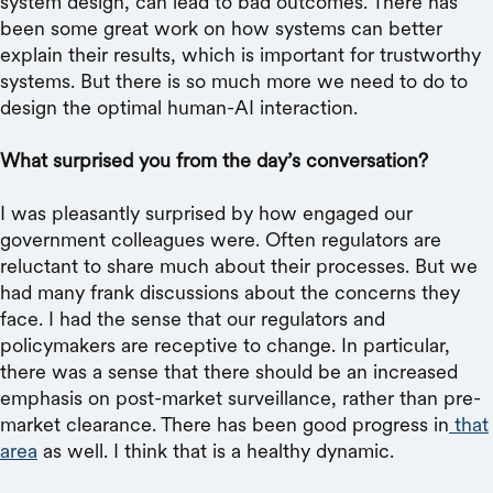
system design, can lead to bad outcomes. There has
been some great work on how systems can better
explain their results, which is important for trustworthy
systems. But there is so much more we need to do to
design the optimal human-AI interaction.
What surprised you from the day’s conversation?
I was pleasantly surprised by how engaged our
government colleagues were. Often regulators are
reluctant to share much about their processes. But we
had many frank discussions about the concerns they
face. I had the sense that our regulators and
policymakers are receptive to change. In particular,
there was a sense that there should be an increased
emphasis on post-market surveillance, rather than pre-
market clearance. There has been good progress in
that
area
as well. I think that is a healthy dynamic.