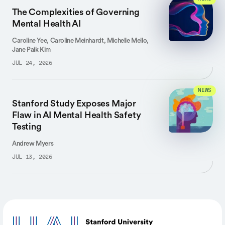
The Complexities of Governing
Mental Health AI
Caroline Yee, Caroline Meinhardt, Michelle Mello,
Jane Paik Kim
JUL 24, 2026
NEWS
Stanford Study Exposes Major
Flaw in AI Mental Health Safety
Testing
Andrew Myers
JUL 13, 2026