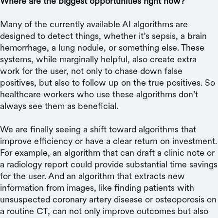
Where are the biggest opportunities right now?
Many of the currently available AI algorithms are
designed to detect things, whether it’s sepsis, a brain
hemorrhage, a lung nodule, or something else. These
systems, while marginally helpful, also create extra
work for the user, not only to chase down false
positives, but also to follow up on the true positives. So
healthcare workers who use these algorithms don’t
always see them as beneficial.
We are finally seeing a shift toward algorithms that
improve efficiency or have a clear return on investment.
For example, an algorithm that can draft a clinic note or
a radiology report could provide substantial time savings
for the user. And an algorithm that extracts new
information from images, like finding patients with
unsuspected coronary artery disease or osteoporosis on
a routine CT, can not only improve outcomes but also