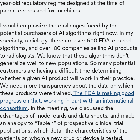
year-old regulatory regime designed at the time of
paper records and fax machines.
I would emphasize the challenges faced by the
potential purchasers of AI algorithms right now. In my
specialty, radiology, there are over 600 FDA-cleared
algorithms, and over 100 companies selling AI products
to radiologists. We know that these algorithms don’t
generalize well to new populations. So many potential
customers are having a difficult time determining
whether a given AI product will work in their practice.
We need more transparency about the data on which
these products were trained.
The FDA is making good
progress on that, working in part with an international
consortium
. In the meeting, we discussed the
advantages of model cards and data sheets, and made
an analogy to “Table 1” of prospective clinical trial
publications, which detail the characteristics of the
patients on whom a new drug or device is tested.