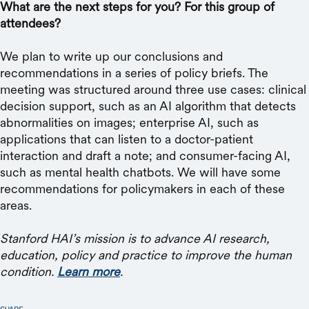
What are the next steps for you? For this group of
attendees?
We plan to write up our conclusions and
recommendations in a series of policy briefs. The
meeting was structured around three use cases: clinical
decision support, such as an AI algorithm that detects
abnormalities on images; enterprise AI, such as
applications that can listen to a doctor-patient
interaction and draft a note; and consumer-facing AI,
such as mental health chatbots. We will have some
recommendations for policymakers in each of these
areas.
Stanford HAI’s mission is to advance AI research,
education, policy and practice to improve the human
condition.
Learn more
.