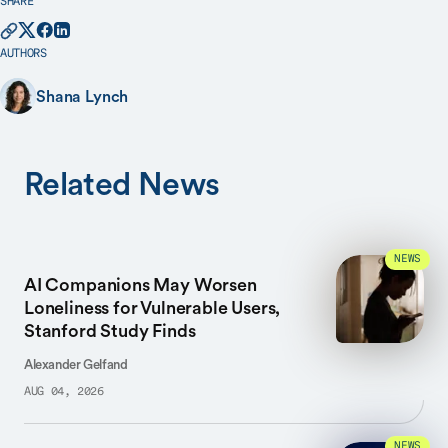
SHARE
AUTHORS
Shana Lynch
Related News
NEWS
AI Companions May Worsen
Loneliness for Vulnerable Users,
Stanford Study Finds
Alexander Gelfand
AUG 04, 2026
NEWS