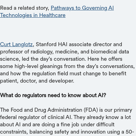
Read a related story,
Pathways to Governing AI
Technologies in Healthcare
Curt Langlotz
, Stanford HAI associate director and
professor of radiology, medicine, and biomedical data
science, led the day’s conversation. Here he offers
some high-level gleanings from the day’s conversations,
and how the regulation field must change to benefit
patient, doctor, and developer.
What do regulators need to know about AI?
The Food and Drug Administration (FDA) is our primary
federal regulator of clinical AI. They already know a lot
about AI and are doing a fine job under difficult
constraints, balancing safety and innovation using a 50-