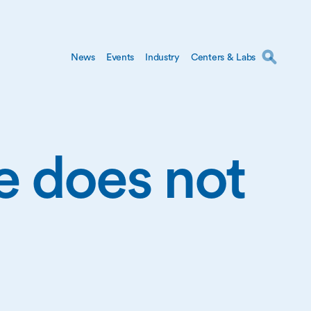
News
Events
Industry
Centers & Labs
ge does not