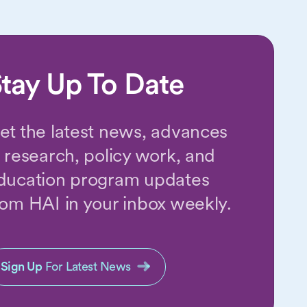
tay Up To Date
et the latest news, advances
n research, policy work, and
ducation program updates
rom HAI in your inbox weekly.
Sign Up
For Latest News