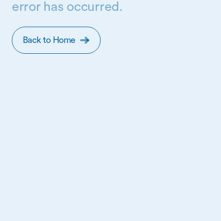
error has occurred.
Back to Home