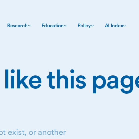
Research
Education
Policy
AI Index
 like this pa
t exist, or another