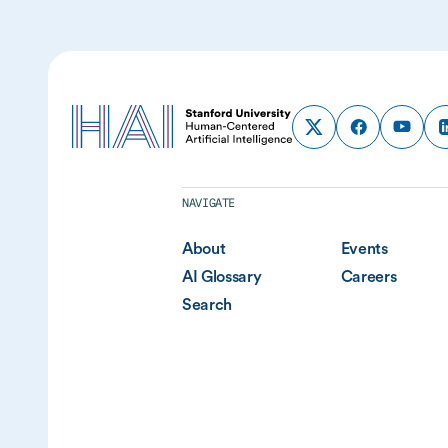
NAVIGATE
About
Events
AI Glossary
Careers
Search