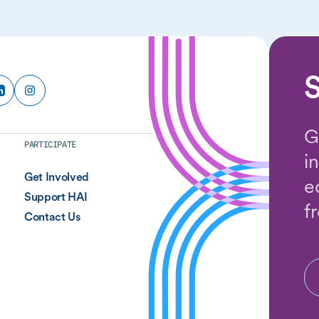
S
G
PARTICIPATE
i
Get Involved
e
Support HAI
f
Contact Us