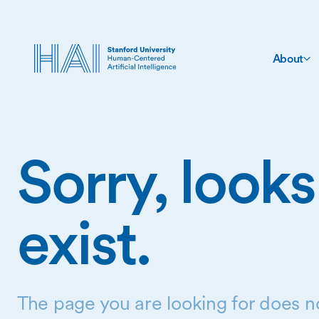
About
Sorry, looks
exist.
The page you are looking for does no