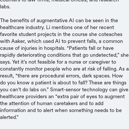
labs.
The benefits of augmentative AI can be seen in the
healthcare industry. Li mentions one of her recent
favorite student projects in the course she coteaches
with Aaker, which used AI to prevent falls, a common
cause of injuries in hospitals. “Patients fall or have
rapidly deteriorating conditions that go undetected,” she
says. Yet it’s not feasible for a nurse or caregiver to
constantly monitor people who are at risk of falling. As a
result, “there are procedural errors, dark spaces. How
do you know a patient is about to fall? These are things
you can’t do labs on.” Smart-sensor technology can give
healthcare providers an “extra pair of eyes to augment
the attention of human caretakers and to add
information and to alert when something needs to be
alerted.”