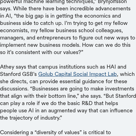
powerful machine learning techniques,” Brynjolfsson
says. While there have been incredible advancements
in AI, “the big gap is in getting the economics and
business side to catch up. I’m trying to get my fellow
economists, my fellow business school colleagues,
managers, and entrepreneurs to figure out new ways to
implement new business models. How can we do this
so it’s consistent with our values?”
Athey says that campus institutions such as HAI and
Stanford GSB’s
Golub Capital Social Impact Lab
, which
she directs, can provide essential guidance for these
discussions. “Businesses are going to make investments
that align with their bottom line,” she says. “But Stanford
can play a role if we do the basic R&D that helps
people use AI in an augmented way that can influence
the trajectory of industry.”
Considering a “diversity of values” is critical to