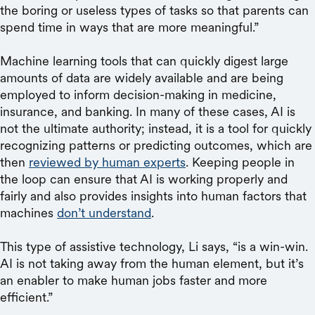
the boring or useless types of tasks so that parents can
spend time in ways that are more meaningful.”
Machine learning tools that can quickly digest large
amounts of data are widely available and are being
employed to inform decision-making in medicine,
insurance, and banking. In many of these cases, AI is
not the ultimate authority; instead, it is a tool for quickly
recognizing patterns or predicting outcomes, which are
then
reviewed by human experts
. Keeping people in
the loop can ensure that AI is working properly and
fairly and also provides insights into human factors that
machines
don’t understand
.
This type of assistive technology, Li says, “is a win-win.
AI is not taking away from the human element, but it’s
an enabler to make human jobs faster and more
efficient.”