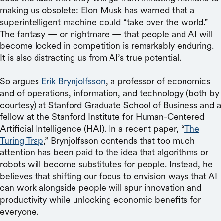
making us obsolete: Elon Musk has warned that a
superintelligent machine could “take over the world.”
The fantasy — or nightmare — that people and AI will
become locked in competition is remarkably enduring.
It is also distracting us from AI’s true potential.
So argues
Erik Brynjolfsson
, a professor of economics
and of operations, information, and technology (both by
courtesy) at Stanford Graduate School of Business and a
fellow at the Stanford Institute for Human-Centered
Artificial Intelligence (HAI). In a recent paper, “
The
Turing Trap
,” Brynjolfsson contends that too much
attention has been paid to the idea that algorithms or
robots will become substitutes for people. Instead, he
believes that shifting our focus to envision ways that AI
can work alongside people will spur innovation and
productivity while unlocking economic benefits for
everyone.