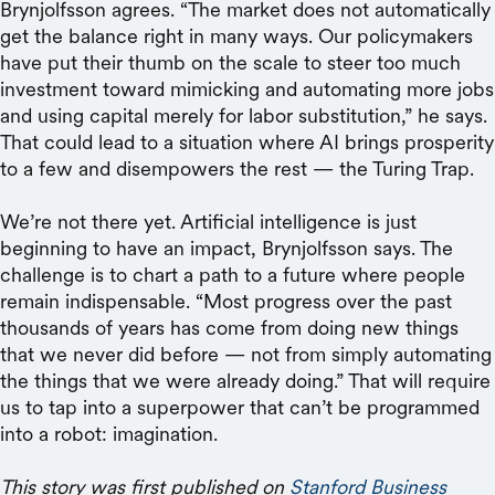
Brynjolfsson agrees. “The market does not automatically
get the balance right in many ways. Our policymakers
have put their thumb on the scale to steer too much
investment toward mimicking and automating more jobs
and using capital merely for labor substitution,” he says.
That could lead to a situation where AI brings prosperity
to a few and disempowers the rest — the Turing Trap.
We’re not there yet. Artificial intelligence is just
beginning to have an impact, Brynjolfsson says. The
challenge is to chart a path to a future where people
remain indispensable. “Most progress over the past
thousands of years has come from doing new things
that we never did before — not from simply automating
the things that we were already doing.” That will require
us to tap into a superpower that can’t be programmed
into a robot: imagination.
This story was first published on
Stanford Business