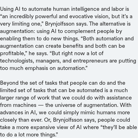
Using AI to automate human intelligence and labor is
“an incredibly powerful and evocative vision, but it’s a
very limiting one,” Brynjolfsson says. The alternative is
augmentation: using AI to complement people by
enabling them to do new things. “Both automation and
augmentation can create benefits and both can be
profitable,” he says. “But right now a lot of
technologists, managers, and entrepreneurs are putting
too much emphasis on automation.”
Beyond the set of tasks that people can do and the
limited set of tasks that can be automated is a much
larger range of work that we could do with assistance
from machines — the universe of augmentation. With
advances in AI, we could simply mimic humans more
closely than ever. Or, Brynjolfsson says, people could
take a more expansive view of AI where “they’ll be able
to do a lot more things.”