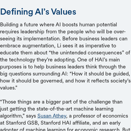
Defining AI’s Values
Building a future where AI boosts human potential
requires leadership from the people who will be over-
seeing its implementation. Before business leaders can
embrace augmentation, Li sees it as imperative to
educate them about “the unintended consequences” of
the technology they’re adopting. One of HAI’s main
purposes is to help business leaders think through the
big questions surrounding AI: “How it should be guided,
how it should be governed, and how it reflects society’s
values.”
“Those things are a bigger part of the challenge than
just getting the state-of-the-art machine learning
algorithm,” says
Susan Athey
, a professor of economics
at Stanford GSB, Stanford HAI affiliate, and an early
adopter of machine learning for economic research. But