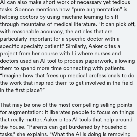
AI can also make short work of necessary yet tedious
tasks. Spence mentions how “pure augmentation” is
helping doctors by using machine learning to sift
through mountains of medical literature. “It can pick off,
with reasonable accuracy, the articles that are
particularly important for a specific doctor with a
specific specialty patient.” Similarly, Aaker cites a
project from her course with Li where nurses and
doctors used an AI tool to process paperwork, allowing
them to spend more time connecting with patients.
“Imagine how that frees up medical professionals to do
the work that inspired them to get involved in the field
in the first place?”
That may be one of the most compelling selling points
for augmentation: It liberates people to focus on things
that really matter. Aaker cites AI tools that help around
the house. “Parents can get burdened by household
tasks,” she explains. “What the AI is doing is removing