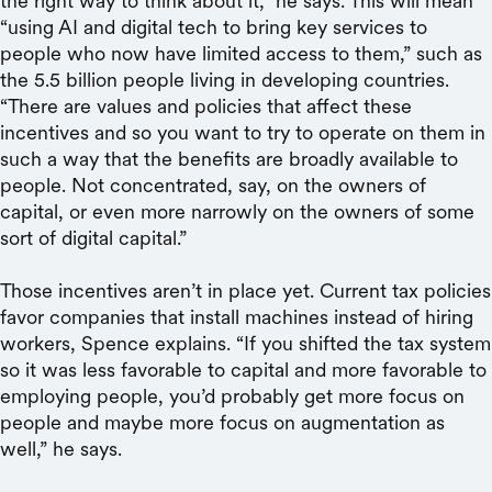
the right way to think about it,” he says. This will mean
“using AI and digital tech to bring key services to
people who now have limited access to them,” such as
the 5.5 billion people living in developing countries.
“There are values and policies that affect these
incentives and so you want to try to operate on them in
such a way that the benefits are broadly available to
people. Not concentrated, say, on the owners of
capital, or even more narrowly on the owners of some
sort of digital capital.”
Those incentives aren’t in place yet. Current tax policies
favor companies that install machines instead of hiring
workers, Spence explains. “If you shifted the tax system
so it was less favorable to capital and more favorable to
employing people, you’d probably get more focus on
people and maybe more focus on augmentation as
well,” he says.