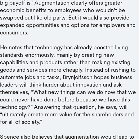
big payoff is.” Augmentation clearly offers greater
economic benefits to employees who wouldn’t be
swapped out like old parts. But it would also provide
expanded opportunities and options for employers and
consumers.
He notes that technology has already boosted living
standards enormously, mainly by creating new
capabilities and products rather than making existing
goods and services more cheaply. Instead of rushing to
automate jobs and tasks, Brynjolfsson hopes business
leaders will think harder about innovation and ask
themselves, “What new things can we do now that we
could never have done before because we have this
technology?” Answering that question, he says, will
“ultimately create more value for the shareholders and
for all of society.”
Spence also believes that augmentation would lead to