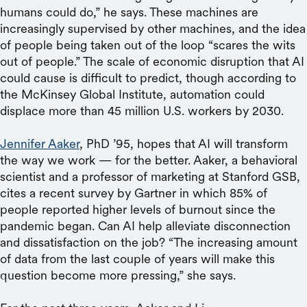
humans could do,” he says. These machines are
increasingly supervised by other machines, and the idea
of people being taken out of the loop “scares the wits
out of people.” The scale of economic disruption that AI
could cause is difficult to predict, though according to
the McKinsey Global Institute, automation could
displace more than 45 million U.S. workers by 2030.
Jennifer Aaker
, PhD ’95, hopes that AI will transform
the way we work — for the better. Aaker, a behavioral
scientist and a professor of marketing at Stanford GSB,
cites a recent survey by Gartner in which 85% of
people reported higher levels of burnout since the
pandemic began. Can AI help alleviate disconnection
and dissatisfaction on the job? “The increasing amount
of data from the last couple of years will make this
question become more pressing,” she says.