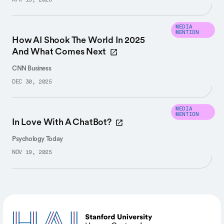
APR 13, 2026
MEDIA
MENTION
How AI Shook The World In 2025
And What Comes Next
CNN Business
DEC 30, 2025
MEDIA
MENTION
In Love With A ChatBot?
Psychology Today
NOV 19, 2025