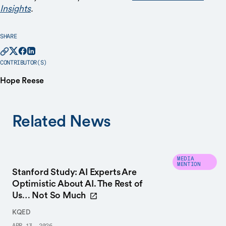
Insights
.
SHARE
CONTRIBUTOR(S)
Hope Reese
Related News
MEDIA
MENTION
Stanford Study: AI Experts Are
Optimistic About AI. The Rest of
Us… Not So Much
KQED