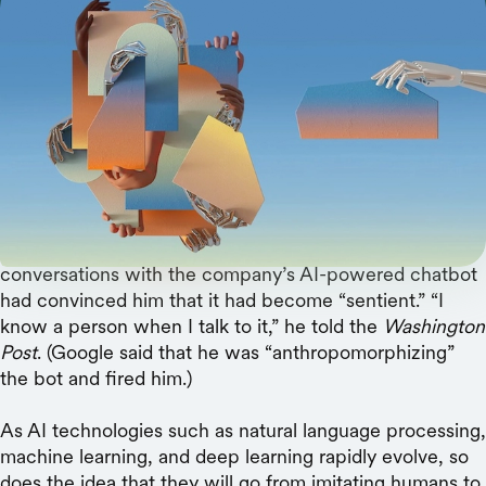
Scholars envision a future where people and
machines are collaborators, not competitors.
In 1950, computing pioneer Alan Turing predicted that
in a few decades, computers would convincingly mimic
human intelligence — a feat known as passing the
Turing Test
. Fast-forward to earlier this year, when a
Google software engineer announced that his
conversations with the company’s AI-powered chatbot
had convinced him that it had become “sentient.” “I
know a person when I talk to it,” he told the
Washington
Post
. (Google said that he was “anthropomorphizing”
the bot and fired him.)
As AI technologies such as natural language processing,
machine learning, and deep learning rapidly evolve, so
does the idea that they will go from imitating humans to