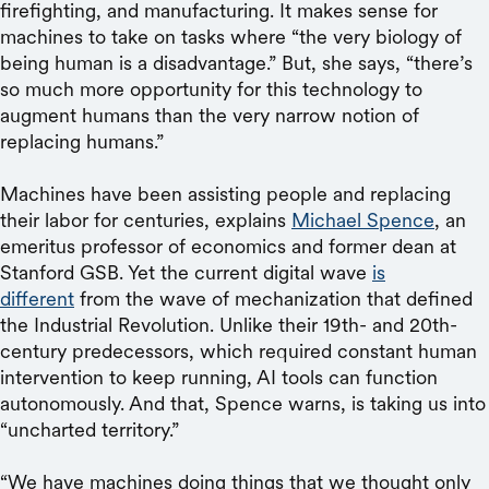
firefighting, and manufacturing. It makes sense for
machines to take on tasks where “the very biology of
being human is a disadvantage.” But, she says, “there’s
so much more opportunity for this technology to
augment humans than the very narrow notion of
replacing humans.”
Machines have been assisting people and replacing
their labor for centuries, explains
Michael Spence
, an
emeritus professor of economics and former dean at
Stanford GSB. Yet the current digital wave
is
different
from the wave of mechanization that defined
the Industrial Revolution. Unlike their 19th- and 20th-
century predecessors, which required constant human
intervention to keep running, AI tools can function
autonomously. And that, Spence warns, is taking us into
“uncharted territory.”
“We have machines doing things that we thought only