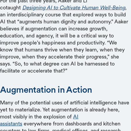
For the past three years, Aaker and Li
cotaught
Designing AI to Cultivate Human Well-Being
,
an interdisciplinary course that explored ways to build
AI that “augments human dignity and autonomy.” Aaker
believes if augmentation can increase growth,
education, and agency, it will be a critical way to
improve people’s happiness and productivity. “We
know that humans thrive when they learn, when they
improve, when they accelerate their progress,” she
says. “So, to what degree can AI be harnessed to
facilitate or accelerate that?”
Augmentation in Action
Many of the potential uses of artificial intelligence have
yet to materialize. Yet augmentation is already here,
most visibly in the explosion of
AI
assistants
everywhere from dashboards and kitchen
counters to law firms, medical offices, and research