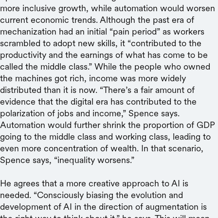
more inclusive growth, while automation would worsen
current economic trends. Although the past era of
mechanization had an initial “pain period” as workers
scrambled to adopt new skills, it “contributed to the
productivity and the earnings of what has come to be
called the middle class.” While the people who owned
the machines got rich, income was more widely
distributed than it is now. “There’s a fair amount of
evidence that the digital era has contributed to the
polarization of jobs and income,” Spence says.
Automation would further shrink the proportion of GDP
going to the middle class and working class, leading to
even more concentration of wealth. In that scenario,
Spence says, “inequality worsens.”
He agrees that a more creative approach to AI is
needed. “Consciously biasing the evolution and
development of AI in the direction of augmentation is