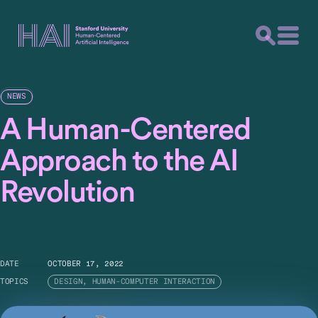
NEWS
A Human-Centered
Approach to the AI
Revolution
DATE
OCTOBER 17, 2022
TOPICS
DESIGN, HUMAN-COMPUTER INTERACTION