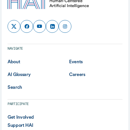
NAVIGATE
About
Events
AI Glossary
Careers
Search
PARTICIPATE
Get Involved
Support HAI