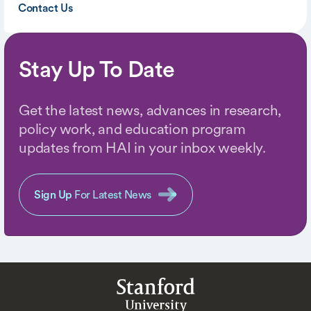
Contact Us
Stay Up To Date
Get the latest news, advances in research,
policy work, and education program
updates from HAI in your inbox weekly.
Sign Up
For Latest News
Stanford
University