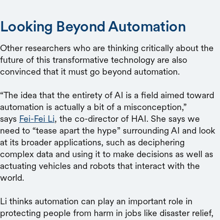
Looking Beyond Automation
Other researchers who are thinking critically about the
future of this transformative technology are also
convinced that it must go beyond automation.
“The idea that the entirety of AI is a field aimed toward
automation is actually a bit of a misconception,”
says
Fei-Fei Li
, the co-director of HAI. She says we
need to “tease apart the hype” surrounding AI and look
at its broader applications, such as deciphering
complex data and using it to make decisions as well as
actuating vehicles and robots that interact with the
world.
Li thinks automation can play an important role in
protecting people from harm in jobs like disaster relief,