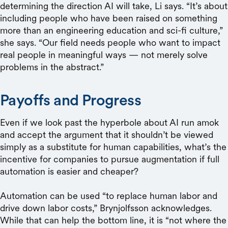
determining the direction AI will take, Li says. “It’s about
including people who have been raised on something
more than an engineering education and sci-fi culture,”
she says. “Our field needs people who want to impact
real people in meaningful ways — not merely solve
problems in the abstract.”
Payoffs and Progress
Even if we look past the hyperbole about AI run amok
and accept the argument that it shouldn’t be viewed
simply as a substitute for human capabilities, what’s the
incentive for companies to pursue augmentation if full
automation is easier and cheaper?
Automation can be used “to replace human labor and
drive down labor costs,” Brynjolfsson acknowledges.
While that can help the bottom line, it is “not where the