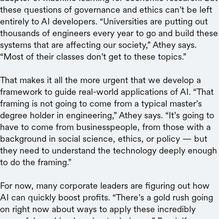
these questions of governance and ethics can’t be left
entirely to AI developers. “Universities are putting out
thousands of engineers every year to go and build these
systems that are affecting our society,” Athey says.
“Most of their classes don’t get to these topics.”
That makes it all the more urgent that we develop a
framework to guide real-world applications of AI. “That
framing is not going to come from a typical master’s
degree holder in engineering,” Athey says. “It’s going to
have to come from businesspeople, from those with a
background in social science, ethics, or policy — but
they need to understand the technology deeply enough
to do the framing.”
For now, many corporate leaders are figuring out how
AI can quickly boost profits. “There’s a gold rush going
on right now about ways to apply these incredibly