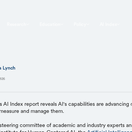
Research
Education
Policy
AI Index
a Lynch
026
s AI Index report reveals AI's capabilities are advancing q
o measure and manage them.
steering committee of academic and industry experts a