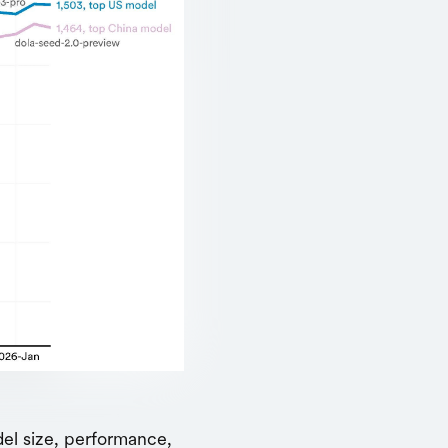
del size, performance,