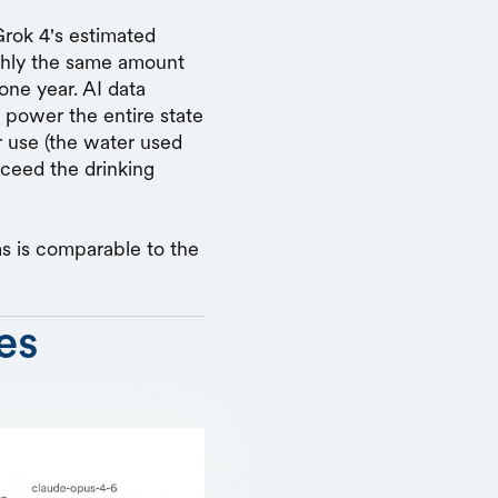
Grok 4's estimated
ughly the same amount
one year. AI data
 power the entire state
 use (the water used
xceed the drinking
s is comparable to the
es