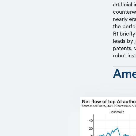
artificia
counterwe
nearly er
the perfo
R1 briefl
leads by 
patents, 
robot inst
Ame