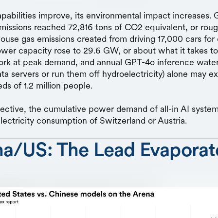
apabilities improve, its environmental impact increases. 
emissions reached 72,816 tons of CO2 equivalent, or ro
ouse gas emissions created from driving 17,000 cars for 
wer capacity rose to 29.6 GW, or about what it takes to
ork at peak demand, and annual GPT-4o inference water
ata servers or run them off hydroelectricity) alone may e
ds of 1.2 million people.
ective, the cumulative power demand of all-in AI system
electricity consumption of Switzerland or Austria.
na/US: The Lead Evaporat