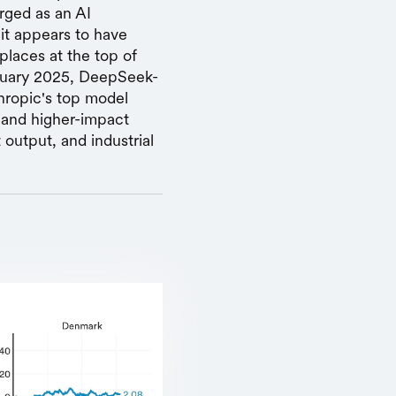
erged as an AI
 it appears to have
places at the top of
bruary 2025, DeepSeek-
hropic's top model
s and higher-impact
 output, and industrial