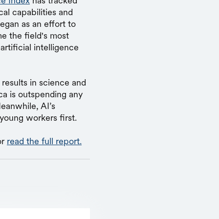
nce Index
has tracked
cal capabilities and
egan as an effort to
e the field's most
ificial intelligence
results in science and
ca is outspending any
Meanwhile, AI’s
 young workers first.
or
read the full report.