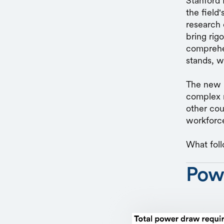
Stanford 
the field
research 
bring rig
comprehen
stands, w
The new r
complex r
other coun
workforce
What foll
Pow