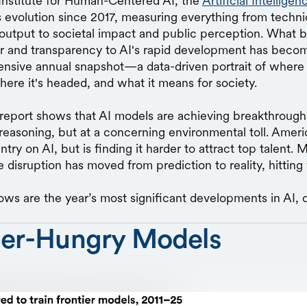
Institute for Human-Centered AI, the
Artificial Intellige
's evolution since 2017, measuring everything from techni
output to societal impact and public perception. What b
or and transparency to AI's rapid development has becom
sive annual snapshot—a data-driven portrait of where art
here it's headed, and what it means for society.
eport shows that AI models are achieving breakthrough 
easoning, but at a concerning environmental toll. Ameri
try on AI, but is finding it harder to attract top talent. 
 disruption has moved from prediction to reality, hitting
ows are the year’s most significant developments in AI, 
er-Hungry Models