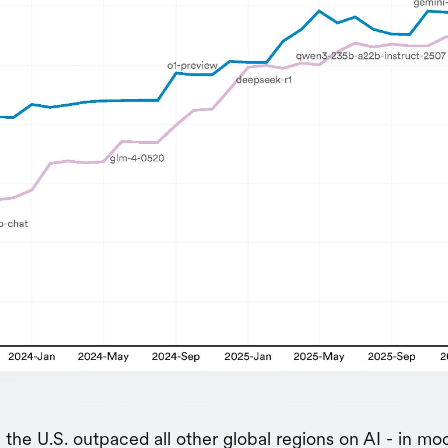
, the U.S. outpaced all other global regions on AI - in mo