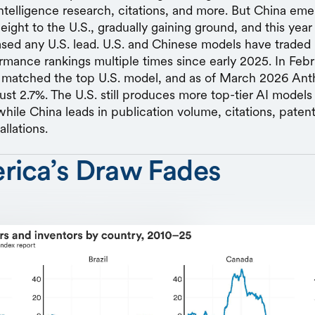
l intelligence research, citations, and more. But China em
ight to the U.S., gradually gaining ground, and this year
ased any U.S. lead. U.S. and Chinese models have traded 
rmance rankings multiple times since early 2025. In Fe
y matched the top U.S. model, and as of March 2026 Ant
just 2.7%. The U.S. still produces more top-tier AI model
while China leads in publication volume, citations, patent
allations.
rica’s Draw Fades