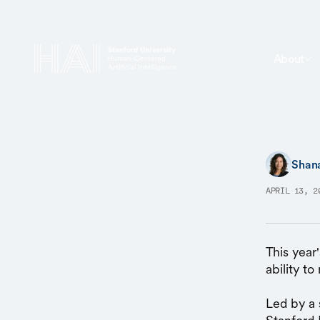
About
Shan
APRIL 13, 2
This year'
ability t
Led by a 