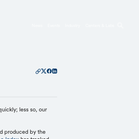
News
Events
Industry
Centers & Labs
uickly; less so, our
nd produced by the