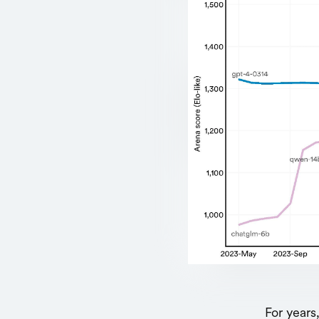
For years