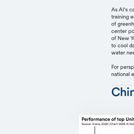
As AI's c
training 
of greenh
center po
of New Y
to cool d
water nee
For persp
national 
Chi