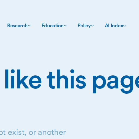
Research
Education
Policy
AI Index
 like this pa
t exist, or another