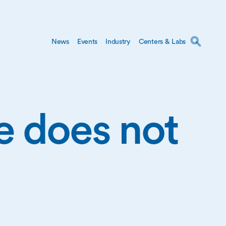
News
Events
Industry
Centers & Labs
ge does not