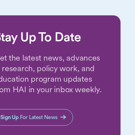
tay Up To Date
et the latest news, advances
n research, policy work, and
ducation program updates
rom HAI in your inbox weekly.
Sign Up
For Latest News