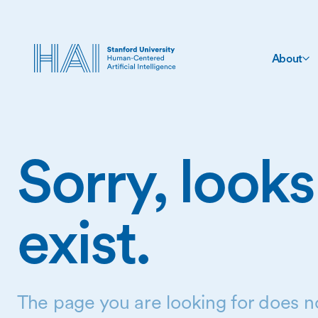
About
Sorry, looks
exist.
The page you are looking for does no