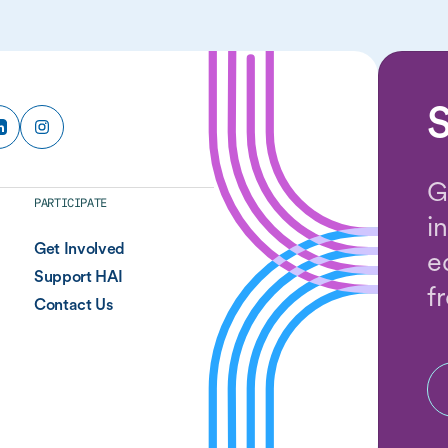
S
G
PARTICIPATE
i
Get Involved
e
Support HAI
f
Contact Us