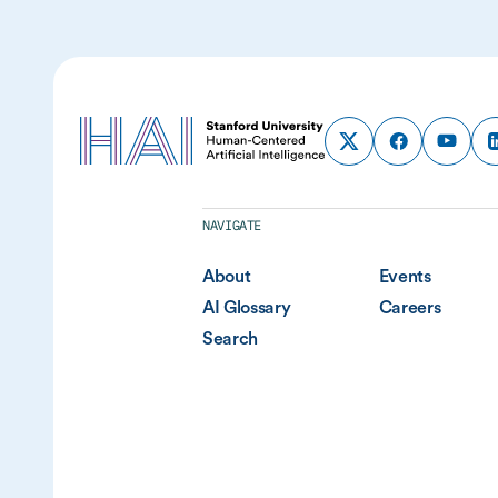
NAVIGATE
About
Events
AI Glossary
Careers
Search