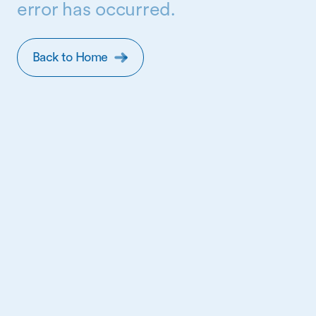
error has occurred.
Back to Home