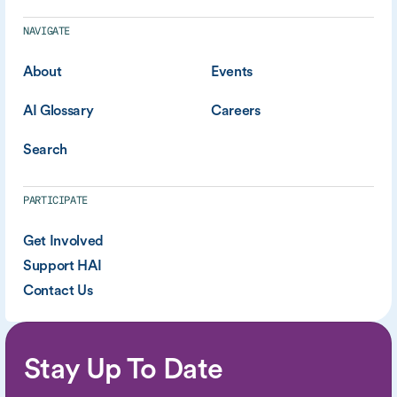
NAVIGATE
About
Events
AI Glossary
Careers
Search
PARTICIPATE
Get Involved
Support HAI
Contact Us
Stay Up To Date