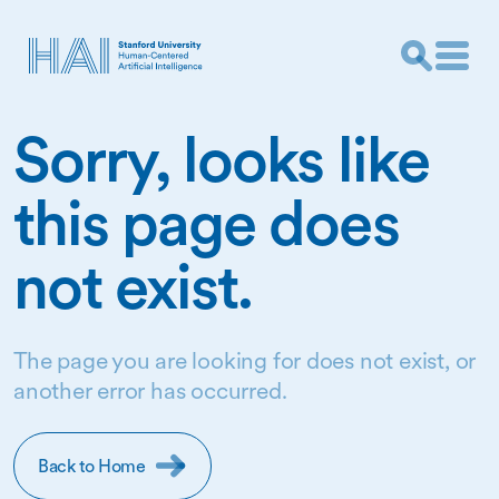
Sorry, looks like
this page does
not exist.
The page you are looking for does not exist, or
another error has occurred.
Back to Home