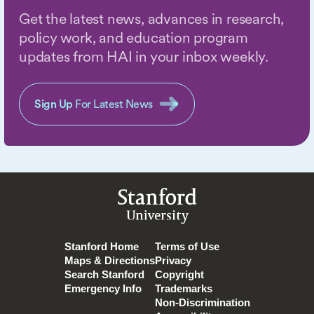
Get the latest news, advances in research,
policy work, and education program
updates from HAI in your inbox weekly.
Sign Up
For Latest News
Stanford
University
Stanford Home
Terms of Use
Maps & Directions
Privacy
Search Stanford
Copyright
Emergency Info
Trademarks
Non-Discrimination