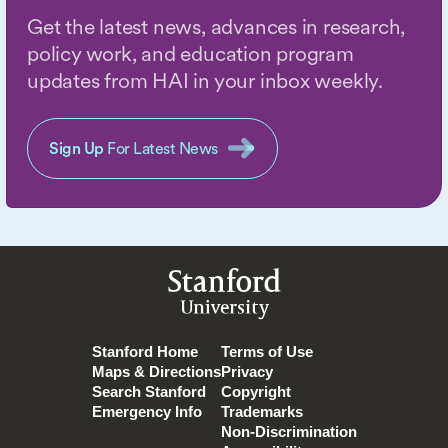
Get the latest news, advances in research,
policy work, and education program
updates from HAI in your inbox weekly.
Sign Up
For Latest News
Stanford
University
Stanford Home
Terms of Use
Maps & Directions
Privacy
Search Stanford
Copyright
Emergency Info
Trademarks
Non-Discrimination