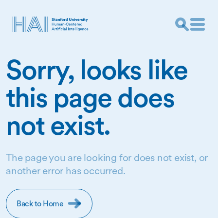
Sorry, looks like
this page does
not exist.
The page you are looking for does not exist, or
another error has occurred.
Back to Home