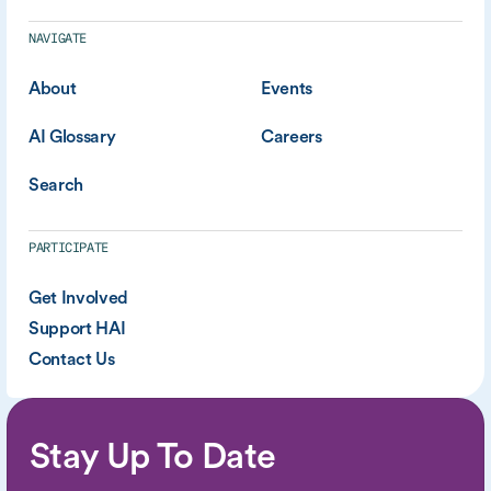
NAVIGATE
About
Events
AI Glossary
Careers
Search
PARTICIPATE
Get Involved
Support HAI
Contact Us
Stay Up To Date