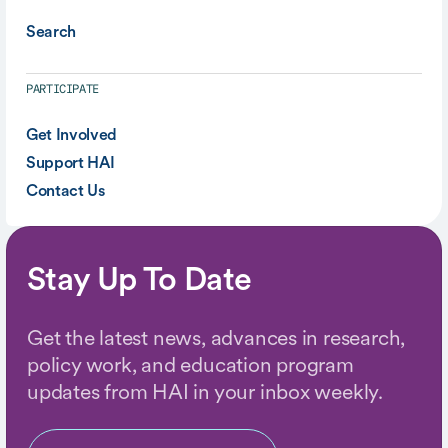
Search
PARTICIPATE
Get Involved
Support HAI
Contact Us
Stay Up To Date
Get the latest news, advances in research,
policy work, and education program
updates from HAI in your inbox weekly.