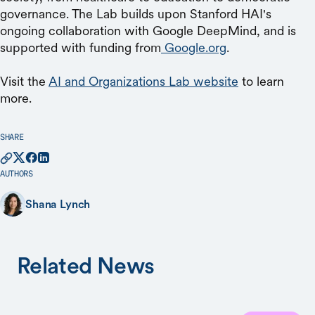
governance. The Lab builds upon Stanford HAI's
ongoing collaboration with Google DeepMind, and is
supported with funding from
Google.org
.
Visit the
AI and Organizations Lab website
to learn
more.
SHARE
AUTHORS
Shana Lynch
Related News