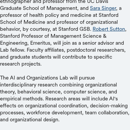
ethnographer and professor from the UC Davis
Graduate School of Management, and
Sara Singer
, a
professor of health policy and medicine at Stanford
School of Medicine and professor of organizational
behavior, by courtesy, at Stanford GSB.
Robert Sutton
,
Stanford Professor of Management Science &
Engineering, Emeritus, will join as a senior advisor and
Lab fellow. Faculty affiliates, postdoctoral researchers,
and graduate students will contribute to specific
research projects.
The AI and Organizations Lab will pursue
interdisciplinary research combining organizational
theory, behavioral science, computer science, and
empirical methods. Research areas will include AI's
effects on organizational coordination, decision-making
processes, workforce development, team collaboration,
and organizational design.