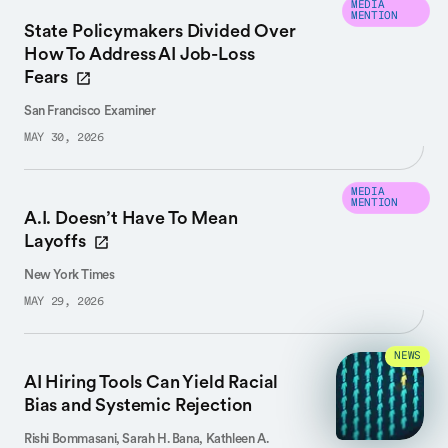
MEDIA
MENTION
State Policymakers Divided Over
How To Address AI Job-Loss
Fears
San Francisco Examiner
MAY 30, 2026
MEDIA
MENTION
A.I. Doesn’t Have To Mean
Layoffs
New York Times
MAY 29, 2026
NEWS
AI Hiring Tools Can Yield Racial
Bias and Systemic Rejection
Rishi Bommasani, Sarah H. Bana, Kathleen A.