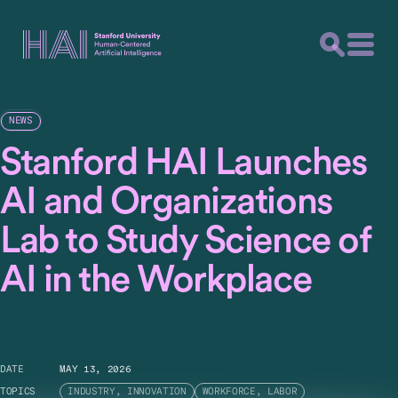
NEWS
Stanford HAI Launches
AI and Organizations
Lab to Study Science of
AI in the Workplace
DATE
MAY 13, 2026
TOPICS
INDUSTRY, INNOVATION
WORKFORCE, LABOR