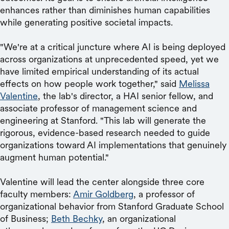
enhances rather than diminishes human capabilities
while generating positive societal impacts.
"We're at a critical juncture where AI is being deployed
across organizations at unprecedented speed, yet we
have limited empirical understanding of its actual
effects on how people work together," said
Melissa
Valentine
, the lab's director, a HAI senior fellow, and
associate professor of management science and
engineering at Stanford. "This lab will generate the
rigorous, evidence-based research needed to guide
organizations toward AI implementations that genuinely
augment human potential."
Valentine will lead the center alongside three core
faculty members:
Amir Goldberg
, a professor of
organizational behavior from Stanford Graduate School
of Business;
Beth Bechky
, an organizational