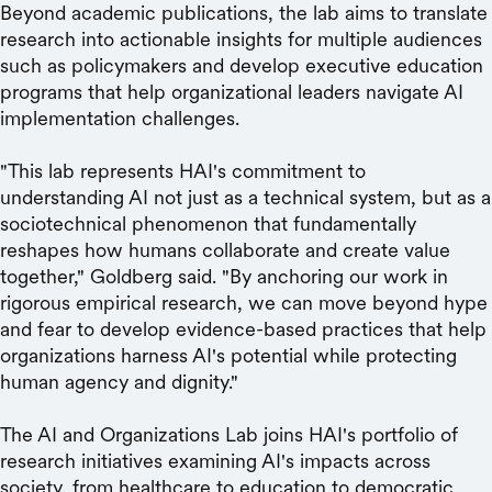
Beyond academic publications, the lab aims to translate
research into actionable insights for multiple audiences
such as policymakers and develop executive education
programs that help organizational leaders navigate AI
implementation challenges.
"This lab represents HAI's commitment to
understanding AI not just as a technical system, but as a
sociotechnical phenomenon that fundamentally
reshapes how humans collaborate and create value
together," Goldberg said. "By anchoring our work in
rigorous empirical research, we can move beyond hype
and fear to develop evidence-based practices that help
organizations harness AI's potential while protecting
human agency and dignity."
The AI and Organizations Lab joins HAI's portfolio of
research initiatives examining AI's impacts across
society, from healthcare to education to democratic