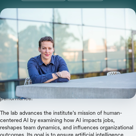
The new center will examine AI's real-world
impacts on jobs, teams, and organizational
performance.
The Stanford Institute for Human-Centered AI (HAI)
today announced the launch of the
AI and
Organizations Lab
, a new research center that will
establish an empirical science of how AI transforms
workplace coordination and organizational
performance.
The lab advances the institute’s mission of human-
centered AI by examining how AI impacts jobs,
reshapes team dynamics, and influences organizational
outcomes. Its goal is to ensure artificial intelligence