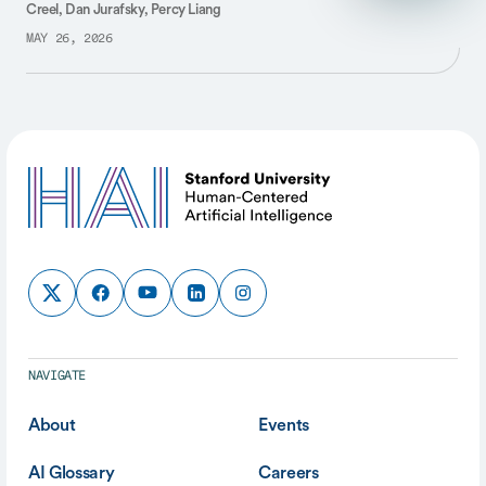
Creel, Dan Jurafsky, Percy Liang
MAY 26, 2026
NAVIGATE
About
Events
AI Glossary
Careers