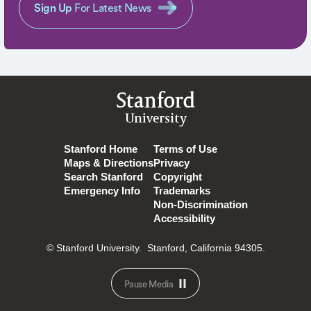
Sign Up
For Latest News
Stanford
University
Stanford Home
Terms of Use
Maps & Directions
Privacy
Search Stanford
Copyright
Emergency Info
Trademarks
Non-Discrimination
Accessibility
© Stanford University.
Stanford, California 94305.
Pause Media