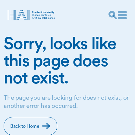
Sorry, looks like
this page does
not exist.
The page you are looking for does not exist, or
another error has occurred.
Back to Home