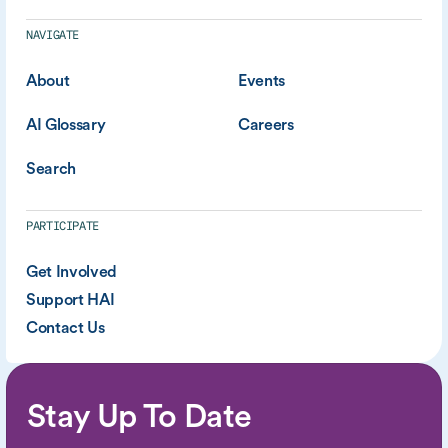
NAVIGATE
About
Events
AI Glossary
Careers
Search
PARTICIPATE
Get Involved
Support HAI
Contact Us
Stay Up To Date