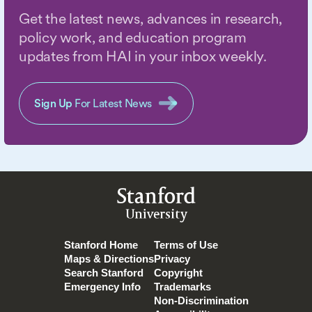
Get the latest news, advances in research,
policy work, and education program
updates from HAI in your inbox weekly.
Sign Up
For Latest News
Stanford
University
Stanford Home
Terms of Use
Maps & Directions
Privacy
Search Stanford
Copyright
Emergency Info
Trademarks
Non-Discrimination