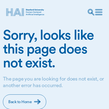
Sorry, looks like
this page does
not exist.
The page you are looking for does not exist, or
another error has occurred.
Back to Home