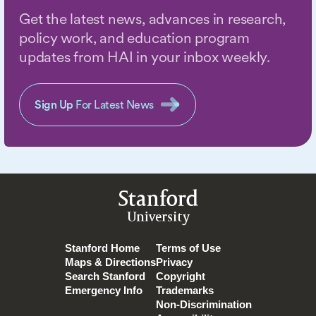
Get the latest news, advances in research,
policy work, and education program
updates from HAI in your inbox weekly.
Sign Up
For Latest News
Stanford
University
Stanford Home
Terms of Use
Maps & Directions
Privacy
Search Stanford
Copyright
Emergency Info
Trademarks
Non-Discrimination