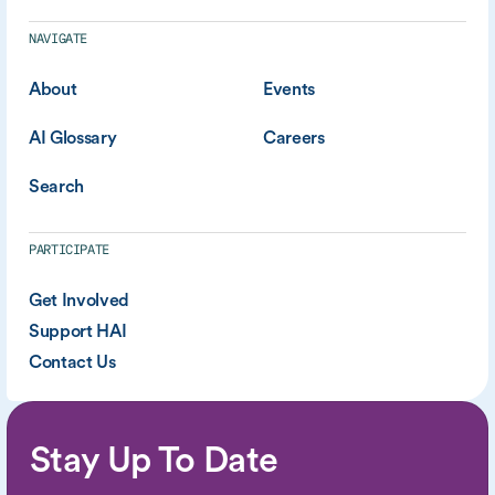
NAVIGATE
About
Events
AI Glossary
Careers
Search
PARTICIPATE
Get Involved
Support HAI
Contact Us
Stay Up To Date