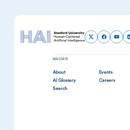
NAVIGATE
About
Events
AI Glossary
Careers
Search