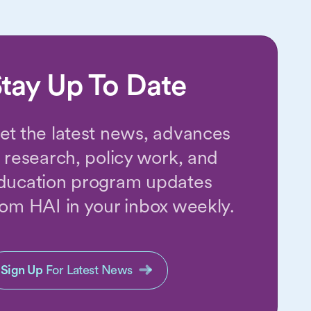
tay Up To Date
et the latest news, advances
n research, policy work, and
ducation program updates
rom HAI in your inbox weekly.
Sign Up
For Latest News