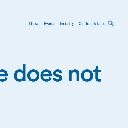
News
Events
Industry
Centers & Labs
ge does not