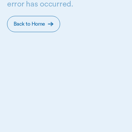
error has occurred.
Back to Home