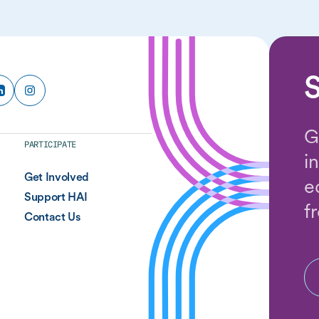
S
G
PARTICIPATE
i
Get Involved
e
Support HAI
f
Contact Us