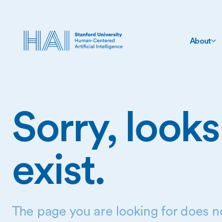
About
Sorry, looks
exist.
The page you are looking for does no