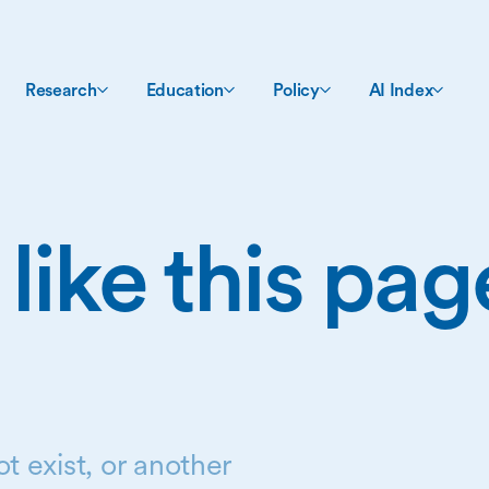
Research
Education
Policy
AI Index
 like this pa
t exist, or another