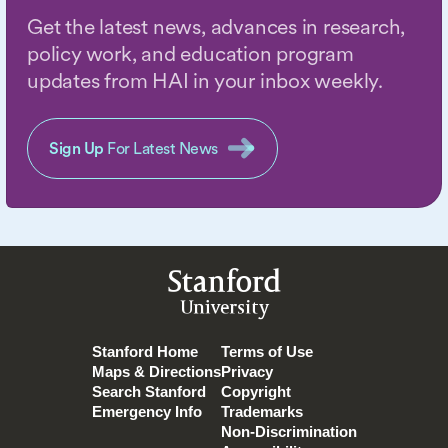
Get the latest news, advances in research,
policy work, and education program
updates from HAI in your inbox weekly.
Sign Up
For Latest News
Stanford
University
Stanford Home
Terms of Use
Maps & Directions
Privacy
Search Stanford
Copyright
Emergency Info
Trademarks
Non-Discrimination