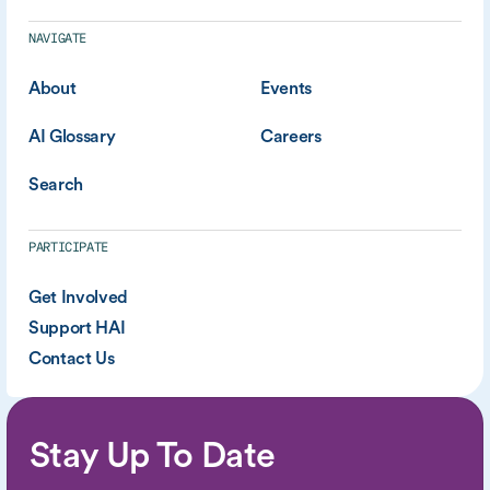
NAVIGATE
About
Events
AI Glossary
Careers
Search
PARTICIPATE
Get Involved
Support HAI
Contact Us
Stay Up To Date