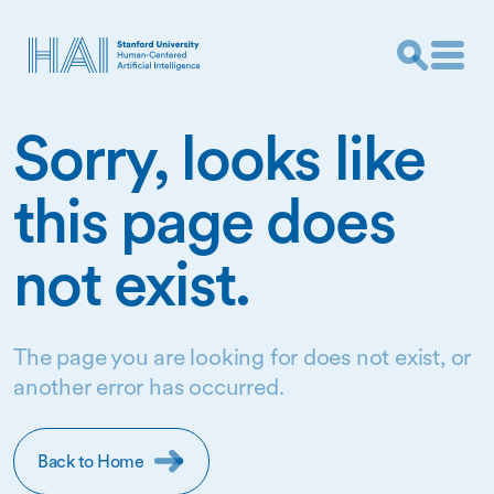
Sorry, looks like
this page does
not exist.
The page you are looking for does not exist, or
another error has occurred.
Back to Home