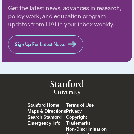
Get the latest news, advances in research,
policy work, and education program
updates from HAI in your inbox weekly.
Sign Up
For Latest News
Stanford
University
Stanford Home
Terms of Use
Maps & Directions
Privacy
Search Stanford
Copyright
Emergency Info
Trademarks
Non-Discrimination