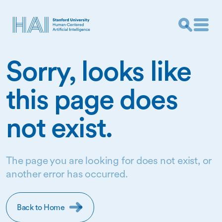
Sorry, looks like
this page does
not exist.
The page you are looking for does not exist, or
another error has occurred.
Back to Home