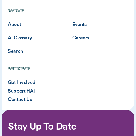
NAVIGATE
About
Events
AI Glossary
Careers
Search
PARTICIPATE
Get Involved
Support HAI
Contact Us
Stay Up To Date