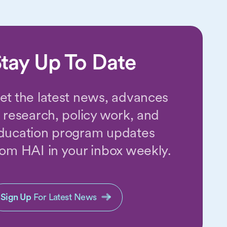
tay Up To Date
et the latest news, advances
n research, policy work, and
ducation program updates
rom HAI in your inbox weekly.
Sign Up
For Latest News