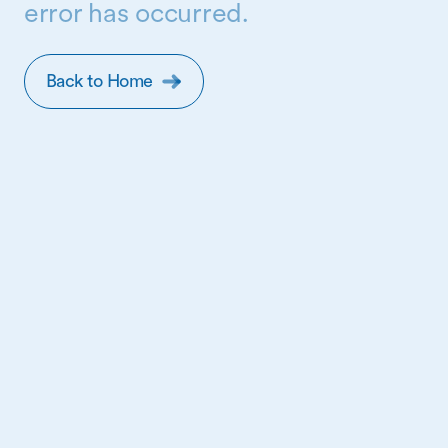
error has occurred.
Back to Home