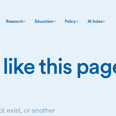
Research
Education
Policy
AI Index
 like this pa
t exist, or another