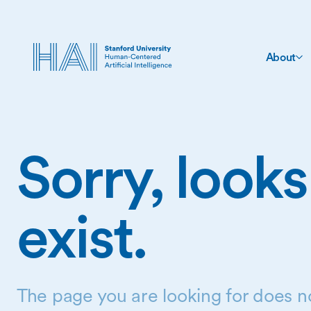
About
Sorry, looks
exist.
The page you are looking for does no