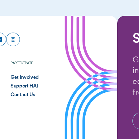
S
G
PARTICIPATE
i
Get Involved
e
Support HAI
f
Contact Us