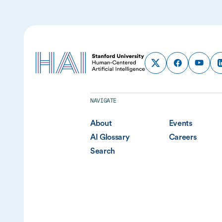
NAVIGATE
About
Events
AI Glossary
Careers
Search