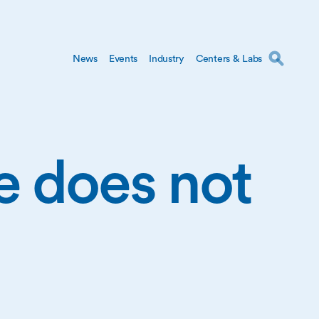
News
Events
Industry
Centers & Labs
ge does not