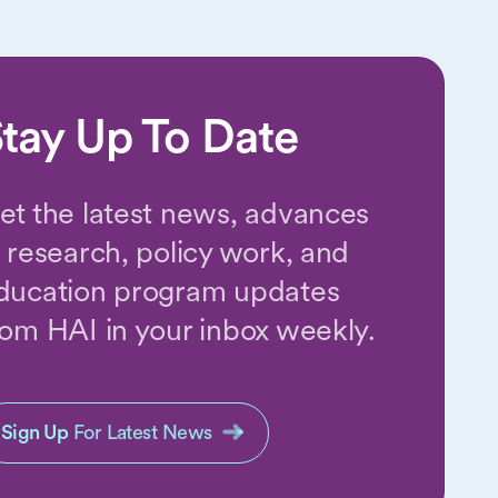
tay Up To Date
et the latest news, advances
n research, policy work, and
ducation program updates
rom HAI in your inbox weekly.
Sign Up
For Latest News