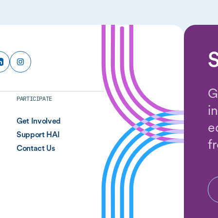
S
G
PARTICIPATE
i
Get Involved
e
Support HAI
f
Contact Us