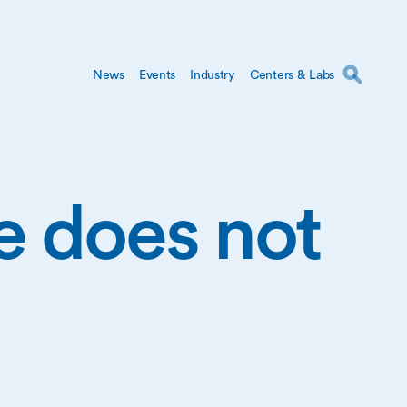
News
Events
Industry
Centers & Labs
ge does not