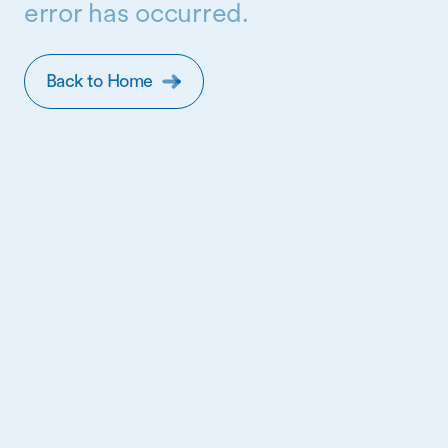
error has occurred.
Back to Home