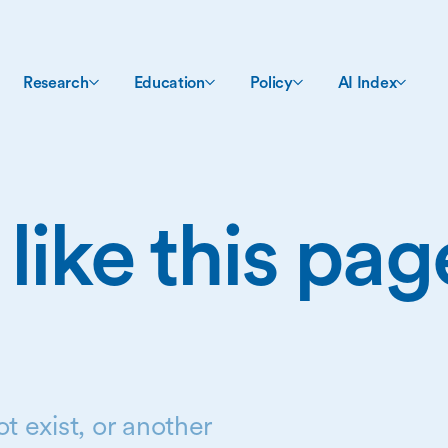
Research
Education
Policy
AI Index
 like this pa
t exist, or another