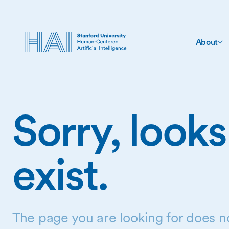
About
Sorry, looks
exist.
The page you are looking for does no