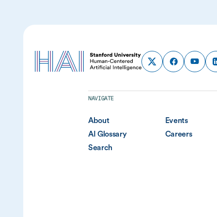
NAVIGATE
About
Events
AI Glossary
Careers
Search