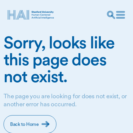
Sorry, looks like
this page does
not exist.
The page you are looking for does not exist, or
another error has occurred.
Back to Home