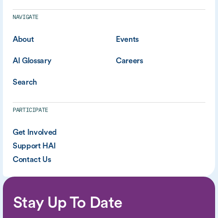
NAVIGATE
About
Events
AI Glossary
Careers
Search
PARTICIPATE
Get Involved
Support HAI
Contact Us
Stay Up To Date