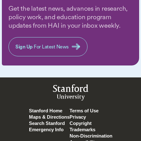
Get the latest news, advances in research,
policy work, and education program
updates from HAI in your inbox weekly.
Sign Up
For Latest News
Stanford
University
Stanford Home
Terms of Use
Maps & Directions
Privacy
Search Stanford
Copyright
Emergency Info
Trademarks
Non-Discrimination