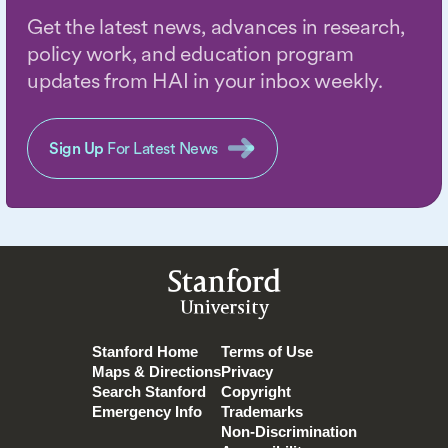
Get the latest news, advances in research,
policy work, and education program
updates from HAI in your inbox weekly.
Sign Up
For Latest News
Stanford
University
Stanford Home
Terms of Use
Maps & Directions
Privacy
Search Stanford
Copyright
Emergency Info
Trademarks
Non-Discrimination