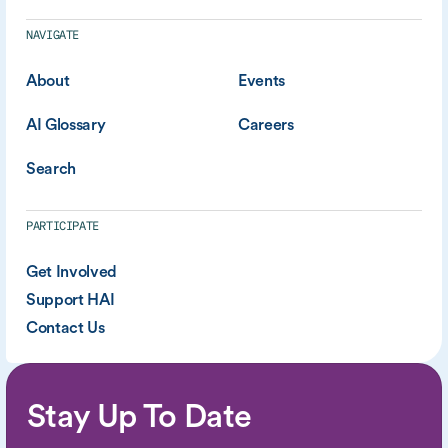
NAVIGATE
About
Events
AI Glossary
Careers
Search
PARTICIPATE
Get Involved
Support HAI
Contact Us
Stay Up To Date