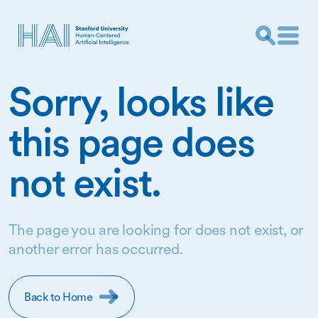
Sorry, looks like
this page does
not exist.
The page you are looking for does not exist, or
another error has occurred.
Back to Home