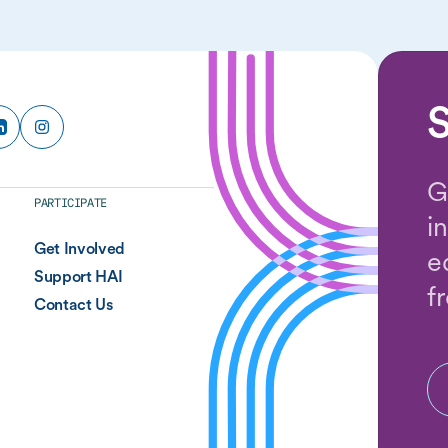
S
G
PARTICIPATE
i
Get Involved
e
Support HAI
f
Contact Us