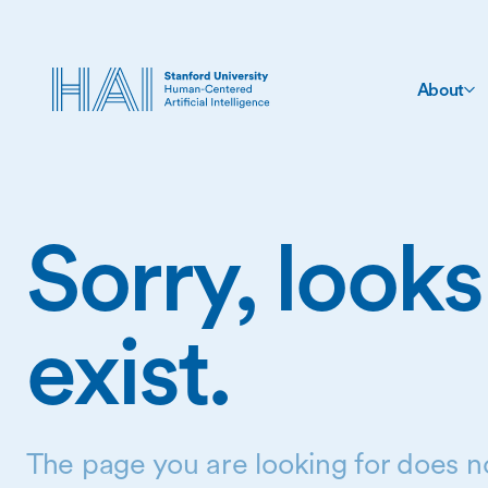
About
Sorry, looks
exist.
The page you are looking for does no