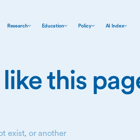
Research
Education
Policy
AI Index
 like this pa
t exist, or another