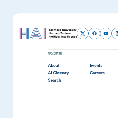
NAVIGATE
About
Events
AI Glossary
Careers
Search