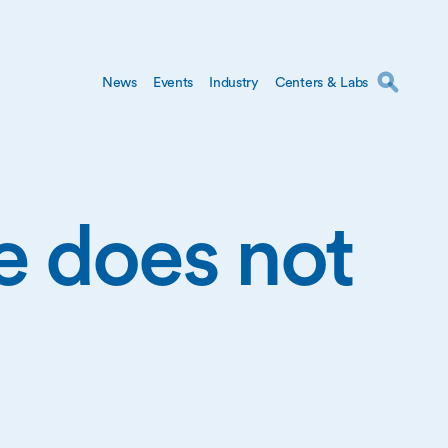
News
Events
Industry
Centers & Labs
ge does not