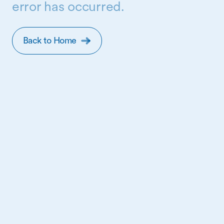
error has occurred.
Back to Home