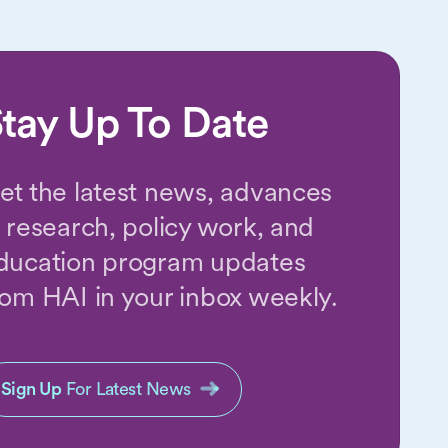
tay Up To Date
et the latest news, advances
n research, policy work, and
ducation program updates
rom HAI in your inbox weekly.
Sign Up
For Latest News