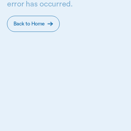
error has occurred.
Back to Home