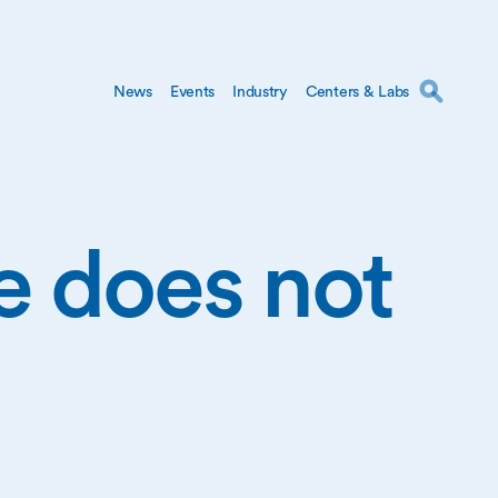
News
Events
Industry
Centers & Labs
ge does not