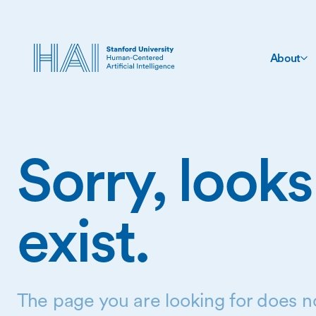
About
Sorry, looks
exist.
The page you are looking for does no