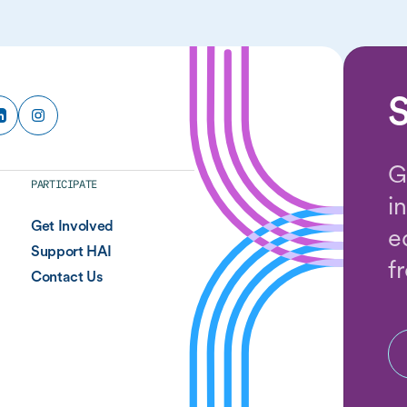
S
G
PARTICIPATE
i
Get Involved
e
Support HAI
f
Contact Us