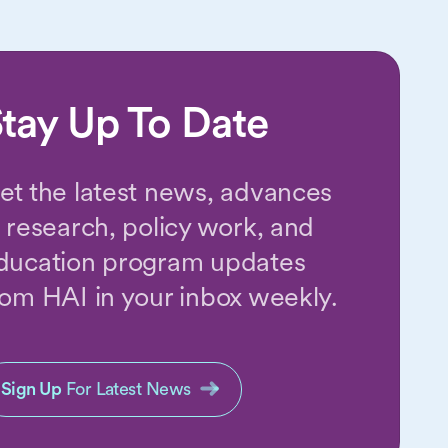
tay Up To Date
et the latest news, advances
n research, policy work, and
ducation program updates
rom HAI in your inbox weekly.
Sign Up
For Latest News