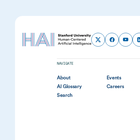
NAVIGATE
About
Events
AI Glossary
Careers
Search