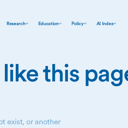
Research
Education
Policy
AI Index
 like this pa
t exist, or another