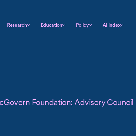
Research
Education
Policy
AI Index
 McGovern Foundation; Advisory Council