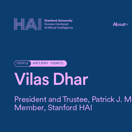
About
ADVISORY COUNCIL
PEOPLE
Vilas Dhar
President and Trustee, Patrick J.
Member, Stanford HAI