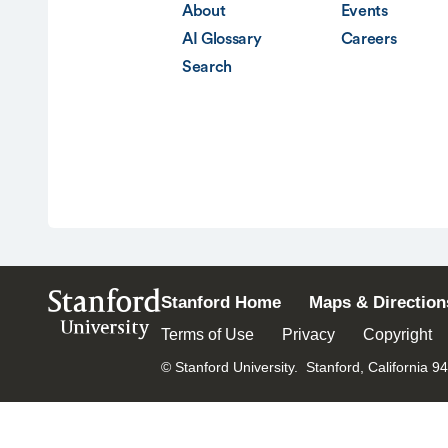
About
Events
AI Glossary
Careers
Search
Stanford
Stanford Home
Maps & Direction
University
Terms of Use
Privacy
Copyright
© Stanford University.
Stanford, California 9