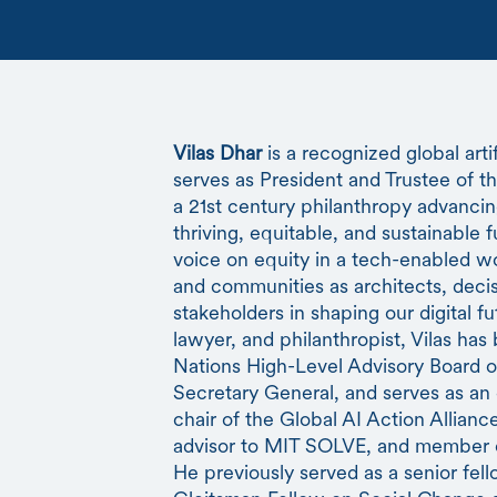
Vilas Dhar
is a recognized global arti
serves as President and Trustee of 
a 21st century philanthropy advancin
thriving, equitable, and sustainable f
voice on equity in a tech-enabled wo
and communities as architects, deci
stakeholders in shaping our digital f
lawyer, and philanthropist, Vilas ha
Nations High-Level Advisory Board on 
Secretary General, and serves as an
chair of the Global AI Action Allian
advisor to MIT SOLVE, and member of
He previously served as a senior fell