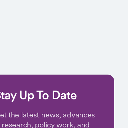
tay Up To Date
et the latest news, advances
n research, policy work, and