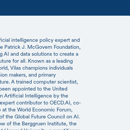
ficial intelligence policy expert and
the Patrick J. McGovern Foundation,
g AI and data solutions to create a
uture for all. Known as a leading
rld, Vilas champions individuals
sion makers, and primary
uture. A trained computer scientist,
s been appointed to the United
Artificial Intelligence by the
 expert contributor to OECD.AI, co-
ce at the World Economic Forum,
 the Global Future Council on AI.
ow of the Berggruen Institute, the