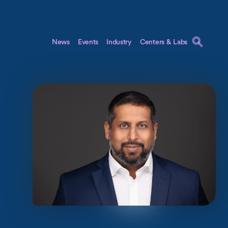
News
Events
Industry
Centers & Labs