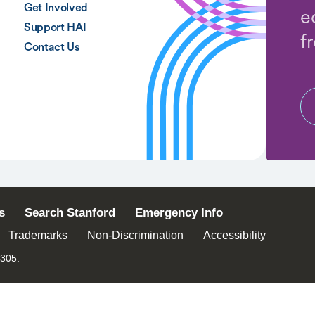
Get Involved
e
Support HAI
f
Contact Us
s
Search Stanford
Emergency Info
Trademarks
Non-Discrimination
Accessibility
4305.