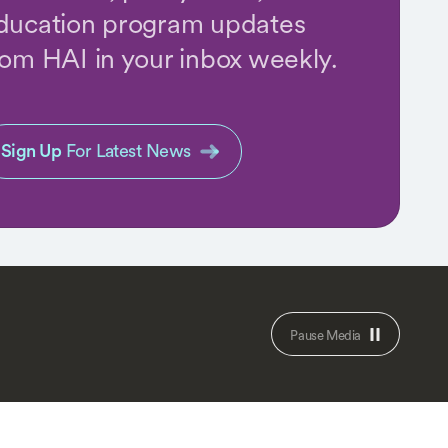
ducation program updates
rom HAI in your inbox weekly.
Sign Up
For Latest News
Pause Media