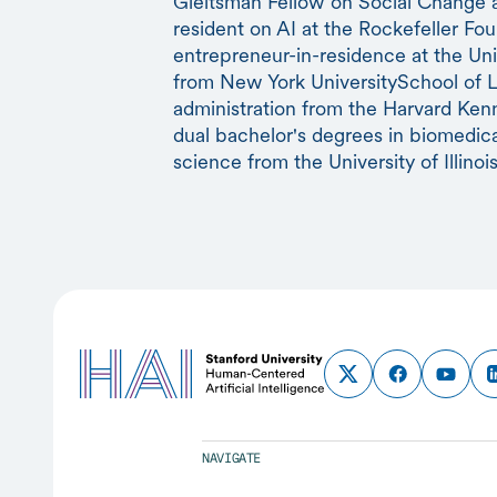
Gleitsman Fellow on Social Change at
resident on AI at the Rockefeller Fou
entrepreneur-in-residence at the Unive
from New York UniversitySchool of L
administration from the Harvard Ke
dual bachelor's degrees in biomedic
science from the University of Illinois
NAVIGATE