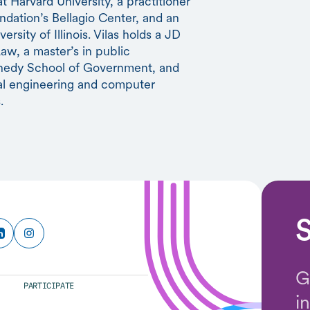
 Harvard University, a practitioner
ndation’s Bellagio Center, and an
rsity of Illinois. Vilas holds a JD
aw, a master’s in public
nnedy School of Government, and
al engineering and computer
.
S
G
PARTICIPATE
i