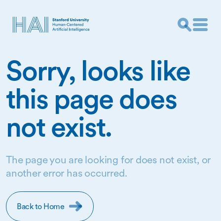
Sorry, looks like
this page does
not exist.
The page you are looking for does not exist, or
another error has occurred.
Back to Home