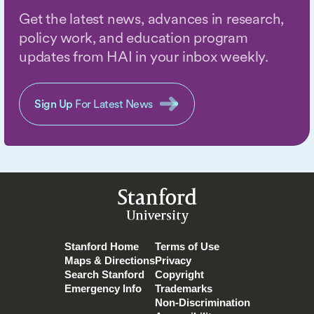
Get the latest news, advances in research,
policy work, and education program
updates from HAI in your inbox weekly.
Sign Up
For Latest News
Stanford
University
Stanford Home
Terms of Use
Maps & Directions
Privacy
Search Stanford
Copyright
Emergency Info
Trademarks
Non-Discrimination