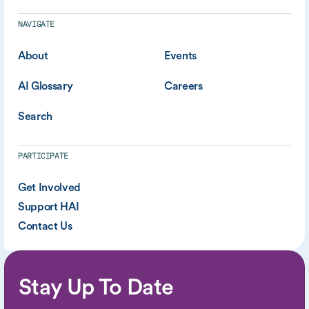
NAVIGATE
About
Events
AI Glossary
Careers
Search
PARTICIPATE
Get Involved
Support HAI
Contact Us
Stay Up To Date