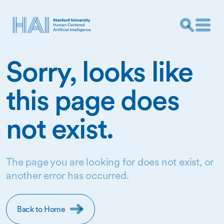
Sorry, looks like
this page does
not exist.
The page you are looking for does not exist, or
another error has occurred.
Back to Home