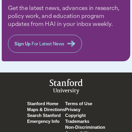
Get the latest news, advances in research,
policy work, and education program
updates from HAI in your inbox weekly.
Sign Up
For Latest News
Stanford
University
Stanford Home
Terms of Use
Maps & Directions
Privacy
Search Stanford
Copyright
Emergency Info
Trademarks
Non-Discrimination