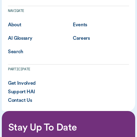
NAVIGATE
About
Events
AI Glossary
Careers
Search
PARTICIPATE
Get Involved
Support HAI
Contact Us
Stay Up To Date