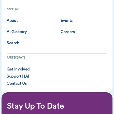
NAVIGATE
About
Events
AI Glossary
Careers
Search
PARTICIPATE
Get Involved
Support HAI
Contact Us
Stay Up To Date