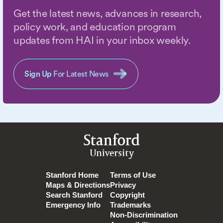
Get the latest news, advances in research,
policy work, and education program
updates from HAI in your inbox weekly.
Sign Up
For Latest News
Stanford
University
Stanford Home
Terms of Use
Maps & Directions
Privacy
Search Stanford
Copyright
Emergency Info
Trademarks
Non-Discrimination