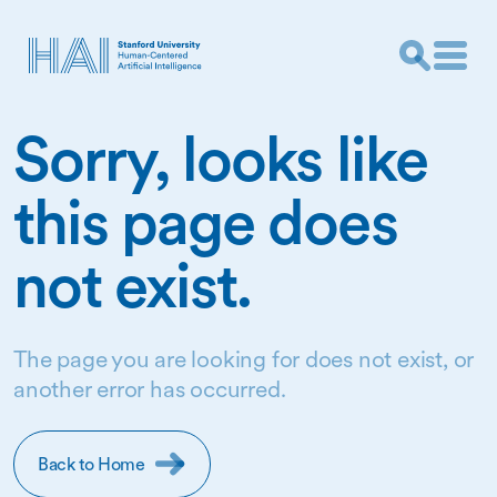
Sorry, looks like
this page does
not exist.
The page you are looking for does not exist, or
another error has occurred.
Back to Home