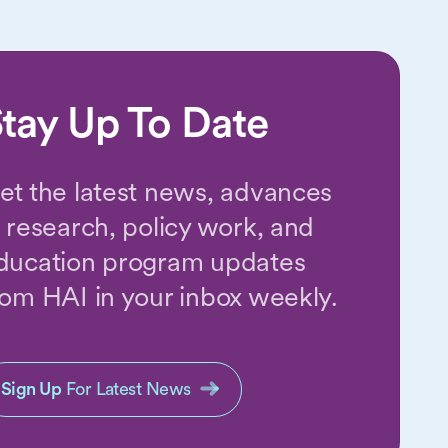
tay Up To Date
et the latest news, advances
n research, policy work, and
ducation program updates
rom HAI in your inbox weekly.
Sign Up
For Latest News