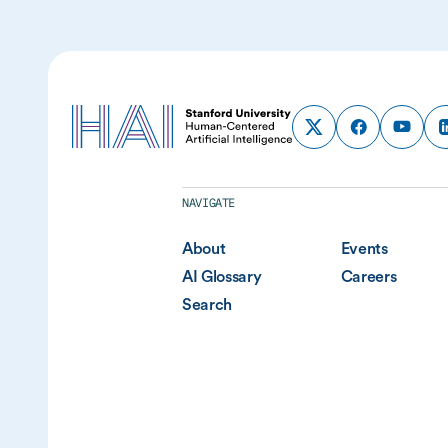
NAVIGATE
About
Events
AI Glossary
Careers
Search