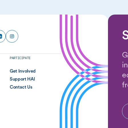
S
G
PARTICIPATE
i
Get Involved
e
Support HAI
f
Contact Us