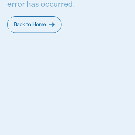
error has occurred.
Back to Home