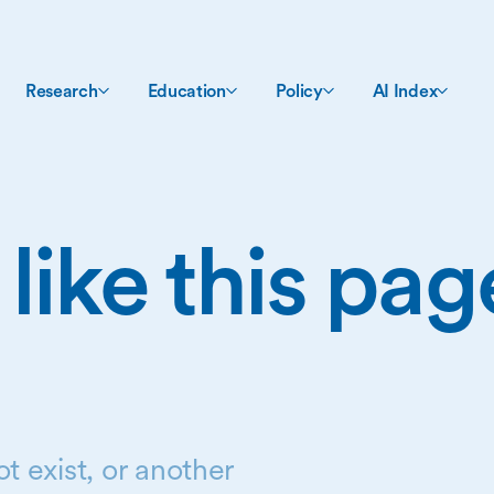
Research
Education
Policy
AI Index
 like this pa
t exist, or another