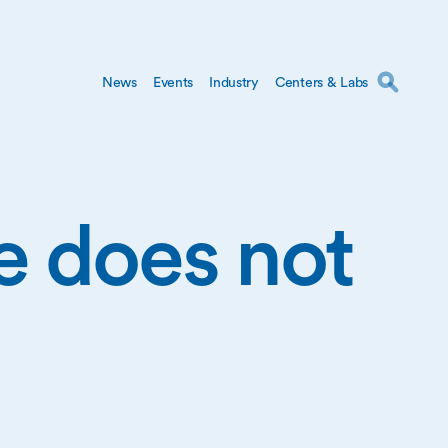
News
Events
Industry
Centers & Labs
ge does not