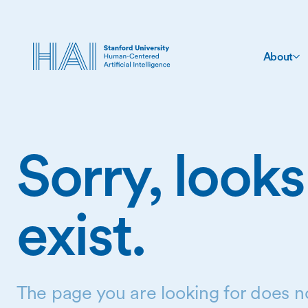
About
Sorry, looks
exist.
The page you are looking for does no