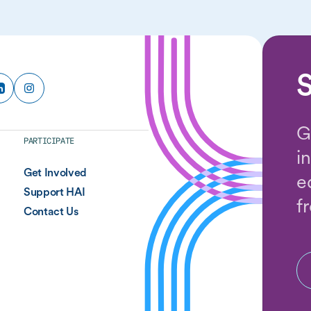
S
G
PARTICIPATE
i
Get Involved
e
Support HAI
f
Contact Us