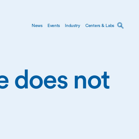
News
Events
Industry
Centers & Labs
ge does not