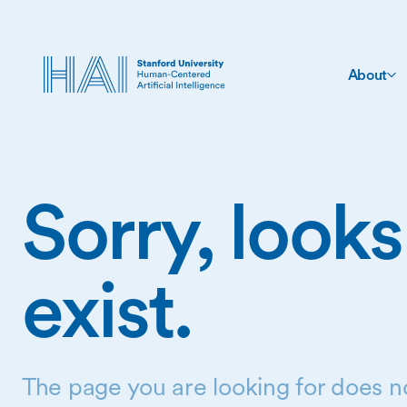
About
Sorry, looks
exist.
The page you are looking for does no