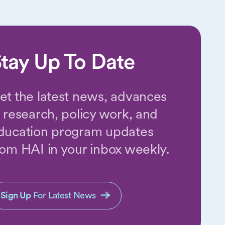
tay Up To Date
et the latest news, advances
n research, policy work, and
ducation program updates
rom HAI in your inbox weekly.
Sign Up
For Latest News