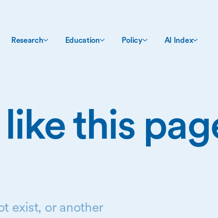
Research
Education
Policy
AI Index
 like this pa
t exist, or another