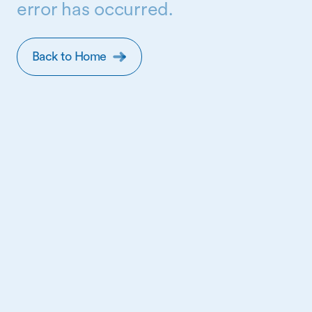
error has occurred.
Back to Home