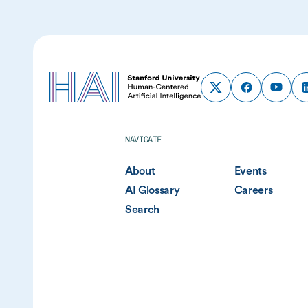
NAVIGATE
About
Events
AI Glossary
Careers
Search